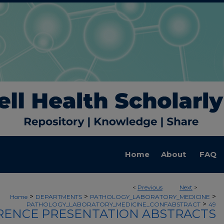
Home
About
FAQ
<
Previous
Next
>
>
>
>
Home
DEPARTMENTS
PATHOLOGY_LABORATORY_MEDICINE
>
PATHOLOGY_LABORATORY_MEDICINE_CONFABSTRACT
49
ENCE PRESENTATION ABSTRACTS