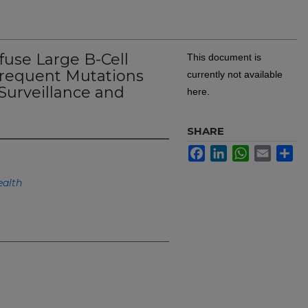
ffuse Large B-Cell
This document is
equent Mutations
currently not available
urveillance and
here.
SHARE
Facebook
LinkedIn
WhatsApp
Email
Sh
alth