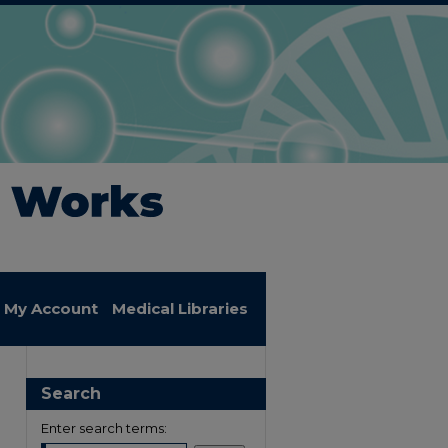
My Account
Medical Libraries
Search
Enter search terms: