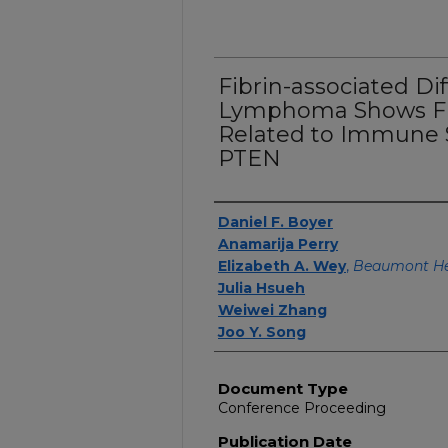
Fibrin-associated Di
Lymphoma Shows Fr
Related to Immune S
PTEN
Authors
Daniel F. Boyer
Anamarija Perry
Elizabeth A. Wey
,
Beaumont He
Julia Hsueh
Weiwei Zhang
Joo Y. Song
Document Type
Conference Proceeding
Publication Date