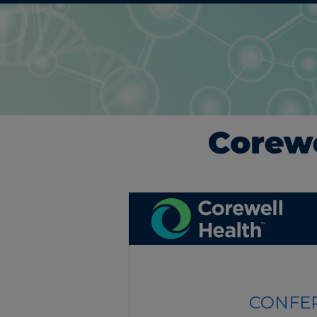
CONFER