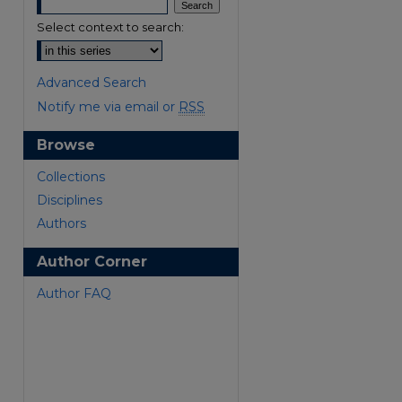
Select context to search:
Advanced Search
Notify me via email or
RSS
Browse
Collections
are
Disciplines
Authors
Author Corner
Author FAQ