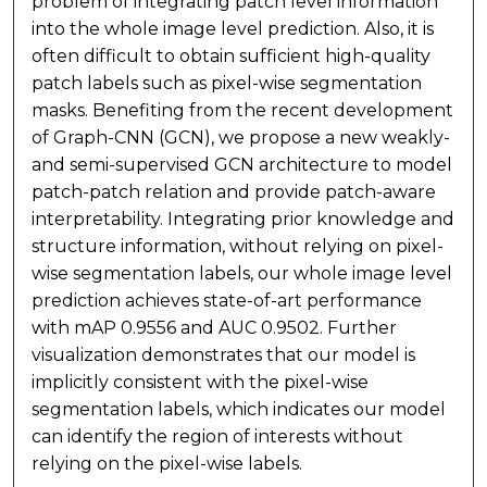
problem of integrating patch level information
into the whole image level prediction. Also, it is
often difficult to obtain sufficient high-quality
patch labels such as pixel-wise segmentation
masks. Benefiting from the recent development
of Graph-CNN (GCN), we propose a new weakly-
and semi-supervised GCN architecture to model
patch-patch relation and provide patch-aware
interpretability. Integrating prior knowledge and
structure information, without relying on pixel-
wise segmentation labels, our whole image level
prediction achieves state-of-art performance
with mAP 0.9556 and AUC 0.9502. Further
visualization demonstrates that our model is
implicitly consistent with the pixel-wise
segmentation labels, which indicates our model
can identify the region of interests without
relying on the pixel-wise labels.