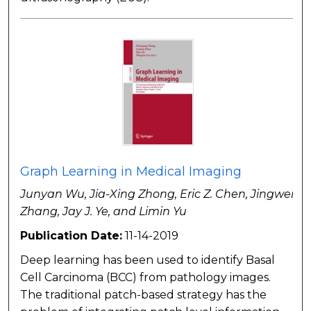
Graph Learning in Medical Imaging
Junyan Wu, Jia-Xing Zhong, Eric Z. Chen, Jingwei
Zhang, Jay J. Ye, and Limin Yu
Publication Date:
11-14-2019
Deep learning has been used to identify Basal
Cell Carcinoma (BCC) from pathology images.
The traditional patch-based strategy has the