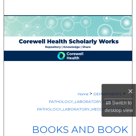
Search
Browse Collections
My Account
About
Digital Commons Network™
×
>
>
Home
DEPARTMENTS
>
PATHOLOGY_LABORATORY_MEDICINE
Switch to
PATHOLOGY_LABORATORY_MEDICINE_BOOKS
desktop
view
BOOKS AND BOOK