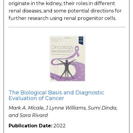
originate in the kidney, their roles in different
renal diseases, and some potential directions for
further research using renal progenitor cells.
The Biological Basis and Diagnostic
Evaluation of Cancer
Mark A. Micale, J Lynne Williams, Sumi Dinda,
and Sara Rivard
Publication Date:
2022