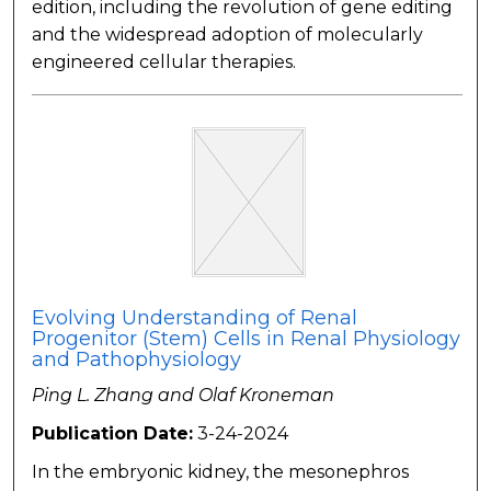
edition, including the revolution of gene editing
and the widespread adoption of molecularly
engineered cellular therapies.
Evolving Understanding of Renal
Progenitor (Stem) Cells in Renal Physiology
and Pathophysiology
Ping L. Zhang and Olaf Kroneman
Publication Date:
3-24-2024
In the embryonic kidney, the mesonephros