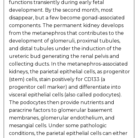
functions transiently during early fetal
development. By the second month, most
disappear, but a few become gonad-associated
components. The permanent kidney develops
from the metanephros that contributes to the
development of glomeruli, proximal tubules,
and distal tubules under the induction of the
ureteric bud generating the renal pelvis and
collecting ducts. In the metanephros-associated
kidneys, the parietal epithelial cells, as progenitor
(stem) cells, stain positively for CD133 (a
progenitor cell marker) and differentiate into
visceral epithelial cells (also called podocytes).
The podocytes then provide nutrients and
paracrine factors to glomerular basement
membranes, glomerular endothelium, and
mesangial cells. Under some pathologic
conditions, the parietal epithelial cells can either