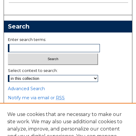
Search
Enter search terms:
Select context to search:
Advanced Search
Notify me via email or
RSS
Browse
We use cookies that are necessary to make our
site work. We may also use additional cookies to
Collections
analyze, improve, and personalize our content
Disciplines