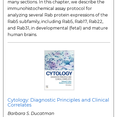
many sections. In this chapter, we describe the
immunohistochemical assay protocol for
analyzing several Rab protein expressions of the
Rab5 subfamily, including Rab5, Rab17, Rab22,
and Rab31, in developmental (fetal) and mature
human brains.
Cytology: Diagnostic Principles and Clinical
Correlates
Barbara S. Ducatman