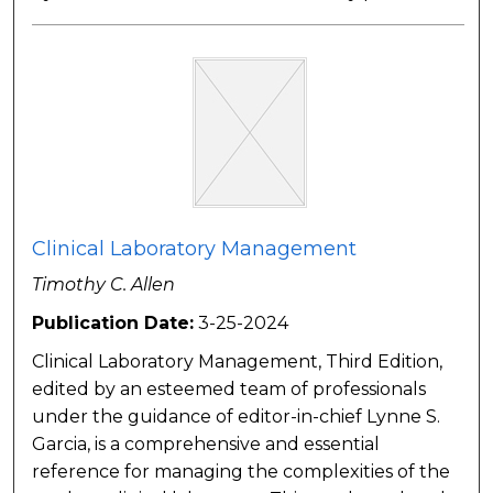
Clinical Laboratory Management
Timothy C. Allen
Publication Date:
3-25-2024
Clinical Laboratory Management, Third Edition,
edited by an esteemed team of professionals
under the guidance of editor-in-chief Lynne S.
Garcia, is a comprehensive and essential
reference for managing the complexities of the