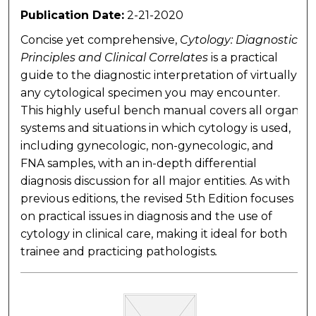
Publication Date:
2-21-2020
Concise yet comprehensive,
Cytology: Diagnostic
Principles and Clinical Correlates
is a practical
guide to the diagnostic interpretation of virtually
any cytological specimen you may encounter.
This highly useful bench manual covers all organ
systems and situations in which cytology is used,
including gynecologic, non-gynecologic, and
FNA samples, with an in-depth differential
diagnosis discussion for all major entities. As with
previous editions, the revised 5th Edition focuses
on practical issues in diagnosis and the use of
cytology in clinical care, making it ideal for both
trainee and practicing pathologists
.