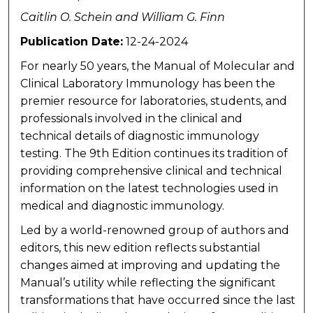
Caitlin O. Schein and William G. Finn
Publication Date:
12-24-2024
For nearly 50 years, the Manual of Molecular and
Clinical Laboratory Immunology has been the
premier resource for laboratories, students, and
professionals involved in the clinical and
technical details of diagnostic immunology
testing. The 9th Edition continues its tradition of
providing comprehensive clinical and technical
information on the latest technologies used in
medical and diagnostic immunology.
Led by a world-renowned group of authors and
editors, this new edition reflects substantial
changes aimed at improving and updating the
Manual’s utility while reflecting the significant
transformations that have occurred since the last