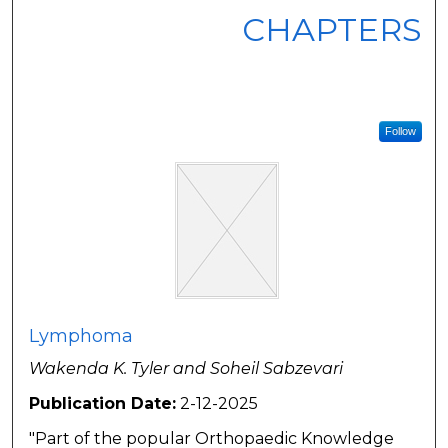
CHAPTERS
Follow
Lymphoma
Wakenda K. Tyler and Soheil Sabzevari
Publication Date:
2-12-2025
"Part of the popular Orthopaedic Knowledge