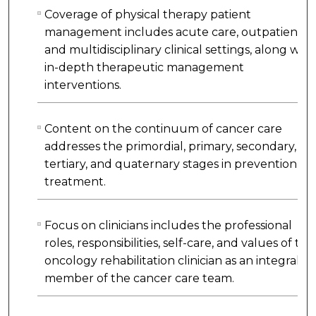
Coverage of physical therapy patient
management includes acute care, outpatient,
and multidisciplinary clinical settings, along with
in-depth therapeutic management
interventions.
Content on the continuum of cancer care
addresses the primordial, primary, secondary,
tertiary, and quaternary stages in prevention a
treatment.
Focus on clinicians includes the professional
roles, responsibilities, self-care, and values of the
oncology rehabilitation clinician as an integral
member of the cancer care team.