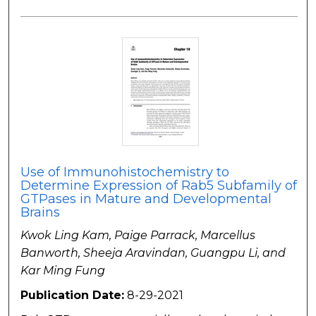
Use of Immunohistochemistry to
Determine Expression of Rab5 Subfamily of
GTPases in Mature and Developmental
Brains
Kwok Ling Kam, Paige Parrack, Marcellus
Banworth, Sheeja Aravindan, Guangpu Li, and
Kar Ming Fung
Publication Date:
8-29-2021