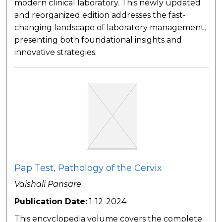
modern clinical laboratory. This newly updated
and reorganized edition addresses the fast-
changing landscape of laboratory management,
presenting both foundational insights and
innovative strategies.
Pap Test, Pathology of the Cervix
Vaishali Pansare
Publication Date:
1-12-2024
This encyclopedia volume covers the complete