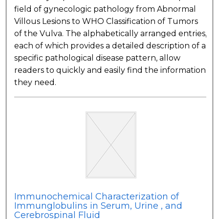
field of gynecologic pathology from Abnormal
Villous Lesions to WHO Classification of Tumors
of the Vulva. The alphabetically arranged entries,
each of which provides a detailed description of a
specific pathological disease pattern, allow
readers to quickly and easily find the information
they need.
Immunochemical Characterization of
Immunglobulins in Serum, Urine , and
Cerebrospinal Fluid