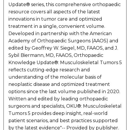
Update® series, this comprehensive orthopaedic
resource covers all aspects of the latest
innovations in tumor care and optimized
treatment in a single, convenient volume.
Developed in partnership with the American
Academy of Orthopaedic Surgeons (AAOS) and
edited by Geoffrey W. Siegel, MD, FAAOS, and J.
Sybil Biermann, MD, FAAOS, Orthopaedic
Knowledge Update®: Musculoskeletal Tumors 5
reflects cutting-edge research and
understanding of the molecular basis of
neoplastic disease and optimized treatment
options since the last volume published in 2020.
Written and edited by leading orthopaedic
surgeons and specialists, OKU®: Musculoskeletal
Tumors 5 provides deep insight, real-world
patient scenarios, and best practices supported
by the latest evidence"-- Provided by publisher.