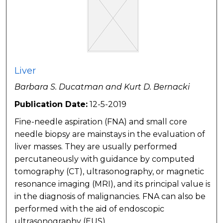
Liver
Barbara S. Ducatman and Kurt D. Bernacki
Publication Date:
12-5-2019
Fine-needle aspiration (FNA) and small core
needle biopsy are mainstays in the evaluation of
liver masses. They are usually performed
percutaneously with guidance by computed
tomography (CT), ultrasonography, or magnetic
resonance imaging (MRI), and its principal value is
in the diagnosis of malignancies. FNA can also be
performed with the aid of endoscopic
ultrasonography (EUS).