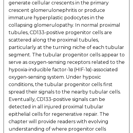
generate cellular crescents in the primary
crescent glomerulonephritis or produce
immature hyperplastic podocytes in the
collapsing glomerulopathy. In normal proximal
tubules, CD133-positive progenitor cells are
scattered along the proximal tubules,
particularly at the turning niche of each tubular
segment. The tubular progenitor cells appear to
serve as oxygen-sensing receptors related to the
hypoxia-inducible factor-1α (HIF-1α)-associated
oxygen-sensing system. Under hypoxic
conditions, the tubular progenitor cells first
spread their signals to the nearby tubular cells.
Eventually, CD133-positive signals can be
detected in all injured proximal tubular
epithelial cells for regenerative repair. The
chapter will provide readers with evolving
understanding of where progenitor cells