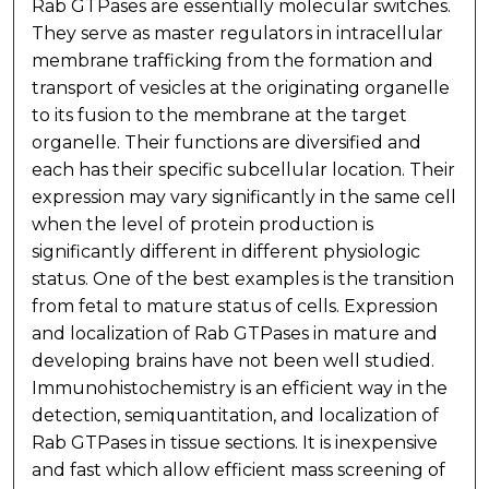
Rab GTPases are essentially molecular switches.
They serve as master regulators in intracellular
membrane trafficking from the formation and
transport of vesicles at the originating organelle
to its fusion to the membrane at the target
organelle. Their functions are diversified and
each has their specific subcellular location. Their
expression may vary significantly in the same cell
when the level of protein production is
significantly different in different physiologic
status. One of the best examples is the transition
from fetal to mature status of cells. Expression
and localization of Rab GTPases in mature and
developing brains have not been well studied.
Immunohistochemistry is an efficient way in the
detection, semiquantitation, and localization of
Rab GTPases in tissue sections. It is inexpensive
and fast which allow efficient mass screening of