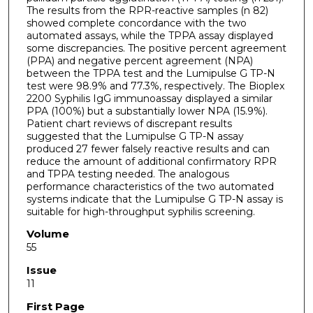
The results from the RPR-reactive samples (n 82)
showed complete concordance with the two
automated assays, while the TPPA assay displayed
some discrepancies. The positive percent agreement
(PPA) and negative percent agreement (NPA)
between the TPPA test and the Lumipulse G TP-N
test were 98.9% and 77.3%, respectively. The Bioplex
2200 Syphilis IgG immunoassay displayed a similar
PPA (100%) but a substantially lower NPA (15.9%).
Patient chart reviews of discrepant results
suggested that the Lumipulse G TP-N assay
produced 27 fewer falsely reactive results and can
reduce the amount of additional confirmatory RPR
and TPPA testing needed. The analogous
performance characteristics of the two automated
systems indicate that the Lumipulse G TP-N assay is
suitable for high-throughput syphilis screening.
Volume
55
Issue
11
First Page