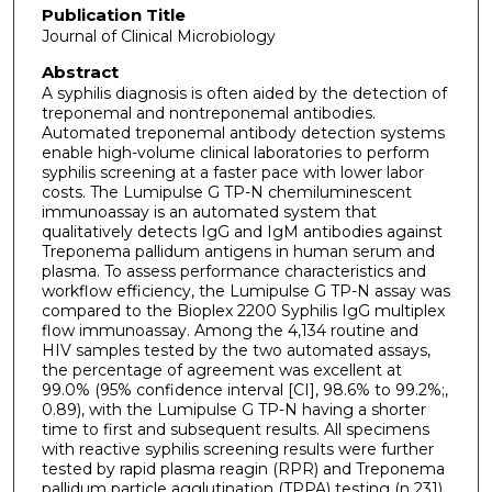
Publication Title
Journal of Clinical Microbiology
Abstract
A syphilis diagnosis is often aided by the detection of
treponemal and nontreponemal antibodies.
Automated treponemal antibody detection systems
enable high-volume clinical laboratories to perform
syphilis screening at a faster pace with lower labor
costs. The Lumipulse G TP-N chemiluminescent
immunoassay is an automated system that
qualitatively detects IgG and IgM antibodies against
Treponema pallidum antigens in human serum and
plasma. To assess performance characteristics and
workflow efficiency, the Lumipulse G TP-N assay was
compared to the Bioplex 2200 Syphilis IgG multiplex
flow immunoassay. Among the 4,134 routine and
HIV samples tested by the two automated assays,
the percentage of agreement was excellent at
99.0% (95% confidence interval [CI], 98.6% to 99.2%;,
0.89), with the Lumipulse G TP-N having a shorter
time to first and subsequent results. All specimens
with reactive syphilis screening results were further
tested by rapid plasma reagin (RPR) and Treponema
pallidum particle agglutination (TPPA) testing (n 231).