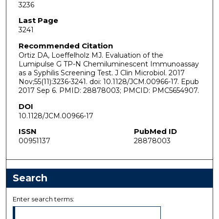
3236
Last Page
3241
Recommended Citation
Ortiz DA, Loeffelholz MJ. Evaluation of the
Lumipulse G TP-N Chemiluminescent Immunoassay
as a Syphilis Screening Test. J Clin Microbiol. 2017
Nov;55(11):3236-3241. doi: 10.1128/JCM.00966-17. Epub
2017 Sep 6. PMID: 28878003; PMCID: PMC5654907.
DOI
10.1128/JCM.00966-17
ISSN
PubMed ID
00951137
28878003
Search
Enter search terms: