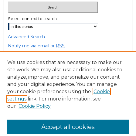
Select context to search:
Advanced Search
Notify me via email or
RSS
Browse
We use cookies that are necessary to make our
site work. We may also use additional cookies to
Collections
analyze, improve, and personalize our content
Disciplines
and your digital experience. You can manage
Authors
your cookie preferences using the
Cookie
settings
link. For more information, see
Author Corner
our
Cookie Policy
Author FAQ
Accept all cookies