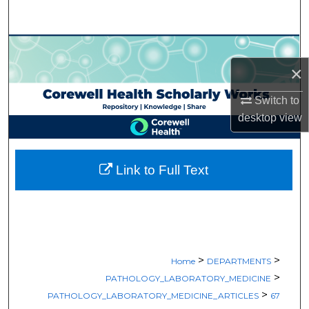
Search
Browse Collections
×
My Account
Switch to
About
desktop
view
Digital Commons Network™
Link to Full Text
>
>
Home
DEPARTMENTS
>
PATHOLOGY_LABORATORY_MEDICINE
>
PATHOLOGY_LABORATORY_MEDICINE_ARTICLES
67