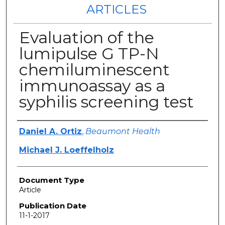
ARTICLES
Evaluation of the
lumipulse G TP-N
chemiluminescent
immunoassay as a
syphilis screening test
Authors
Daniel A. Ortiz
,
Beaumont Health
Michael J. Loeffelholz
Document Type
Article
Publication Date
11-1-2017