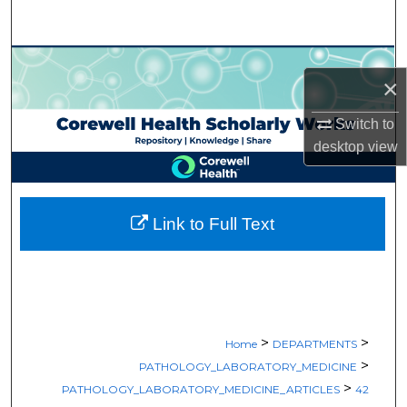
Search
Browse Collections
×
My Account
Switch to
desktop
view
About
Digital Commons Network™
Link to Full Text
>
>
Home
DEPARTMENTS
>
PATHOLOGY_LABORATORY_MEDICINE
>
PATHOLOGY_LABORATORY_MEDICINE_ARTICLES
42