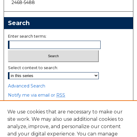
2468-5488
Search
Enter search terms:
Select context to search:
Advanced Search
Notify me via email or
RSS
Browse
We use cookies that are necessary to make our
site work. We may also use additional cookies to
Collections
analyze, improve, and personalize our content
Disciplines
and your digital experience. You can manage