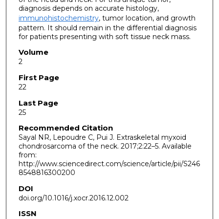
diagnosis depends on accurate histology,
immunohistochemistry
, tumor location, and growth
pattern. It should remain in the differential diagnosis
for patients presenting with soft tissue neck mass.
Volume
2
First Page
22
Last Page
25
Recommended Citation
Sayal NR, Lepoudre C, Pui J. Extraskeletal myxoid
chondrosarcoma of the neck. 2017;2:22–5. Available
from:
http://www.sciencedirect.com/science/article/pii/S246
8548816300200
DOI
doi.org/10.1016/j.xocr.2016.12.002
ISSN