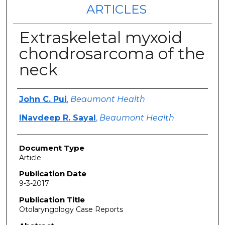
ARTICLES
Extraskeletal myxoid
chondrosarcoma of the
neck
Authors
John C. Pui
,
Beaumont Health
lNavdeep R. Sayal
,
Beaumont Health
Document Type
Article
Publication Date
9-3-2017
Publication Title
Otolaryngology Case Reports