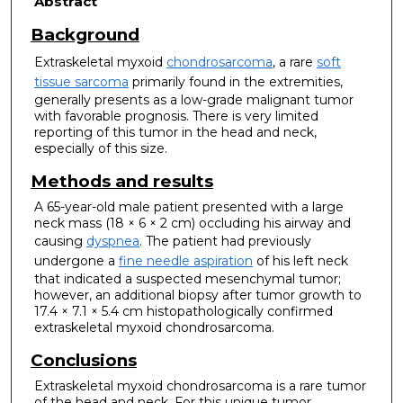
Abstract
Background
Extraskeletal myxoid
chondrosarcoma
, a rare
soft
tissue sarcoma
primarily found in the extremities,
generally presents as a low-grade malignant tumor
with favorable prognosis. There is very limited
reporting of this tumor in the head and neck,
especially of this size.
Methods and results
A 65-year-old male patient presented with a large
neck mass (18 × 6 × 2 cm) occluding his airway and
causing
dyspnea
. The patient had previously
undergone a
fine needle aspiration
of his left neck
that indicated a suspected mesenchymal tumor;
however, an additional biopsy after tumor growth to
17.4 × 7.1 × 5.4 cm histopathologically confirmed
extraskeletal myxoid chondrosarcoma.
Conclusions
Extraskeletal myxoid chondrosarcoma is a rare tumor
of the head and neck. For this unique tumor,