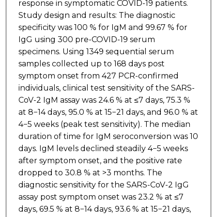
response in symptomatic COVID-19 patients.
Study design and results: The diagnostic
specificity was 100 % for IgM and 99.67 % for
IgG using 300 pre-COVID-19 serum
specimens. Using 1349 sequential serum
samples collected up to 168 days post
symptom onset from 427 PCR-confirmed
individuals, clinical test sensitivity of the SARS-
CoV-2 IgM assay was 24.6 % at ≤7 days, 75.3 %
at 8−14 days, 95.0 % at 15−21 days, and 96.0 % at
4−5 weeks (peak test sensitivity). The median
duration of time for IgM seroconversion was 10
days. IgM levels declined steadily 4−5 weeks
after symptom onset, and the positive rate
dropped to 30.8 % at >3 months. The
diagnostic sensitivity for the SARS-CoV-2 IgG
assay post symptom onset was 23.2 % at ≤7
days, 69.5 % at 8−14 days, 93.6 % at 15−21 days,