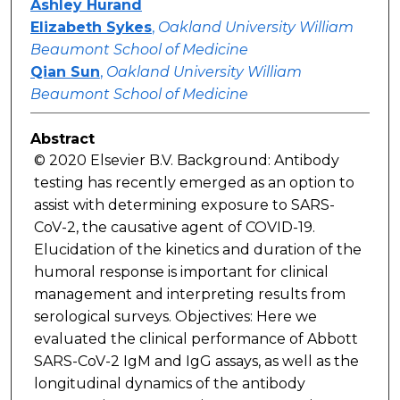
Ashley Hurand
Elizabeth Sykes
,
Oakland University William
Beaumont School of Medicine
Qian Sun
,
Oakland University William
Beaumont School of Medicine
Abstract
© 2020 Elsevier B.V. Background: Antibody
testing has recently emerged as an option to
assist with determining exposure to SARS-
CoV-2, the causative agent of COVID-19.
Elucidation of the kinetics and duration of the
humoral response is important for clinical
management and interpreting results from
serological surveys. Objectives: Here we
evaluated the clinical performance of Abbott
SARS-CoV-2 IgM and IgG assays, as well as the
longitudinal dynamics of the antibody