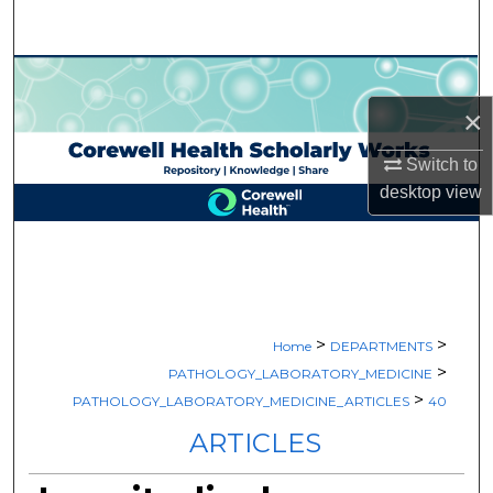
Search
Browse Collections
×
My Account
Switch to
About
desktop
view
Digital Commons Network™
>
>
Home
DEPARTMENTS
>
PATHOLOGY_LABORATORY_MEDICINE
>
PATHOLOGY_LABORATORY_MEDICINE_ARTICLES
40
ARTICLES