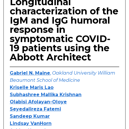
Longitudinal
characterization of the
IgM and IgG humoral
response in
symptomatic COVID-
19 patients using the
Abbott Architect
Gabriel N. Maine
,
Oakland University William
Beaumont School of Medicine
Kriselle Maris Lao
Subhashree Mallika Krishnan
Olabisi Afolayan-Oloye
Seyedalireza Fatemi
Sandeep Kumar
Lindsay VanHorn