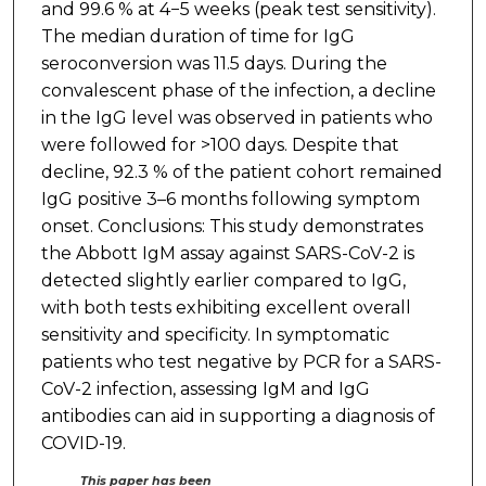
and 99.6 % at 4−5 weeks (peak test sensitivity).
The median duration of time for IgG
seroconversion was 11.5 days. During the
convalescent phase of the infection, a decline
in the IgG level was observed in patients who
were followed for >100 days. Despite that
decline, 92.3 % of the patient cohort remained
IgG positive 3–6 months following symptom
onset. Conclusions: This study demonstrates
the Abbott IgM assay against SARS-CoV-2 is
detected slightly earlier compared to IgG,
with both tests exhibiting excellent overall
sensitivity and specificity. In symptomatic
patients who test negative by PCR for a SARS-
CoV-2 infection, assessing IgM and IgG
antibodies can aid in supporting a diagnosis of
COVID-19.
This paper has been