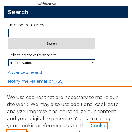
withdrawn.
Search
Enter search terms:
Select context to search:
Advanced Search
Notify me via email or
RSS
Browse
We use cookies that are necessary to make our
site work. We may also use additional cookies to
Collections
analyze, improve, and personalize our content
Disciplines
and your digital experience. You can manage
Authors
your cookie preferences using the
Cookie