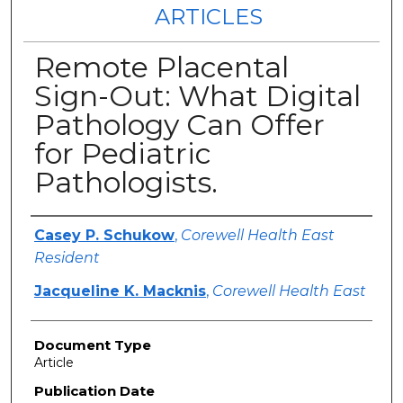
ARTICLES
Remote Placental
Sign-Out: What Digital
Pathology Can Offer
for Pediatric
Pathologists.
Authors
Casey P. Schukow
,
Corewell Health East
Resident
Jacqueline K. Macknis
,
Corewell Health East
Document Type
Article
Publication Date