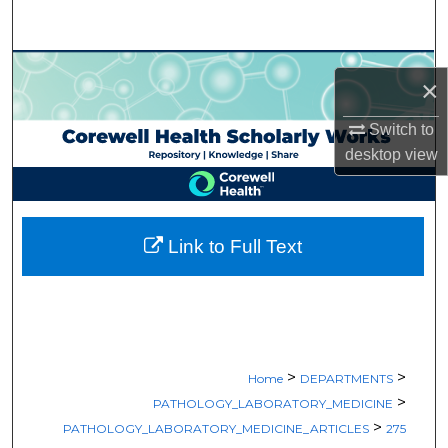
Search
Browse Collections
×
My Account
Switch to
desktop
view
About
Digital Commons Network™
Link to Full Text
>
>
Home
DEPARTMENTS
>
PATHOLOGY_LABORATORY_MEDICINE
>
PATHOLOGY_LABORATORY_MEDICINE_ARTICLES
275