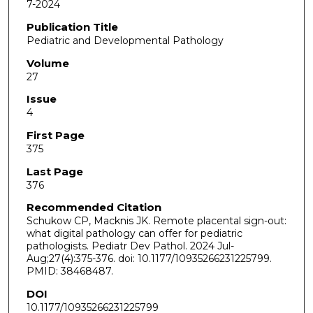
7-2024
Publication Title
Pediatric and Developmental Pathology
Volume
27
Issue
4
First Page
375
Last Page
376
Recommended Citation
Schukow CP, Macknis JK. Remote placental sign-out:
what digital pathology can offer for pediatric
pathologists. Pediatr Dev Pathol. 2024 Jul-
Aug;27(4):375-376. doi: 10.1177/10935266231225799.
PMID: 38468487.
DOI
10.1177/10935266231225799