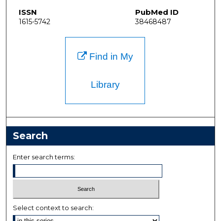
ISSN
PubMed ID
1615-5742
38468487
Find in My
Library
Search
Enter search terms:
Select context to search: