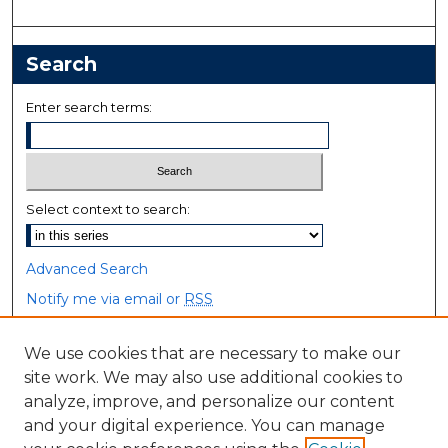
Search
Enter search terms:
Select context to search:
Advanced Search
Notify me via email or
RSS
Browse
We use cookies that are necessary to make our
site work. We may also use additional cookies to
Collections
analyze, improve, and personalize our content
Disciplines
and your digital experience. You can manage
Authors