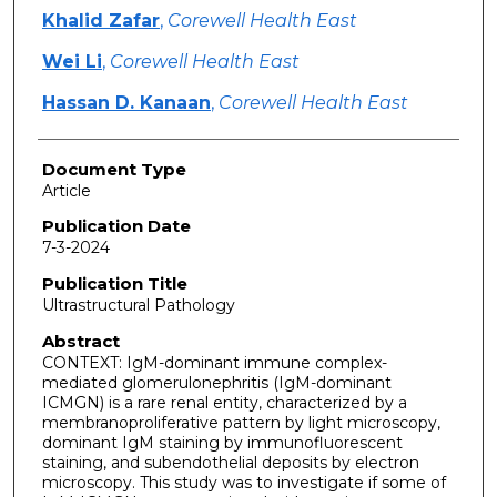
Khalid Zafar
,
Corewell Health East
Wei Li
,
Corewell Health East
Hassan D. Kanaan
,
Corewell Health East
Document Type
Article
Publication Date
7-3-2024
Publication Title
Ultrastructural Pathology
Abstract
CONTEXT: IgM-dominant immune complex-
mediated glomerulonephritis (IgM-dominant
ICMGN) is a rare renal entity, characterized by a
membranoproliferative pattern by light microscopy,
dominant IgM staining by immunofluorescent
staining, and subendothelial deposits by electron
microscopy. This study was to investigate if some of