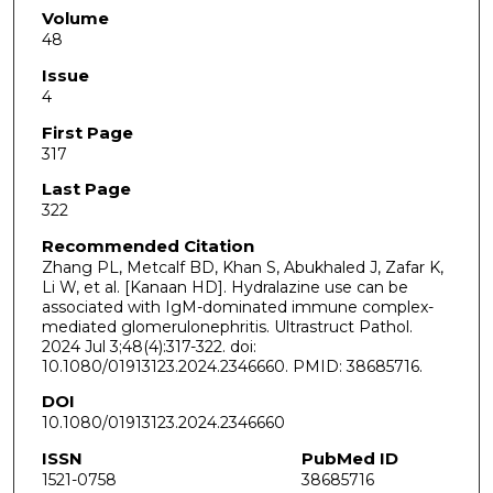
Volume
48
Issue
4
First Page
317
Last Page
322
Recommended Citation
Zhang PL, Metcalf BD, Khan S, Abukhaled J, Zafar K,
Li W, et al. [Kanaan HD]. Hydralazine use can be
associated with IgM-dominated immune complex-
mediated glomerulonephritis. Ultrastruct Pathol.
2024 Jul 3;48(4):317-322. doi:
10.1080/01913123.2024.2346660. PMID: 38685716.
DOI
10.1080/01913123.2024.2346660
ISSN
PubMed ID
1521-0758
38685716