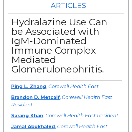
ARTICLES
Hydralazine Use Can
be Associated with
IgM-Dominated
Immune Complex-
Mediated
Glomerulonephritis.
Authors
Ping L. Zhang
,
Corewell Health East
Brandon D. Metcalf
,
Corewell Health East
Resident
Sarang Khan
,
Corewell Health East Resident
Jamal Abukhaled
,
Corewell Health East