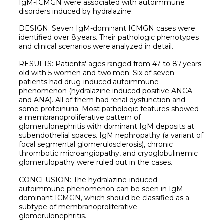
IgM-ICMGN were associated with autoimmune
disorders induced by hydralazine.
DESIGN: Seven IgM-dominant ICMGN cases were
identified over 8 years. Their pathologic phenotypes
and clinical scenarios were analyzed in detail.
RESULTS: Patients' ages ranged from 47 to 87 years
old with 5 women and two men. Six of seven
patients had drug-induced autoimmune
phenomenon (hydralazine-induced positive ANCA
and ANA). All of them had renal dysfunction and
some proteinuria. Most pathologic features showed
a membranoproliferative pattern of
glomerulonephritis with dominant IgM deposits at
subendothelial spaces. IgM nephropathy (a variant of
focal segmental glomerulosclerosis), chronic
thrombotic microangiopathy, and cryoglobulinemic
glomerulopathy were ruled out in the cases.
CONCLUSION: The hydralazine-induced
autoimmune phenomenon can be seen in IgM-
dominant ICMGN, which should be classified as a
subtype of membranoproliferative
glomerulonephritis.