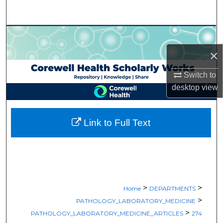
Search
Browse Collections
×
My Account
Switch to
About
desktop
view
Digital Commons Network™
Link to Full Text
>
>
Home
DEPARTMENTS
>
PATHOLOGY_LABORATORY_MEDICINE
>
PATHOLOGY_LABORATORY_MEDICINE_ARTICLES
274