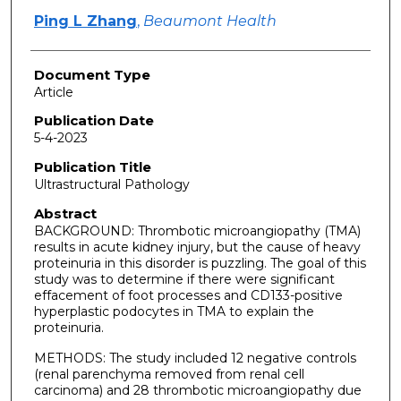
Ping L Zhang
,
Beaumont Health
Document Type
Article
Publication Date
5-4-2023
Publication Title
Ultrastructural Pathology
Abstract
BACKGROUND: Thrombotic microangiopathy (TMA)
results in acute kidney injury, but the cause of heavy
proteinuria in this disorder is puzzling. The goal of this
study was to determine if there were significant
effacement of foot processes and CD133-positive
hyperplastic podocytes in TMA to explain the
proteinuria.
METHODS: The study included 12 negative controls
(renal parenchyma removed from renal cell
carcinoma) and 28 thrombotic microangiopathy due