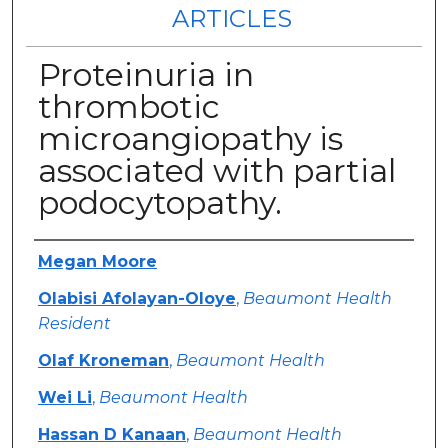
ARTICLES
Proteinuria in
thrombotic
microangiopathy is
associated with partial
podocytopathy.
Authors
Megan Moore
Olabisi Afolayan-Oloye
,
Beaumont Health
Resident
Olaf Kroneman
,
Beaumont Health
Wei Li
,
Beaumont Health
Hassan D Kanaan
,
Beaumont Health