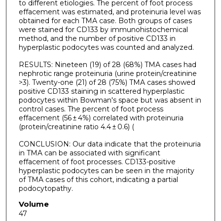
to different etiologies. The percent of foot process
effacement was estimated, and proteinuria level was
obtained for each TMA case. Both groups of cases
were stained for CD133 by immunohistochemical
method, and the number of positive CD133 in
hyperplastic podocytes was counted and analyzed.
RESULTS: Nineteen (19) of 28 (68%) TMA cases had
nephrotic range proteinuria (urine protein/creatinine
>3). Twenty-one (21) of 28 (75%) TMA cases showed
positive CD133 staining in scattered hyperplastic
podocytes within Bowman's space but was absent in
control cases. The percent of foot process
effacement (56 ± 4%) correlated with proteinuria
(protein/creatinine ratio 4.4 ± 0.6) (
CONCLUSION: Our data indicate that the proteinuria
in TMA can be associated with significant
effacement of foot processes. CD133-positive
hyperplastic podocytes can be seen in the majority
of TMA cases of this cohort, indicating a partial
podocytopathy.
Volume
47