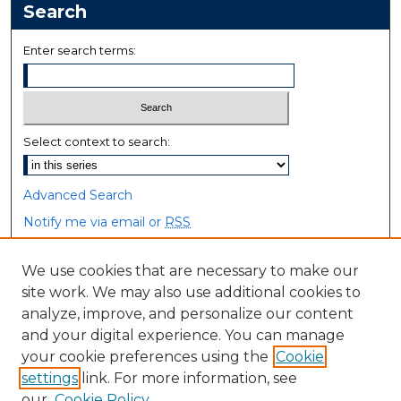
Search
Enter search terms:
Select context to search:
Advanced Search
Notify me via email or
RSS
Browse
We use cookies that are necessary to make our
site work. We may also use additional cookies to
Collections
analyze, improve, and personalize our content
Disciplines
and your digital experience. You can manage
Authors
your cookie preferences using the
Cookie
settings
link. For more information, see
Author Corner
our
Cookie Policy