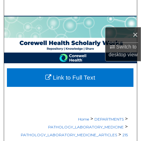
Search
Browse Collections
×
My Account
Switch to
About
desktop
view
Digital Commons Network™
Link to Full Text
>
>
Home
DEPARTMENTS
>
PATHOLOGY_LABORATORY_MEDICINE
>
PATHOLOGY_LABORATORY_MEDICINE_ARTICLES
215