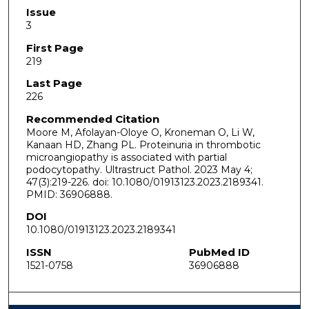
Issue
3
First Page
219
Last Page
226
Recommended Citation
Moore M, Afolayan-Oloye O, Kroneman O, Li W,
Kanaan HD, Zhang PL. Proteinuria in thrombotic
microangiopathy is associated with partial
podocytopathy. Ultrastruct Pathol. 2023 May 4;
47(3):219-226. doi: 10.1080/01913123.2023.2189341.
PMID: 36906888.
DOI
10.1080/01913123.2023.2189341
ISSN
PubMed ID
1521-0758
36906888