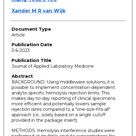
Xander M R van Wijk
Document Type
Article
Publication Date
3-6-2023
Publication Title
Journal of Applied Laboratory Medicine
Abstract
BACKGROUND: Using middleware solutions, it is
possible to implement concentration-dependent
analyte-specific hemolysis rejection limits. This
makes day-to-day reporting of clinical specimens
more efficient and potentially lowers sample
rejection rates compared to a "one-size-fits-all"
approach (i.e., solely based on a single cutoff
provided in the package insert).
METHODS: Hemolysis interference studies were