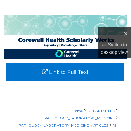
Search
Browse Collections
×
My Account
Switch to
About
desktop
view
Digital Commons Network™
Link to Full Text
>
>
Home
DEPARTMENTS
>
PATHOLOGY_LABORATORY_MEDICINE
>
PATHOLOGY_LABORATORY_MEDICINE_ARTICLES
194