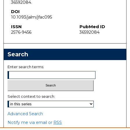
36592084.
DOI
10.1093/jalm/jfac095
ISSN
PubMed ID
2576-9456
36592084
Search
Enter search terms:
Select context to search:
Advanced Search
Notify me via email or
RSS