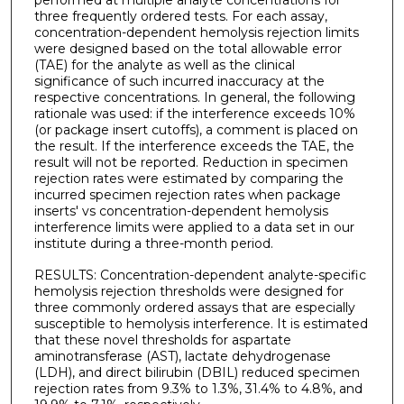
performed at multiple analyte concentrations for
three frequently ordered tests. For each assay,
concentration-dependent hemolysis rejection limits
were designed based on the total allowable error
(TAE) for the analyte as well as the clinical
significance of such incurred inaccuracy at the
respective concentrations. In general, the following
rationale was used: if the interference exceeds 10%
(or package insert cutoffs), a comment is placed on
the result. If the interference exceeds the TAE, the
result will not be reported. Reduction in specimen
rejection rates were estimated by comparing the
incurred specimen rejection rates when package
inserts' vs concentration-dependent hemolysis
interference limits were applied to a data set in our
institute during a three-month period.
RESULTS: Concentration-dependent analyte-specific
hemolysis rejection thresholds were designed for
three commonly ordered assays that are especially
susceptible to hemolysis interference. It is estimated
that these novel thresholds for aspartate
aminotransferase (AST), lactate dehydrogenase
(LDH), and direct bilirubin (DBIL) reduced specimen
rejection rates from 9.3% to 1.3%, 31.4% to 4.8%, and