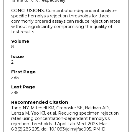
19.9% to 7.1%, respectively.
CONCLUSIONS: Concentration-dependent analyte-
specific hemolysis rejection thresholds for three
commonly ordered assays can reduce rejection rates
without significantly compromising the quality of
test results.
Volume
8.
Issue
2
First Page
285
Last Page
295
Recommended Citation
Tang NY, Mitchell KR, Groboske SE, Baldwin AD,
Lenza M, Yeo KJ, et al. Reducing specimen rejection
rates using concentration-dependent hemolysis
rejection thresholds. J Appl Lab Med. 2023 Mar
6;8(2):285-295. doi: 10.1093/jalm/jfac095. PMID: