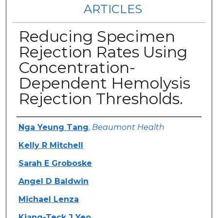
ARTICLES
Reducing Specimen
Rejection Rates Using
Concentration-
Dependent Hemolysis
Rejection Thresholds.
Authors
Nga Yeung Tang
,
Beaumont Health
Kelly R Mitchell
Sarah E Groboske
Angel D Baldwin
Michael Lenza
Kiang-Teck J Yeo