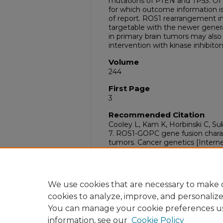
mutations of PTEN and TP53. Of 1
for which outcome information is 
of report. ROS1 rearrangement in 
targetable with the newer genera
in primary brain tumors may also 
intervention with kinase inhibitor
Volume
244
First Page
3
Recommended Citation
Cooley L, Kam K, Horbinski C, Su
7. ROS1-GOPC gene fusion charac
tumors. Cancer genetics [Internet
https://dx.doi.org/10.1016/j.canc
DOI
10.1016/j.cancergen.2020.04.011
We use cookies that are necessary to make o
cookies to analyze, improve, and personaliz
You can manage your cookie preferences u
information, see our
Cookie Policy