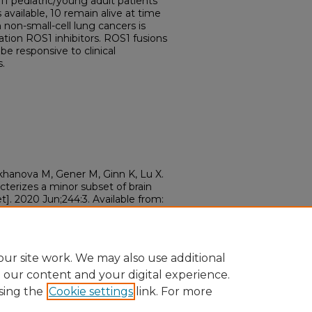
1 pediatric/young adult patients
available, 10 remain alive at time
non-small-cell lung cancers is
tion ROS1 inhibitors. ROS1 fusions
be responsive to clinical
s.
khanova M, Gener M, Ginn K, Lu X.
terizes a minor subset of brain
]. 2020 Jun;244:3. Available from:
ergen.2020.04.011
ur site work. We may also use additional
e our content and your digital experience.
sing the
Cookie settings
link. For more