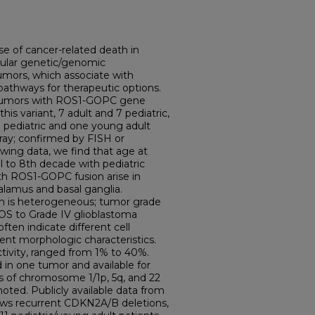
se of cancer-related death in
cular genetic/genomic
 tumors, which associate with
pathways for therapeutic options.
n tumors with ROS1-GOPC gene
his variant, 7 adult and 7 pediatric,
 pediatric and one young adult
ay; confirmed by FISH or
wing data, we find that age at
 to 8th decade with pediatric
th ROS1-GOPC fusion arise in
halamus and basal ganglia.
on is heterogeneous; tumor grade
OS to Grade IV glioblastoma
ften indicate different cell
rent morphologic characteristics.
activity, ranged from 1% to 40%.
in one tumor and available for
s of chromosome 1/1p, 5q, and 22
 noted. Publicly available data from
ws recurrent CDKN2A/B deletions,