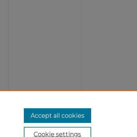
Accept all cookies
Cookie settings