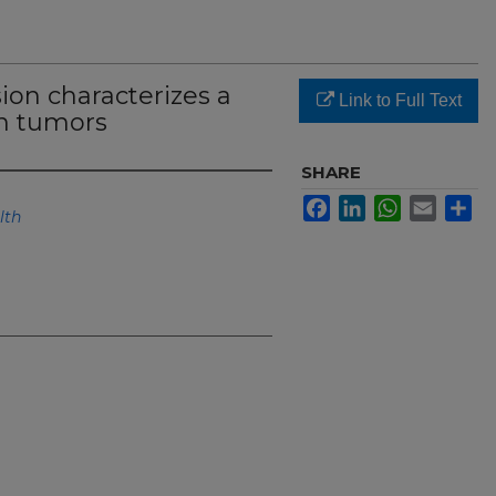
on characterizes a
Link to Full Text
in tumors
SHARE
Facebook
LinkedIn
WhatsApp
Email
Sh
lth