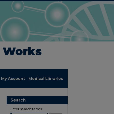
My Account
Medical Libraries
Search
Enter search terms: