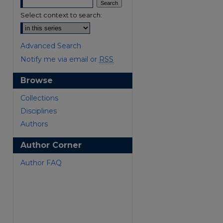
Select context to search:
Advanced Search
Notify me via email or
RSS
Browse
are
Collections
Disciplines
Authors
Author Corner
Author FAQ