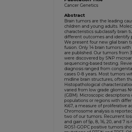
Cancer Genetics
Abstract
Brain tumors are the leading cau
children and young adults. Mole
characteristics subclassify brain
different outcomes and identify 
We present four new glial brai
fusion. Only 14 brain tumors with t
are published. Our tumors from 3
were discovered by SNP microarr
sequencing-based testing. Revie
diagnosis ranged from congenital
cases 0-8 years. Most tumors wi
midline brain structures, often t
Histopathological characterizati
varied from low grade gliomas N
(GBM). Microscopic descriptions o
populations or regions with diffe
Ki67, a measure of proliferative 
Chromosome analysis is reported 
two of our tumors. Recurrent los
and gain of 5p, 8, 16, 20, and 7 is
ROS1-GOPC positive tumors sho