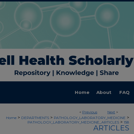
Home
About
FAQ
<
Previous
Next
>
>
>
>
Home
DEPARTMENTS
PATHOLOGY_LABORATORY_MEDICINE
>
PATHOLOGY_LABORATORY_MEDICINE_ARTICLES
158
ARTICLES