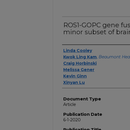
ROS1-GOPC gene fusi
minor subset of bra
Authors
Linda Cooley
Kwok Ling Kam
,
Beaumont Hea
Craig Horbinski
Melissa Gener
Kevin Ginn
Xinyan Lu
Document Type
Article
Publication Date
6-1-2020
Publication Title