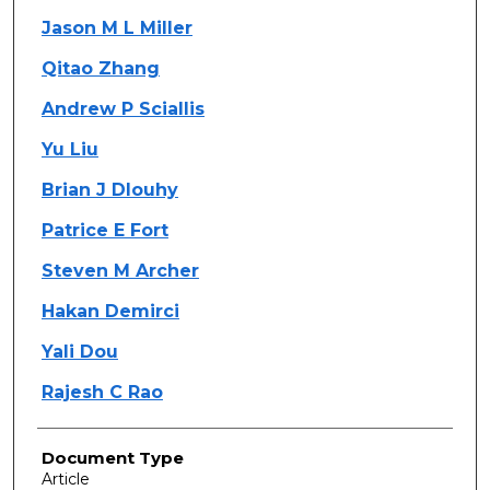
Jason M L Miller
Qitao Zhang
Andrew P Sciallis
Yu Liu
Brian J Dlouhy
Patrice E Fort
Steven M Archer
Hakan Demirci
Yali Dou
Rajesh C Rao
Document Type
Article