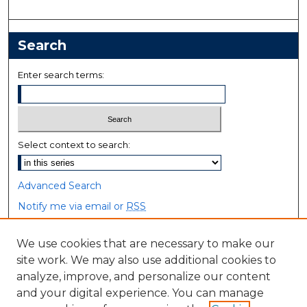
Search
Enter search terms:
Select context to search:
Advanced Search
Notify me via email or
RSS
Browse
We use cookies that are necessary to make our
site work. We may also use additional cookies to
Collections
analyze, improve, and personalize our content
Disciplines
and your digital experience. You can manage
Authors