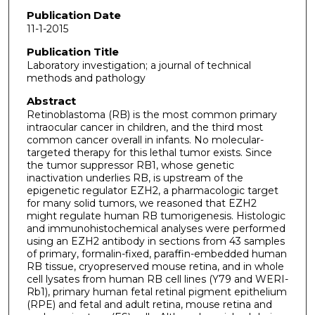
Publication Date
11-1-2015
Publication Title
Laboratory investigation; a journal of technical
methods and pathology
Abstract
Retinoblastoma (RB) is the most common primary
intraocular cancer in children, and the third most
common cancer overall in infants. No molecular-
targeted therapy for this lethal tumor exists. Since
the tumor suppressor RB1, whose genetic
inactivation underlies RB, is upstream of the
epigenetic regulator EZH2, a pharmacologic target
for many solid tumors, we reasoned that EZH2
might regulate human RB tumorigenesis. Histologic
and immunohistochemical analyses were performed
using an EZH2 antibody in sections from 43 samples
of primary, formalin-fixed, paraffin-embedded human
RB tissue, cryopreserved mouse retina, and in whole
cell lysates from human RB cell lines (Y79 and WERI-
Rb1), primary human fetal retinal pigment epithelium
(RPE) and fetal and adult retina, mouse retina and