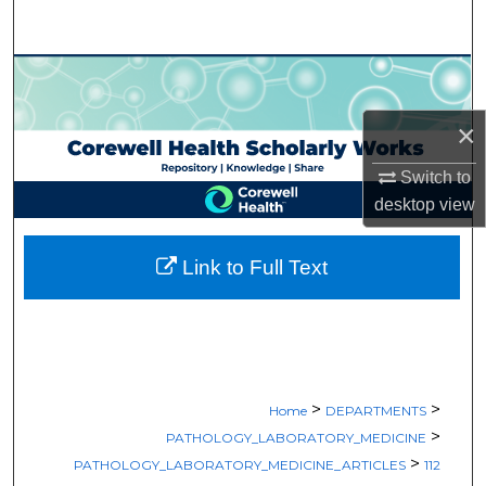
Search
Browse Collections
×
My Account
Switch to
About
desktop
view
Digital Commons Network™
Link to Full Text
>
>
Home
DEPARTMENTS
>
PATHOLOGY_LABORATORY_MEDICINE
>
PATHOLOGY_LABORATORY_MEDICINE_ARTICLES
112