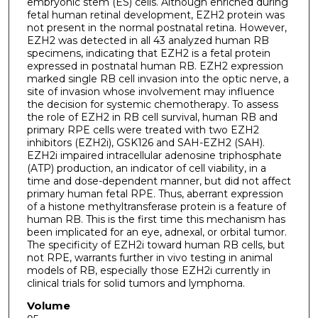
embryonic stem (ES) cells. Although enriched during
fetal human retinal development, EZH2 protein was
not present in the normal postnatal retina. However,
EZH2 was detected in all 43 analyzed human RB
specimens, indicating that EZH2 is a fetal protein
expressed in postnatal human RB. EZH2 expression
marked single RB cell invasion into the optic nerve, a
site of invasion whose involvement may influence
the decision for systemic chemotherapy. To assess
the role of EZH2 in RB cell survival, human RB and
primary RPE cells were treated with two EZH2
inhibitors (EZH2i), GSK126 and SAH-EZH2 (SAH).
EZH2i impaired intracellular adenosine triphosphate
(ATP) production, an indicator of cell viability, in a
time and dose-dependent manner, but did not affect
primary human fetal RPE. Thus, aberrant expression
of a histone methyltransferase protein is a feature of
human RB. This is the first time this mechanism has
been implicated for an eye, adnexal, or orbital tumor.
The specificity of EZH2i toward human RB cells, but
not RPE, warrants further in vivo testing in animal
models of RB, especially those EZH2i currently in
clinical trials for solid tumors and lymphoma.
Volume