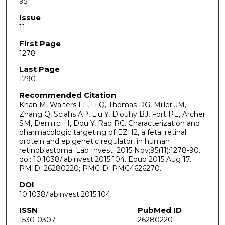
95
Issue
11
First Page
1278
Last Page
1290
Recommended Citation
Khan M, Walters LL, Li Q, Thomas DG, Miller JM,
Zhang Q, Sciallis AP, Liu Y, Dlouhy BJ, Fort PE, Archer
SM, Demirci H, Dou Y, Rao RC. Characterization and
pharmacologic targeting of EZH2, a fetal retinal
protein and epigenetic regulator, in human
retinoblastoma. Lab Invest. 2015 Nov;95(11):1278-90.
doi: 10.1038/labinvest.2015.104. Epub 2015 Aug 17.
PMID: 26280220; PMCID: PMC4626270.
DOI
10.1038/labinvest.2015.104
ISSN
PubMed ID
1530-0307
26280220