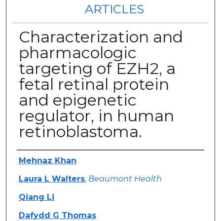
ARTICLES
Characterization and
pharmacologic
targeting of EZH2, a
fetal retinal protein
and epigenetic
regulator, in human
retinoblastoma.
Authors
Mehnaz Khan
Laura L Walters
,
Beaumont Health
Qiang Li
Dafydd G Thomas