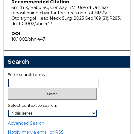
Recommended Citation
Smith K, Babu SC, Conway RM. Use of Omniax
repositioning chair for the treatment of BPPV.
Otolaryngol Head Neck Surg. 2023 Sep;169(S1):P293.
doi:10.1002/ohn.447
DOI
10.1002/ohn.447
Search
Enter search terms:
Select context to search:
Advanced Search
Notify me via email or
RSS