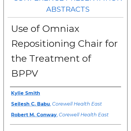
ABSTRACTS
Use of Omniax
Repositioning Chair for
the Treatment of
BPPV
Authors
Kylie Smith
Seilesh C. Babu
,
Corewell Health East
Robert M. Conway
,
Corewell Health East