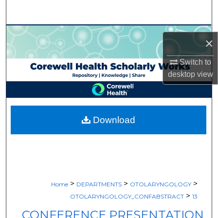
Search
Browse Collections
×
My Account
Switch to
desktop
view
About
Digital Commons Network™
Download
>
>
>
Home
DEPARTMENTS
OTOLARYNGOLOGY
>
OTOLARYNGOLOGY_CONFABSTRACT
13
CONFERENCE PRESENTATION