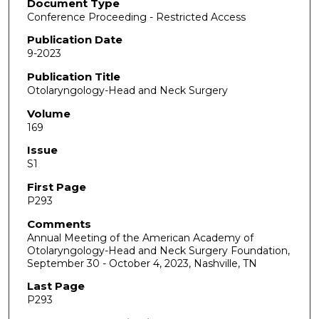
Document Type
Conference Proceeding - Restricted Access
Publication Date
9-2023
Publication Title
Otolaryngology-Head and Neck Surgery
Volume
169
Issue
S1
First Page
P293
Comments
Annual Meeting of the American Academy of
Otolaryngology-Head and Neck Surgery Foundation,
September 30 - October 4, 2023, Nashville, TN
Last Page
P293