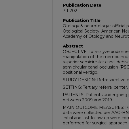
Publication Date
7-1-2021
Publication Title
Otology & neurotology : official 
Otological Society, American Ne
Academy of Otology and Neurot
Abstract
OBJECTIVE: To analyze audiometri
manipulation of the membranous 
superior semicircular canal dehis
semicircular canal occlusion (PS
positional vertigo.
STUDY DESIGN: Retrospective ch
SETTING: Tertiary referral center.
PATIENTS: Patients undergoing
between 2009 and 2019.
MAIN OUTCOME MEASURES: Pre- 
data were collected per AAO-HN
initial and last follow-up were 
performed for surgical approach