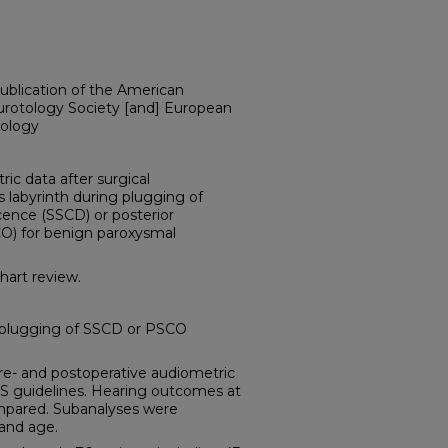
publication of the American
urotology Society [and] European
ology
c data after surgical
labyrinth during plugging of
cence (SSCD) or posterior
CO) for benign paroxysmal
art review.
 plugging of SSCD or PSCO
and postoperative audiometric
S guidelines. Hearing outcomes at
compared. Subanalyses were
 and age.