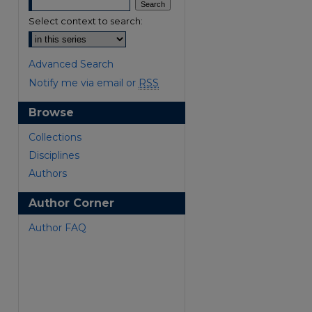
Select context to search:
Advanced Search
Notify me via email or
RSS
Browse
are
Collections
Disciplines
Authors
Author Corner
Author FAQ