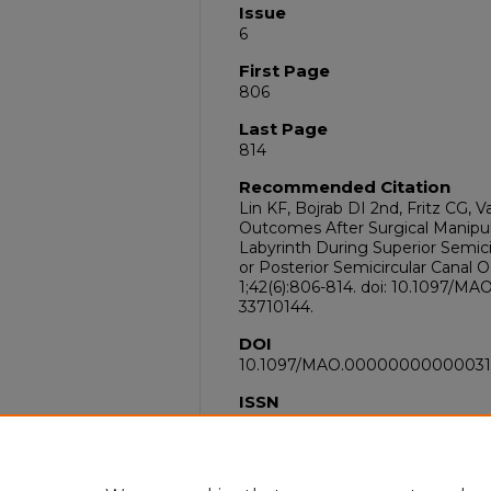
Issue
6
First Page
806
Last Page
814
Recommended Citation
Lin KF, Bojrab DI 2nd, Fritz CG, 
Outcomes After Surgical Manipu
Labyrinth During Superior Semic
or Posterior Semicircular Canal O
1;42(6):806-814. doi: 10.1097
33710144.
DOI
10.1097/MAO.0000000000003
ISSN
1537-4505
PubMed ID
33710144