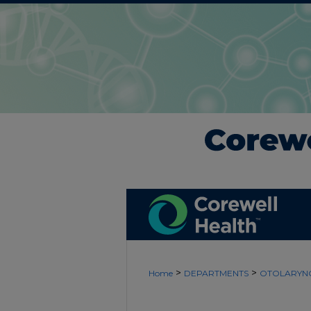
>
>
Home
DEPARTMENTS
OTOLARYN