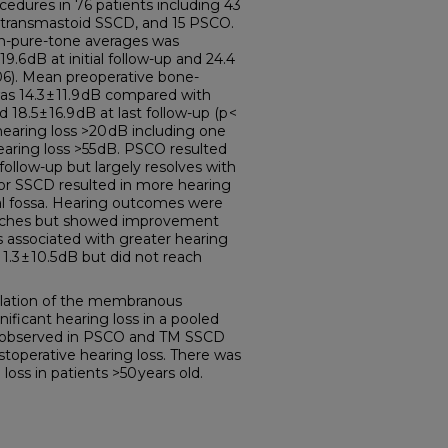
edures in 76 patients including 43
9 transmastoid SSCD, and 15 PSCO.
on-pure-tone averages was
9.6 dB at initial follow-up and 24.4
.006). Mean preoperative bone-
s 14.3 ± 11.9 dB compared with
nd 18.5 ± 16.9 dB at last follow-up (p <
hearing loss >20 dB including one
earing loss >55 dB. PSCO resulted
 follow-up but largely resolves with
or SSCD resulted in more hearing
al fossa. Hearing outcomes were
oaches but showed improvement
 associated with greater hearing
 1.3 ± 10.5 dB but did not reach
ation of the membranous
ignificant hearing loss in a pooled
 is observed in PSCO and TM SSCD
toperative hearing loss. There was
loss in patients >50 years old.