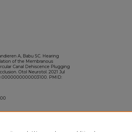
Vandieren A, Babu SC. Hearing
lation of the Membranous
ircular Canal Dehiscence Plugging
cclusion. Otol Neurotol. 2021 Jul
/MAO.0000000000003100. PMID:
100