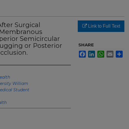
ter Surgical
Link to Full Text
e Membranous
perior Semicircular
ugging or Posterior
SHARE
cclusion.
Facebook
LinkedIn
WhatsApp
Email
Sh
ealth
ersity William
edical Student
lth