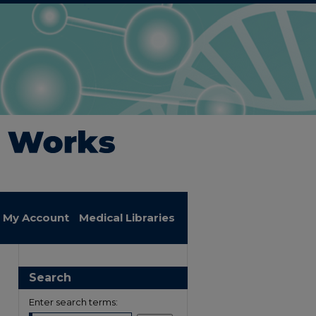
My Account
Medical Libraries
Search
Enter search terms: