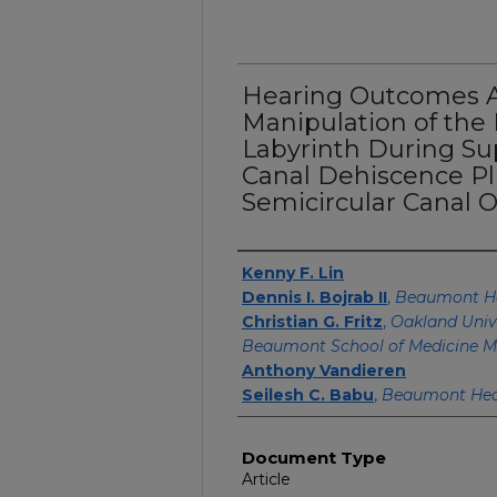
Hearing Outcomes Af
Manipulation of th
Labyrinth During Su
Canal Dehiscence Pl
Semicircular Canal O
Authors
Kenny F. Lin
Dennis I. Bojrab II
,
Beaumont H
Christian G. Fritz
,
Oakland Univ
Beaumont School of Medicine M
Anthony Vandieren
Seilesh C. Babu
,
Beaumont Hea
Document Type
Article