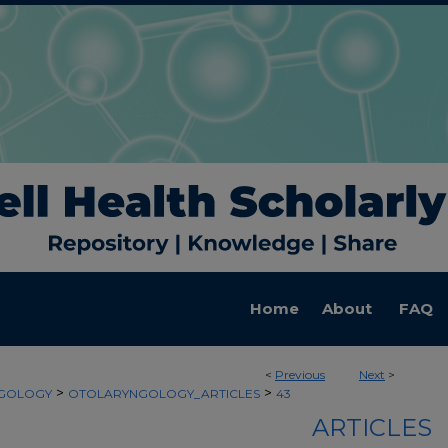
Home
About
FAQ
<
Previous
Next
>
>
>
GOLOGY
OTOLARYNGOLOGY_ARTICLES
43
ARTICLES