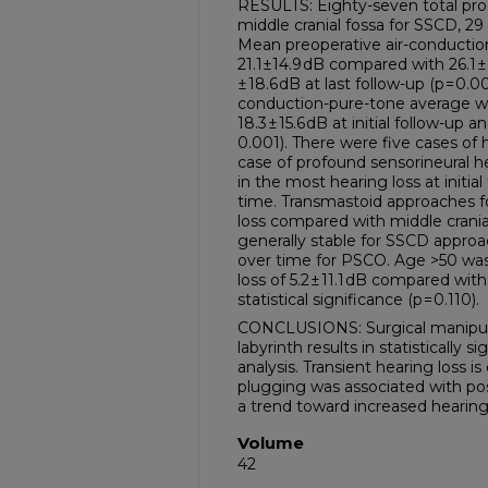
RESULTS: Eighty-seven total proc
middle cranial fossa for SSCD, 2
Mean preoperative air-conducti
21.1±14.9 dB compared with 26.1 ± 1
± 18.6 dB at last follow-up (p = 0
conduction-pure-tone average wa
18.3 ± 15.6 dB at initial follow-up a
0.001). There were five cases of 
case of profound sensorineural h
in the most hearing loss at initial
time. Transmastoid approaches f
loss compared with middle crani
generally stable for SSCD appr
over time for PSCO. Age >50 was
loss of 5.2 ± 11.1 dB compared with
statistical significance (p = 0.110).
CONCLUSIONS: Surgical manipul
labyrinth results in statistically s
analysis. Transient hearing loss
plugging was associated with pos
a trend toward increased hearing 
Volume
42