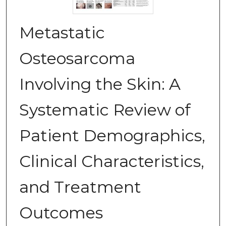
Metastatic
Osteosarcoma
Involving the Skin: A
Systematic Review of
Patient Demographics,
Clinical Characteristics,
and Treatment
Outcomes