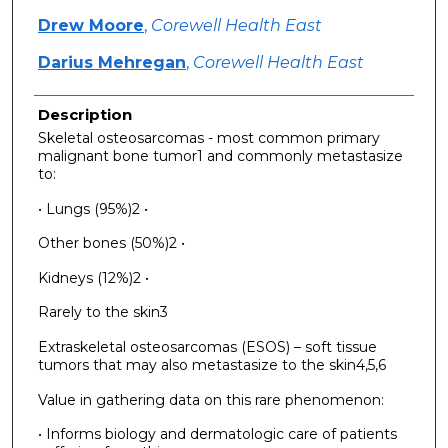
Drew Moore
,
Corewell Health East
Darius Mehregan
,
Corewell Health East
Description
Skeletal osteosarcomas - most common primary
malignant bone tumor1 and commonly metastasize
to:
• Lungs (95%)2 •
Other bones (50%)2 •
Kidneys (12%)2 •
Rarely to the skin3
Extraskeletal osteosarcomas (ESOS) – soft tissue
tumors that may also metastasize to the skin4,5,6
Value in gathering data on this rare phenomenon:
• Informs biology and dermatologic care of patients