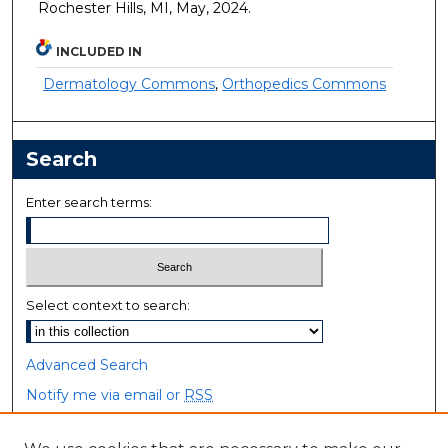
Rochester Hills, MI, May, 2024.
INCLUDED IN
Dermatology Commons
,
Orthopedics Commons
Search
Enter search terms:
Select context to search:
Advanced Search
Notify me via email or
RSS
Browse