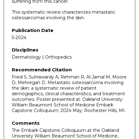
suffering from this cancer.
This systematic review characterizes metastatic
osteosarcomas involving the skin.
Publication Date
5-2024
Disciplines
Dermatology | Orthopedics
Recommended Citation
Fried S, Suhrawardy A, Rehman R, Al-Jamal M, Moore
D, Mehregan D. Metastatic osteosarcoma involving
the skin: a systematic review of patient
demographics, clinical characteristics, and treatment
outcomes. Poster presented at: Oakland University
William Beaumont School of Medicine Embark
Capstone Colloquium; 2024 May; Rochester Hills, MI.
Comments
The Embark Capstone Colloquium at the Oakland
University William Beaumont School of Medicine,