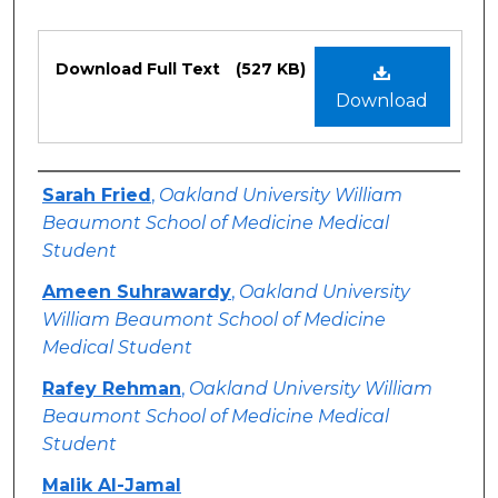
Files
Download Full Text
(527 KB)
Download
Authors
Sarah Fried
,
Oakland University William
Beaumont School of Medicine Medical
Student
Ameen Suhrawardy
,
Oakland University
William Beaumont School of Medicine
Medical Student
Rafey Rehman
,
Oakland University William
Beaumont School of Medicine Medical
Student
Malik Al-Jamal