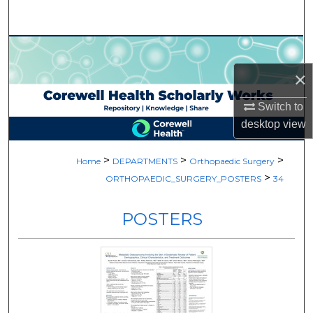
Search
Browse Collections
×
My Account
Switch to
About
desktop
view
Digital Commons Network™
>
>
>
Home
DEPARTMENTS
Orthopaedic Surgery
>
ORTHOPAEDIC_SURGERY_POSTERS
34
POSTERS