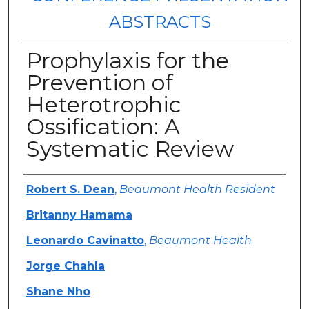
ABSTRACTS
Prophylaxis for the
Prevention of
Heterotrophic
Ossification: A
Systematic Review
Authors
Robert S. Dean
,
Beaumont Health Resident
Britanny Hamama
Leonardo Cavinatto
,
Beaumont Health
Jorge Chahla
Shane Nho