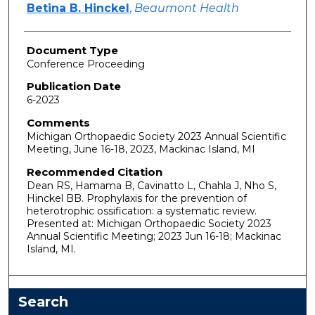
Betina B. Hinckel
,
Beaumont Health
Document Type
Conference Proceeding
Publication Date
6-2023
Comments
Michigan Orthopaedic Society 2023 Annual Scientific
Meeting, June 16-18, 2023, Mackinac Island, MI
Recommended Citation
Dean RS, Hamama B, Cavinatto L, Chahla J, Nho S,
Hinckel BB. Prophylaxis for the prevention of
heterotrophic ossification: a systematic review.
Presented at: Michigan Orthopaedic Society 2023
Annual Scientific Meeting; 2023 Jun 16-18; Mackinac
Island, MI.
Search