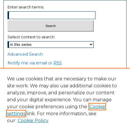
Enter search terms:
Select context to search:
Advanced Search
Notify me via email or
RSS
Browse
We use cookies that are necessary to make our
site work. We may also use additional cookies to
Collections
analyze, improve, and personalize our content
Disciplines
and your digital experience. You can manage
Authors
your cookie preferences using the
Cookie
settings
link. For more information, see
Author Corner
our
Cookie Policy
Author FAQ