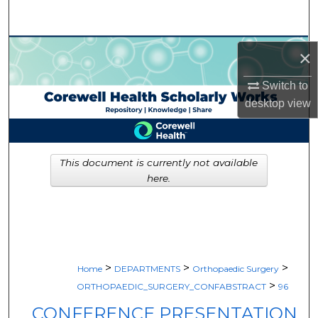
Search
Browse Collections
×
My Account
Switch to
desktop
view
About
Digital Commons Network™
This document is currently not available
here.
>
>
>
Home
DEPARTMENTS
Orthopaedic Surgery
>
ORTHOPAEDIC_SURGERY_CONFABSTRACT
96
CONFERENCE PRESENTATION