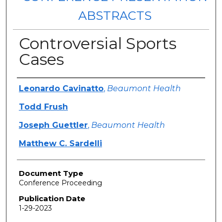
ABSTRACTS
Controversial Sports
Cases
Authors
Leonardo Cavinatto
,
Beaumont Health
Todd Frush
Joseph Guettler
,
Beaumont Health
Matthew C. Sardelli
Document Type
Conference Proceeding
Publication Date
1-29-2023