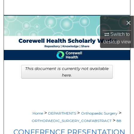
Search
×
Browse Collections
Switch to
My Account
desktop
view
About
Digital Commons Network™
This document is currently not available
here.
>
>
>
Home
DEPARTMENTS
Orthopaedic Surgery
>
ORTHOPAEDIC_SURGERY_CONFABSTRACT
88
CONFERENCE PRESENTATION