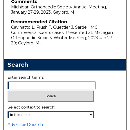
Comments
Michigan Orthopaedic Society Annual Meeting,
January 27-29, 2023, Gaylord, MI
Recommended Citation
Cavinatto L, Frush T, Guettler J, Sardelli MC.
Controversial sports cases. Presented at: Michigan
Orthopaedic Society Winter Meeting; 2023 Jan 27-
29; Gaylord, MI.
Search
Enter search terms:
Select context to search:
Advanced Search