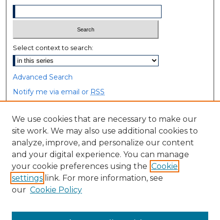
Select context to search:
Advanced Search
Notify me via email or
RSS
Browse
We use cookies that are necessary to make our
site work. We may also use additional cookies to
Collections
analyze, improve, and personalize our content
Disciplines
and your digital experience. You can manage
Authors
your cookie preferences using the
Cookie
settings
link. For more information, see
Author Corner
our
Cookie Policy
Author FAQ