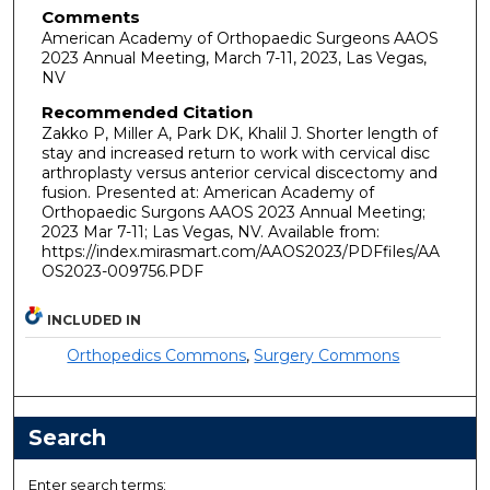
Comments
American Academy of Orthopaedic Surgeons AAOS
2023 Annual Meeting, March 7-11, 2023, Las Vegas,
NV
Recommended Citation
Zakko P, Miller A, Park DK, Khalil J. Shorter length of
stay and increased return to work with cervical disc
arthroplasty versus anterior cervical discectomy and
fusion. Presented at: American Academy of
Orthopaedic Surgons AAOS 2023 Annual Meeting;
2023 Mar 7-11; Las Vegas, NV. Available from:
https://index.mirasmart.com/AAOS2023/PDFfiles/AA
OS2023-009756.PDF
INCLUDED IN
Orthopedics Commons
,
Surgery Commons
Search
Enter search terms: