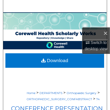
Search
Browse Collections
My Account
×
About
Switch to
desktop
view
Digital Commons Network™
Download
>
>
>
Home
DEPARTMENTS
Orthopaedic Surgery
>
ORTHOPAEDIC_SURGERY_CONFABSTRACT
74
CONFERENCE PRESENTATION