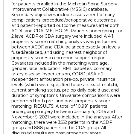
for patients enrolled in the Michigan Spine Surgery
Improvement Collaborative (MSSIC) database.
Secondary objectives include assessment of early
complications, procedural/perioperative outcomes,
and patient-reported outcome measures after both
ACDF and CDA. METHODS: Patients undergoing 1 or
2 level ACDF or CDA surgery were included. A 4:1
propensity score matching analysis was performed
between ACDF and CDA, balanced exactly on levels
fused/replaced, and using nearest neighbor of
propensity scores in common support region.
Covariates included in the matching were age,
gender, race, education, BMI, diabetes, coronary
artery disease, hypertension, COPD, ASA > 2,
independent ambulation pre-op, private insurance,
levels (which were specified to be an exact match),
current smoking status, pre-op daily opioid use, and
duration of symptoms. Univariate comparisons were
performed both pre- and post-propensity score
matching. RESULTS: A total of 10,991 patients
undergoing surgery between January 4, 2016 and
November 5, 2021 were included in the analysis. After
matching, there were 3552 patients in the ACDF
group and 888 patients in the CDA group. All
discussed results are post-propensity score