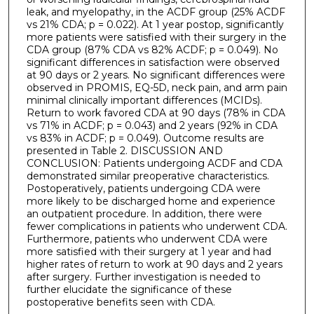
leak, and myelopathy, in the ACDF group (25% ACDF
vs 21% CDA; p = 0.022). At 1 year postop, significantly
more patients were satisfied with their surgery in the
CDA group (87% CDA vs 82% ACDF; p = 0.049). No
significant differences in satisfaction were observed
at 90 days or 2 years. No significant differences were
observed in PROMIS, EQ-5D, neck pain, and arm pain
minimal clinically important differences (MCIDs).
Return to work favored CDA at 90 days (78% in CDA
vs 71% in ACDF; p = 0.043) and 2 years (92% in CDA
vs 83% in ACDF; p = 0.049). Outcome results are
presented in Table 2. DISCUSSION AND
CONCLUSION: Patients undergoing ACDF and CDA
demonstrated similar preoperative characteristics.
Postoperatively, patients undergoing CDA were
more likely to be discharged home and experience
an outpatient procedure. In addition, there were
fewer complications in patients who underwent CDA.
Furthermore, patients who underwent CDA were
more satisfied with their surgery at 1 year and had
higher rates of return to work at 90 days and 2 years
after surgery. Further investigation is needed to
further elucidate the significance of these
postoperative benefits seen with CDA.