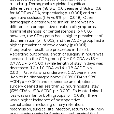
matching. Demographics yielded significant
differences in age (48.8 ± 10.0 years and 46.6 ± 10.8
for ACDF vs CDA, respectively; p < 0.001) and pre-
operative scoliosis (11% vs 9%; p = 0.048). Other
demographic criteria were similar. There was no
difference in preoperative duration of symptoms,
foraminal stenosis, or central stenosis (p > 0.05);
however, the CDA group had a higher prevalence of
disc herniation (p = 0.002) and the ACDF group had a
higher prevalence of myelopathy (p<0.001).
Preoperative results are presented in Table 1.
Regarding outcomes, length of surgery in hours was
increased in the CDA group (1.7 ± 0.9 CDA vs 1.5 ±
0.7 ACDF; p < 0.001) while length of stay in days was
decreased (1.0 ± 1.0 CDA vs 1.4 ± 1.8 ACDF; p <
0.001). Patients who underwent CDA were more
likely to be discharged home (100% CDA vs 98%
ACDF; p = 0.002) and experience an outpatient
surgery defined as less than 23 hours hospital stay
(62% CDA vs 51% ACDF; p < 0.001). Estimated blood
loss was similar for both groups (p = 0.089). There
was a higher incidence of postoperative
complications, including urinary retention,
readmission, surgical site infection, return to OR, new
or worsening radicular findings, cerebrospinal fluid