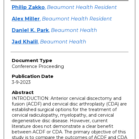
Authors
Philip Zakko
,
Beaumont Health Resident
Alex Miller
,
Beaumont Health Resident
Daniel K. Park
,
Beaumont Health
Jad Khalil
,
Beaumont Health
Document Type
Conference Proceeding
Publication Date
3-9-2023
Abstract
INTRODUCTION: Anterior cervical discectomy and
fusion (ACDF) and cervical disc arthroplasty (CDA) are
established surgical options for the treatment of
cervical radiculopathy, myelopathy, and cervical
degenerative disc disease. However, current
literature does not demonstrate a clear benefit
between ACDF or CDA. The primary objective of this
study is to compare the outcomes of ACDF and CDA