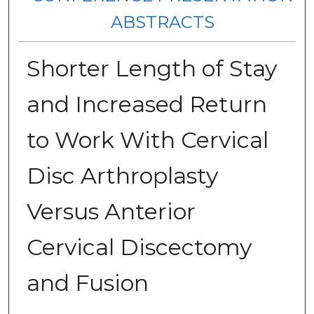
ABSTRACTS
Shorter Length of Stay
and Increased Return
to Work With Cervical
Disc Arthroplasty
Versus Anterior
Cervical Discectomy
and Fusion