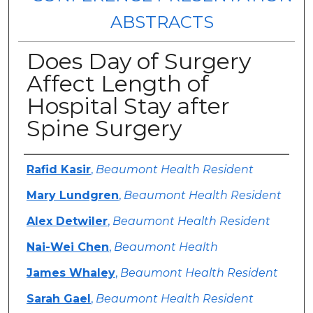
ABSTRACTS
Does Day of Surgery
Affect Length of
Hospital Stay after
Spine Surgery
Authors
Rafid Kasir
,
Beaumont Health Resident
Mary Lundgren
,
Beaumont Health Resident
Alex Detwiler
,
Beaumont Health Resident
Nai-Wei Chen
,
Beaumont Health
James Whaley
,
Beaumont Health Resident
Sarah Gael
,
Beaumont Health Resident