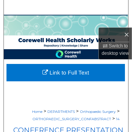
Search
Browse Collections
×
My Account
Switch to
About
desktop
view
Digital Commons Network™
Link to Full Text
>
>
>
Home
DEPARTMENTS
Orthopaedic Surgery
>
ORTHOPAEDIC_SURGERY_CONFABSTRACT
14
CONFERENCE PRESENTATION