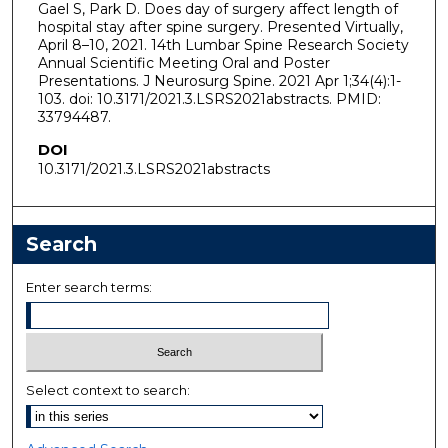
Gael S, Park D. Does day of surgery affect length of
hospital stay after spine surgery. Presented Virtually,
April 8–10, 2021. 14th Lumbar Spine Research Society
Annual Scientific Meeting Oral and Poster
Presentations. J Neurosurg Spine. 2021 Apr 1;34(4):1-
103. doi: 10.3171/2021.3.LSRS2021abstracts. PMID:
33794487.
DOI
10.3171/2021.3.LSRS2021abstracts
Search
Enter search terms:
Select context to search: