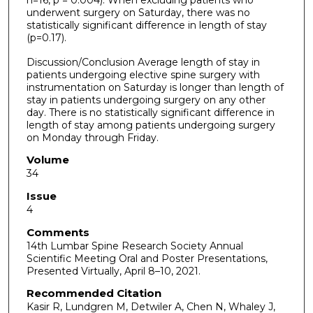
underwent surgery on Saturday, there was no
statistically significant difference in length of stay
(p=0.17).
Discussion/Conclusion Average length of stay in
patients undergoing elective spine surgery with
instrumentation on Saturday is longer than length of
stay in patients undergoing surgery on any other
day. There is no statistically significant difference in
length of stay among patients undergoing surgery
on Monday through Friday.
Volume
34
Issue
4
Comments
14th Lumbar Spine Research Society Annual
Scientific Meeting Oral and Poster Presentations,
Presented Virtually, April 8–10, 2021.
Recommended Citation
Kasir R, Lundgren M, Detwiler A, Chen N, Whaley J,