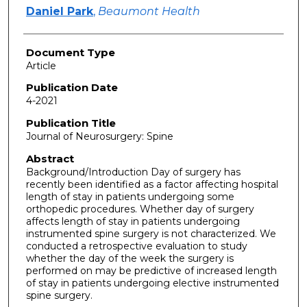
Daniel Park
,
Beaumont Health
Document Type
Article
Publication Date
4-2021
Publication Title
Journal of Neurosurgery: Spine
Abstract
Background/Introduction Day of surgery has
recently been identified as a factor affecting hospital
length of stay in patients undergoing some
orthopedic procedures. Whether day of surgery
affects length of stay in patients undergoing
instrumented spine surgery is not characterized. We
conducted a retrospective evaluation to study
whether the day of the week the surgery is
performed on may be predictive of increased length
of stay in patients undergoing elective instrumented
spine surgery.