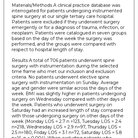
Materials/Methods A clinical practice database was
interrogated for patients undergoing instrumented
spine surgery at our single tertiary care hospital.
Patients were excluded if they underwent surgery
emergently or for a diagnosis of trauma, infection, or
neoplasm. Patients were catalogued in seven groups
based on the day of the week the surgery was
performed, and the groups were compared with
respect to hospital length of stay.
Results A total of 706 patients underwent spine
surgery with instrumentation during the selected
time frame who met our inclusion and exclusion
criteria. No patients underwent elective spine
surgery with instrumentation on Sunday. Average
age and gender were similar across the days of the
week. BMI was slightly higher in patients undergoing
surgery on Wednesday compared with other days of
the week. Patients who underwent surgery on
Saturday had an increased length of stay compared
with those undergoing surgery on other days of the
week (Monday LOS = 2.7 n =123, Tuesday LOS = 2.4
n=218, Wednesday LOS = 2.9 n=97, Thursday LOS =
2.5 n=180, Friday LOS = 3.1 n=72, Saturday LOS = 5.8
n=16, p = 0.004). When excluding patients who