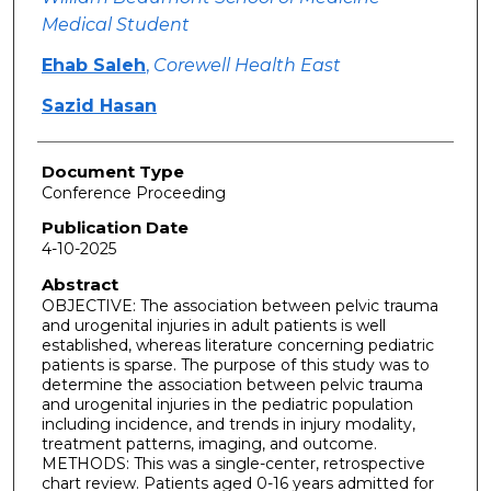
Medical Student
Ehab Saleh
,
Corewell Health East
Sazid Hasan
Document Type
Conference Proceeding
Publication Date
4-10-2025
Abstract
OBJECTIVE: The association between pelvic trauma
and urogenital injuries in adult patients is well
established, whereas literature concerning pediatric
patients is sparse. The purpose of this study was to
determine the association between pelvic trauma
and urogenital injuries in the pediatric population
including incidence, and trends in injury modality,
treatment patterns, imaging, and outcome.
METHODS: This was a single-center, retrospective
chart review. Patients aged 0-16 years admitted for