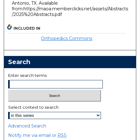
Antonio, TX. Available
from:https://maoa.memberclicks.net/assets/Abstracts
/2025%20Abstracts.pdf
INCLUDED IN
Orthopedics Commons
Search
Enter search terms:
Select context to search:
Advanced Search
Notify me via email or
RSS