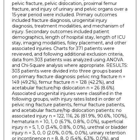
pelvic fracture, pelvic dislocation, proximal femur
fracture, and injury of urinary and pelvic organs over a
15-year period were included. Primary outcomes
included fracture diagnosis, urogenital injury
diagnosis, treatment modalities, and mechanism of
injury. Secondary outcomes included patient
demographics, length of hospital stay, length of ICU
stay, imaging modalities, foley placement, and other
associated injuries. Charts for 371 patients were
reviewed, and following additional exclusion criteria,
data from 303 patients was analyzed using ANOVA
and Chi-Square analysis where appropriate. RESULTS:
303 patients were divided into three groups based
on primary fracture diagnosis: pelvic ring fracture n =
149 (49.2%), femur fracture n = 128 (42.2%), and
acetabular fracture/hip dislocation n = 26 (8.6%).
Associated urogenital injuries were classified in the
following groups, with injury rates listed in order of
pelvic ring fracture patients, femur fracture patients,
and acetabular fracture/hip dislocation patients: no
associated injury n = 122, 116, 26 (81.9%, 90.6%, 100%),
hematuria n = 10, 1, 0 (6.7%, 0.8%, 0.0%), superficial
injury n = 5, 1, 0 (3.4%, 0.8%, 0.0%), urethral or bladder
injury n = 3, 0, 0 (2.0%, 0.0%, 0.0%), urinary retention
or incontinence n = 8, 8, 0 (5.4%, 6.3%, 0.0%), and