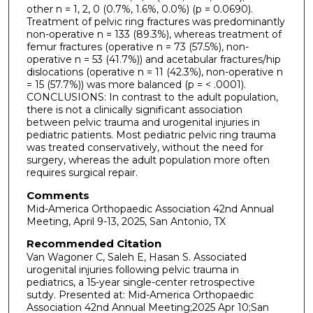
other n = 1, 2, 0 (0.7%, 1.6%, 0.0%) (p = 0.0690).
Treatment of pelvic ring fractures was predominantly
non-operative n = 133 (89.3%), whereas treatment of
femur fractures (operative n = 73 (57.5%), non-
operative n = 53 (41.7%)) and acetabular fractures/hip
dislocations (operative n = 11 (42.3%), non-operative n
= 15 (57.7%)) was more balanced (p = < .0001).
CONCLUSIONS: In contrast to the adult population,
there is not a clinically significant association
between pelvic trauma and urogenital injuries in
pediatric patients. Most pediatric pelvic ring trauma
was treated conservatively, without the need for
surgery, whereas the adult population more often
requires surgical repair.
Comments
Mid-America Orthopaedic Association 42nd Annual
Meeting, April 9-13, 2025, San Antonio, TX
Recommended Citation
Van Wagoner C, Saleh E, Hasan S. Associated
urogenital injuries following pelvic trauma in
pediatrics, a 15-year single-center retrospective
sutdy. Presented at: Mid-America Orthopaedic
Association 42nd Annual Meeting;2025 Apr 10;San