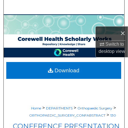
Search
Browse Collections
×
My Account
Switch to
About
desktop
view
Digital Commons Network™
Download
>
>
>
Home
DEPARTMENTS
Orthopaedic Surgery
>
ORTHOPAEDIC_SURGERY_CONFABSTRACT
130
CONFERENCE PRESENTATION