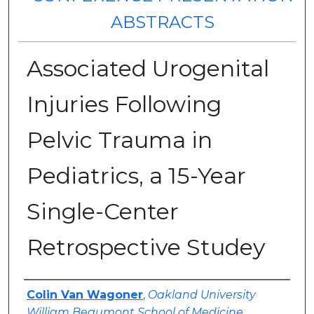
ABSTRACTS
Associated Urogenital
Injuries Following
Pelvic Trauma in
Pediatrics, a 15-Year
Single-Center
Retrospective Studey
Authors
Colin Van Wagoner
,
Oakland University
William Beaumont School of Medicine