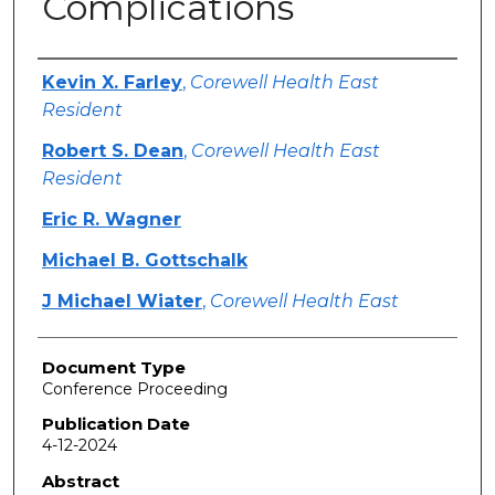
Complications
Authors
Kevin X. Farley
,
Corewell Health East
Resident
Robert S. Dean
,
Corewell Health East
Resident
Eric R. Wagner
Michael B. Gottschalk
J Michael Wiater
,
Corewell Health East
Document Type
Conference Proceeding
Publication Date
4-12-2024
Abstract