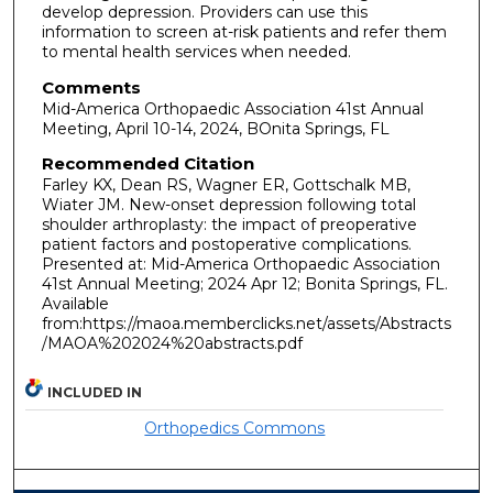
develop depression. Providers can use this
information to screen at-risk patients and refer them
to mental health services when needed.
Comments
Mid-America Orthopaedic Association 41st Annual
Meeting, April 10-14, 2024, BOnita Springs, FL
Recommended Citation
Farley KX, Dean RS, Wagner ER, Gottschalk MB,
Wiater JM. New-onset depression following total
shoulder arthroplasty: the impact of preoperative
patient factors and postoperative complications.
Presented at: Mid-America Orthopaedic Association
41st Annual Meeting; 2024 Apr 12; Bonita Springs, FL.
Available
from:https://maoa.memberclicks.net/assets/Abstracts
/MAOA%202024%20abstracts.pdf
INCLUDED IN
Orthopedics Commons