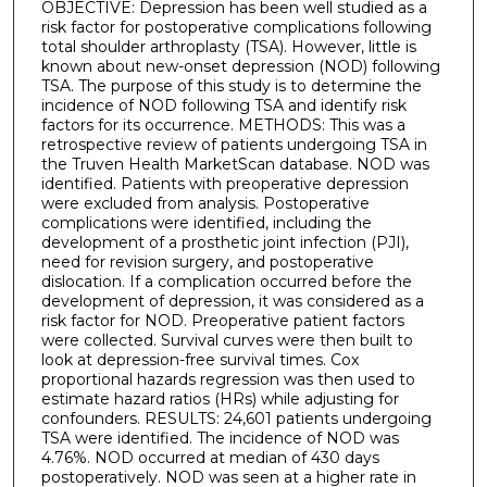
OBJECTIVE: Depression has been well studied as a
risk factor for postoperative complications following
total shoulder arthroplasty (TSA). However, little is
known about new-onset depression (NOD) following
TSA. The purpose of this study is to determine the
incidence of NOD following TSA and identify risk
factors for its occurrence. METHODS: This was a
retrospective review of patients undergoing TSA in
the Truven Health MarketScan database. NOD was
identified. Patients with preoperative depression
were excluded from analysis. Postoperative
complications were identified, including the
development of a prosthetic joint infection (PJI),
need for revision surgery, and postoperative
dislocation. If a complication occurred before the
development of depression, it was considered as a
risk factor for NOD. Preoperative patient factors
were collected. Survival curves were then built to
look at depression-free survival times. Cox
proportional hazards regression was then used to
estimate hazard ratios (HRs) while adjusting for
confounders. RESULTS: 24,601 patients undergoing
TSA were identified. The incidence of NOD was
4.76%. NOD occurred at median of 430 days
postoperatively. NOD was seen at a higher rate in