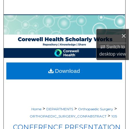
Search
Browse Collections
×
My Account
Switch to
About
desktop
view
Digital Commons Network™
Download
>
>
>
Home
DEPARTMENTS
Orthopaedic Surgery
>
ORTHOPAEDIC_SURGERY_CONFABSTRACT
105
CONFERENCE PRESENTATION