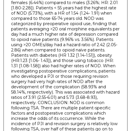
females (6.44%) compared to males (3.26%; HR: 2.01
[1.80-2.28]). Patients < 55 years had the highest rate
of NOD (5.73%), with a HR of 1.54 (1.24- 1.91) when
compared to those 65-74 years old. NOD was
categorized by preoperative opioid use, finding that
patients averaging >20 oral morphine equivalents per
day had a much higher rate of depression compared
to opioid naïve patients (9.96% vs. 3.56%). Patients
using >20 OMEs/day had a hazard ratio of 2.42 (2.05-
2.86) when compared to opioid naïve patients.
Patients with diabetes (HR 1.32 [1.14-1.51]), obesity
(HR:1.23 [1.06- 1.43]), and those using tobacco (HR:
1.31 [1.08-1.58]) also had higher rates of NOD. When
investigating postoperative complications, patients
who developed a PJI or those requiring revision
surgery had very high rates of NOD after the
development of the complication (58.93% and
58.14%, respectively). This was associated with hazard
ratios of 3.91 (2.55-6.01) and 5.73 (3.68-8.93),
respectively. CONCLUSION: NOD is common
following TSA. There are multiple patient-specific
factors and postoperative complications which
increase the odds of its occurrence. While the
incidence of PJI and revision surgery is relatively low
following TSA, over half of these patients go on to