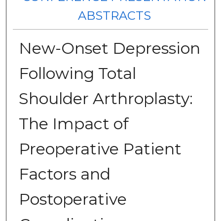
ABSTRACTS
New-Onset Depression
Following Total
Shoulder Arthroplasty:
The Impact of
Preoperative Patient
Factors and
Postoperative