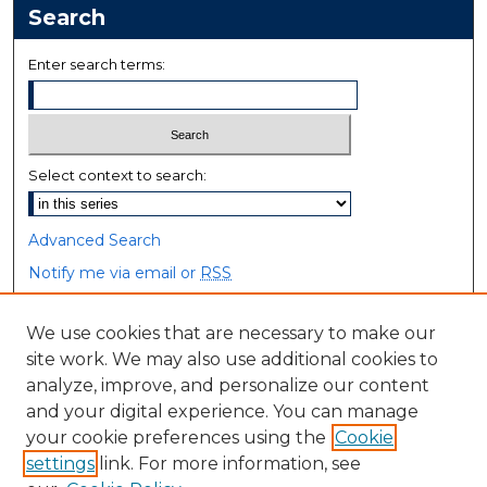
Search
Enter search terms:
Select context to search:
Advanced Search
Notify me via email or
RSS
Browse
We use cookies that are necessary to make our
site work. We may also use additional cookies to
Collections
analyze, improve, and personalize our content
Disciplines
and your digital experience. You can manage
Authors
your cookie preferences using the
Cookie
settings
link. For more information, see
Author Corner