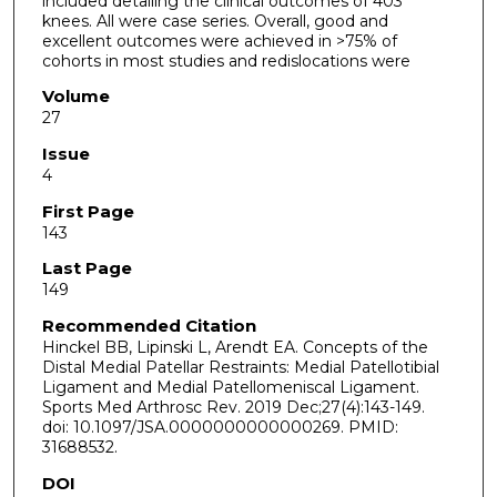
included detailing the clinical outcomes of 403
knees. All were case series. Overall, good and
excellent outcomes were achieved in >75% of
cohorts in most studies and redislocations were
Volume
27
Issue
4
First Page
143
Last Page
149
Recommended Citation
Hinckel BB, Lipinski L, Arendt EA. Concepts of the
Distal Medial Patellar Restraints: Medial Patellotibial
Ligament and Medial Patellomeniscal Ligament.
Sports Med Arthrosc Rev. 2019 Dec;27(4):143-149.
doi: 10.1097/JSA.0000000000000269. PMID:
31688532.
DOI