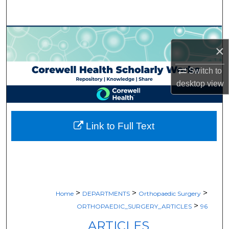
Search
Browse Collections
×
My Account
Switch to
desktop
view
About
Digital Commons Network™
Link to Full Text
>
>
>
Home
DEPARTMENTS
Orthopaedic Surgery
>
ORTHOPAEDIC_SURGERY_ARTICLES
96
ARTICLES