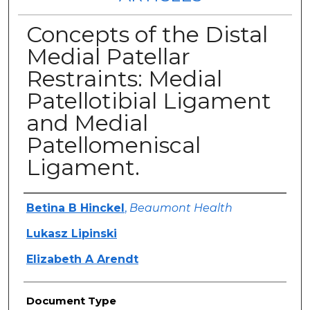
Concepts of the Distal
Medial Patellar
Restraints: Medial
Patellotibial Ligament
and Medial
Patellomeniscal
Ligament.
Authors
Betina B Hinckel
,
Beaumont Health
Lukasz Lipinski
Elizabeth A Arendt
Document Type