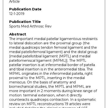
Article
Publication Date
12-1-2019
Publication Title
Sports Med Arthrosc Rev
Abstract
The important medial patellar ligamentous restraints
to lateral dislocation are the proximal group (the
medial quadriceps tendon femoral ligament and the
medial patellofemoral ligament) and the distal group
[medial patellotibial ligament (MPTL) and medial
patellomeniscal ligament (MPML)]. The MPTL
patellar insertion is at inferomedial border of patella
and tibial insertion is in the anteromedial tibia. The
MPML originates in the inferomedial patella, right
proximal to the MPTL, inserting in the medial
meniscus. On the basis of anatomy and
biomechanical studies, the MPTL and MPML are
more important in 2 moments during knee range of
motion: terminal extension, when it directly
counteracts quadriceps contraction. In a systematic
review on MPTL reconstructions 19 articles were