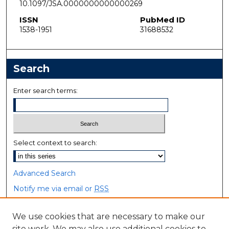
10.1097/JSA.0000000000000269
ISSN
PubMed ID
1538-1951
31688532
Search
Enter search terms:
Select context to search:
Advanced Search
Notify me via email or
RSS
Browse
We use cookies that are necessary to make our
site work. We may also use additional cookies to