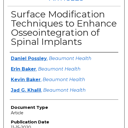
Surface Modification
Techniques to Enhance
Osseointegration of
Spinal Implants
Authors
Daniel Possley
,
Beaumont Health
Erin Baker
,
Beaumont Health
Kevin Baker
,
Beaumont Health
Jad G. Khalil
,
Beaumont Health
Document Type
Article
Publication Date
11-15-2020