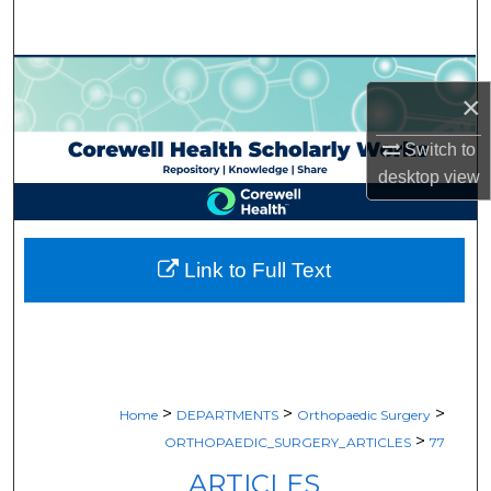
Search
Browse Collections
×
My Account
Switch to
desktop
view
About
Digital Commons Network™
Link to Full Text
>
>
>
Home
DEPARTMENTS
Orthopaedic Surgery
>
ORTHOPAEDIC_SURGERY_ARTICLES
77
ARTICLES