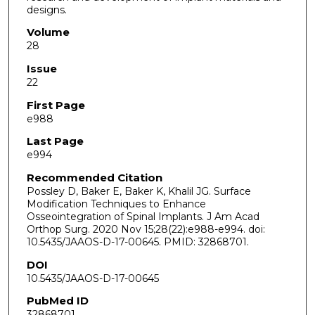
designs.
Volume
28
Issue
22
First Page
e988
Last Page
e994
Recommended Citation
Possley D, Baker E, Baker K, Khalil JG. Surface
Modification Techniques to Enhance
Osseointegration of Spinal Implants. J Am Acad
Orthop Surg. 2020 Nov 15;28(22):e988-e994. doi:
10.5435/JAAOS-D-17-00645. PMID: 32868701.
DOI
10.5435/JAAOS-D-17-00645
PubMed ID
32868701