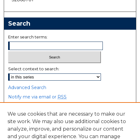
Search
Enter search terms:
Select context to search:
Advanced Search
Notify me via email or
RSS
Browse
We use cookies that are necessary to make our
site work. We may also use additional cookies to
Collections
analyze, improve, and personalize our content
Disciplines
and your digital experience. You can manage