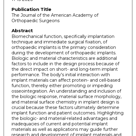
Publication Title
The Journal of the American Academy of
Orthopaedic Surgeons
Abstract
Biomechanical function, specifically implantation
technique and immediate surgical fixation, of
orthopaedic implants is the primary consideration
during the development of orthopaedic implants.
Biologic and material characteristics are additional
factors to include in the design process because of
the direct impact on short- and long-term implant
performance. The body's initial interaction with
implant materials can affect protein- and cell-based
function, thereby either promoting or impeding
osseointegration. An understanding and inclusion of
the biologic response, material surface morphology,
and material surface chemistry in implant design is
crucial because these factors ultimately determine
implant function and patient outcomes. Highlighting
the biologic- and material-related advantages and
inadequacies of current and potential implant
materials as well as applications may guide further
research and development of implant materials and