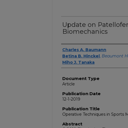
Update on Patellof
Biomechanics
Authors
Charles A. Baumann
Betina B. Hinckel
,
Beaumont H
Miho J. Tanaka
Document Type
Article
Publication Date
12-1-2019
Publication Title
Operative Techniques in Sports 
Abstract