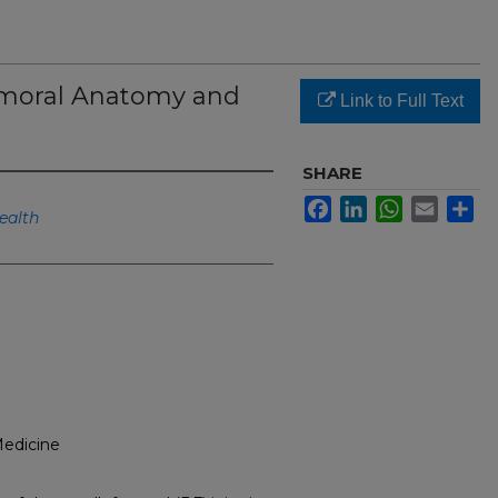
emoral Anatomy and
Link to Full Text
SHARE
Facebook
LinkedIn
WhatsApp
Email
Sh
ealth
Medicine