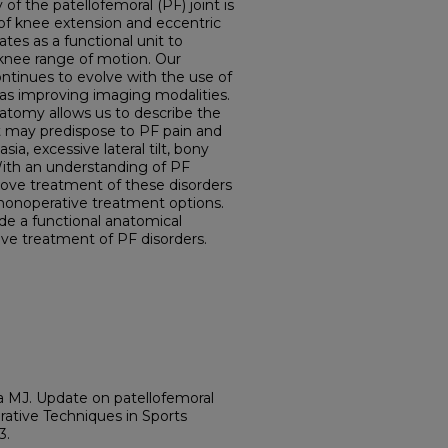
of the patellofemoral (PF) joint is
n of knee extension and eccentric
ates as a functional unit to
knee range of motion. Our
tinues to evolve with the use of
as improving imaging modalities.
atomy allows us to describe the
t may predispose to PF pain and
asia, excessive lateral tilt, bony
With an understanding of PF
rove treatment of these disorders
nonoperative treatment options.
ide a functional anatomical
ive treatment of PF disorders.
 MJ. Update on patellofemoral
ative Techniques in Sports
3.