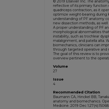
© 2019 Elsevier Inc. The anatomy 
reflective of its primary functio
quadriceps contraction, as it oper
optimize weight-bearing during 
understanding of PF anatomy con
new dissection methods, as well 
A proper understanding of PF an
morphological abnormalities tha
instability, such as trochlear dyspl
malalignment, and patella alta. 
biomechanics, clinicians can imp
through targeted operative and 
The goal of this review is to prov
overview pertinent to the operat
Volume
27
Issue
4
Recommended Citation
Baumann CA, Hinckel BB, Tanaka
anatomy and biomechanics. Oper
Medicine. 2019 Dec 1;27(4):15068