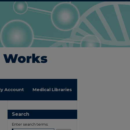
y Account
Medical Libraries
Search
Enter search terms: