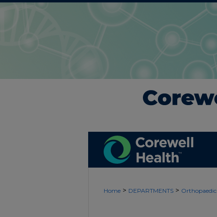
>
>
Home
DEPARTMENTS
Orthopaedic