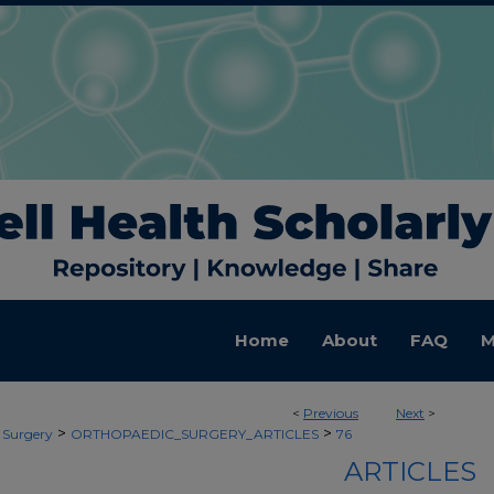
Home
About
FAQ
M
<
Previous
Next
>
>
>
 Surgery
ORTHOPAEDIC_SURGERY_ARTICLES
76
ARTICLES