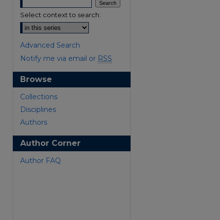
Select context to search:
Advanced Search
Notify me via email or
RSS
Browse
are
Collections
Disciplines
Authors
Author Corner
Author FAQ