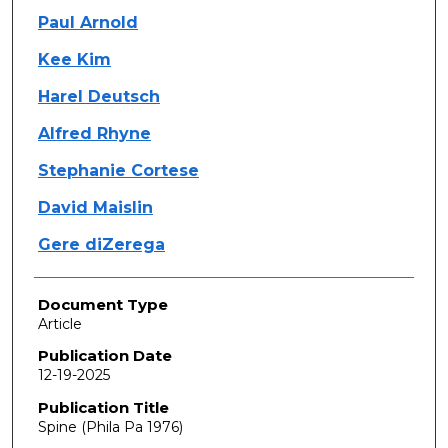
Paul Arnold
Kee Kim
Harel Deutsch
Alfred Rhyne
Stephanie Cortese
David Maislin
Gere diZerega
Document Type
Article
Publication Date
12-19-2025
Publication Title
Spine (Phila Pa 1976)