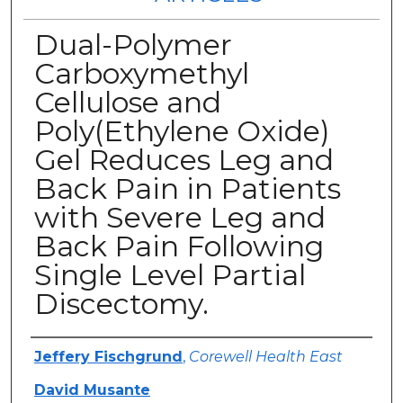
Dual-Polymer
Carboxymethyl
Cellulose and
Poly(Ethylene Oxide)
Gel Reduces Leg and
Back Pain in Patients
with Severe Leg and
Back Pain Following
Single Level Partial
Discectomy.
Authors
Jeffery Fischgrund
,
Corewell Health East
David Musante