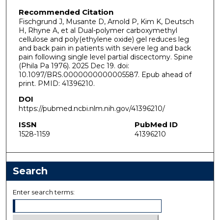
Recommended Citation
Fischgrund J, Musante D, Arnold P, Kim K, Deutsch
H, Rhyne A, et al Dual-polymer carboxymethyl
cellulose and poly(ethylene oxide) gel reduces leg
and back pain in patients with severe leg and back
pain following single level partial discectomy. Spine
(Phila Pa 1976). 2025 Dec 19. doi:
10.1097/BRS.0000000000005587. Epub ahead of
print. PMID: 41396210.
DOI
https://pubmed.ncbi.nlm.nih.gov/41396210/
ISSN
PubMed ID
1528-1159
41396210
Search
Enter search terms: