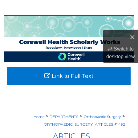
Search
Browse Collections
×
My Account
Switch to
About
desktop
view
Digital Commons Network™
Link to Full Text
>
>
>
Home
DEPARTMENTS
Orthopaedic Surgery
>
ORTHOPAEDIC_SURGERY_ARTICLES
492
ARTICLES