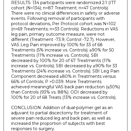
RESULTS: 134 participants were randomized 2:1 (ITT
cohort (N=134); n=87 Treatment; n=47 Controls).
There were no clinical differences in safety or adverse
events. Following removal of participants with
protocol deviations, Per Protocol cohort was N=102
(n=69 Treatments; n=33 Controls). Reductions in VAS
leg pain, primary outcome measure, were not
different (Treatment -73.9; Control -72.7). However,
VAS Leg Pain improved by 100% for 33 of 68
Treatments (5% increase vs. Controls); ≥90% for 50
Treatments (11% increase vs. Controls). SBI
decreased by 100% for 20 of 67 Treatments (11%
increase vs. Controls); SBI decreased by ≥90% for 33
Treatments (24% increase vs. Controls). SBI Leg Pain
Component decreased ≥80% in Treatments versus
66% of Controls; P =0.039. More Treatments
achieved meaningful VAS back pain reduction (≥30%)
than Controls (93% vs. 88%). ODI decreased by
100% for 20 of 68 Treats (13% increase vs. Controls).
CONCLUSION: Addition of dual-polymer gel as an
adjuvant to partial discectomy for treatment of
severe pain reduced leg and back pain, as well as
increased the proportion of subjects with best
responses to surgery.