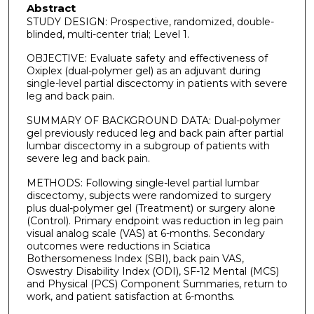
Abstract
STUDY DESIGN: Prospective, randomized, double-
blinded, multi-center trial; Level 1.
OBJECTIVE: Evaluate safety and effectiveness of
Oxiplex (dual-polymer gel) as an adjuvant during
single-level partial discectomy in patients with severe
leg and back pain.
SUMMARY OF BACKGROUND DATA: Dual-polymer
gel previously reduced leg and back pain after partial
lumbar discectomy in a subgroup of patients with
severe leg and back pain.
METHODS: Following single-level partial lumbar
discectomy, subjects were randomized to surgery
plus dual-polymer gel (Treatment) or surgery alone
(Control). Primary endpoint was reduction in leg pain
visual analog scale (VAS) at 6-months. Secondary
outcomes were reductions in Sciatica
Bothersomeness Index (SBI), back pain VAS,
Oswestry Disability Index (ODI), SF-12 Mental (MCS)
and Physical (PCS) Component Summaries, return to
work, and patient satisfaction at 6-months.