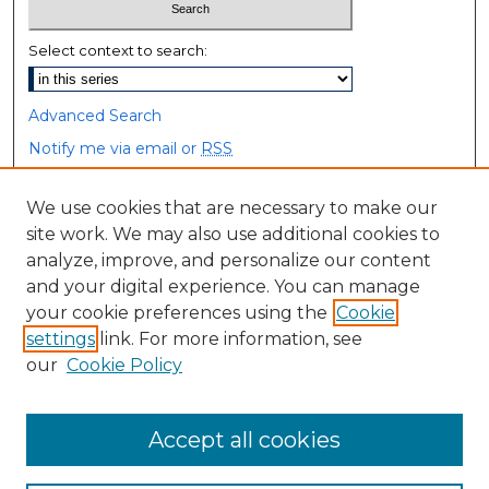
Select context to search:
Advanced Search
Notify me via email or
RSS
Browse
We use cookies that are necessary to make our
site work. We may also use additional cookies to
Collections
analyze, improve, and personalize our content
Disciplines
and your digital experience. You can manage
Authors
your cookie preferences using the
Cookie
settings
link. For more information, see
Author Corner
our
Cookie Policy
Author FAQ
Accept all cookies