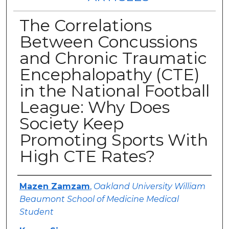
The Correlations
Between Concussions
and Chronic Traumatic
Encephalopathy (CTE)
in the National Football
League: Why Does
Society Keep
Promoting Sports With
High CTE Rates?
Authors
Mazen Zamzam
,
Oakland University William
Beaumont School of Medicine Medical
Student