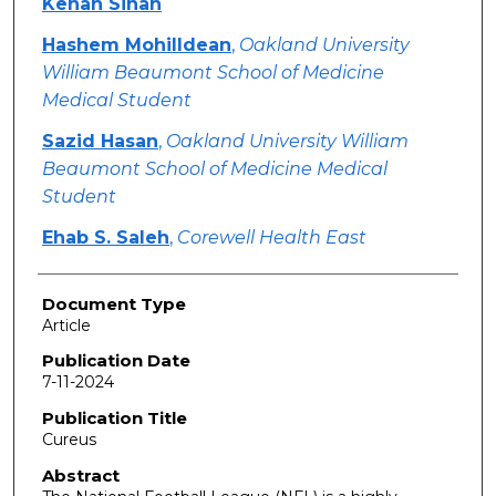
Kenan Sinan
Hashem Mohilldean
,
Oakland University
William Beaumont School of Medicine
Medical Student
Sazid Hasan
,
Oakland University William
Beaumont School of Medicine Medical
Student
Ehab S. Saleh
,
Corewell Health East
Document Type
Article
Publication Date
7-11-2024
Publication Title
Cureus
Abstract