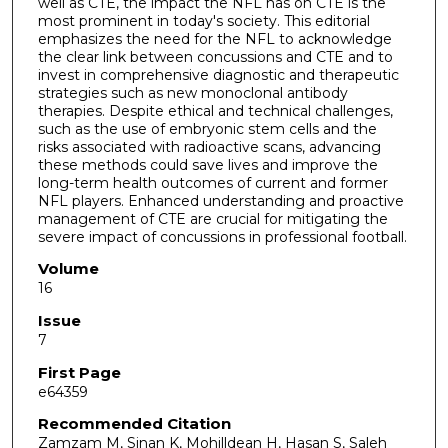
well as CTE, the impact the NFL has on CTE is the
most prominent in today's society. This editorial
emphasizes the need for the NFL to acknowledge
the clear link between concussions and CTE and to
invest in comprehensive diagnostic and therapeutic
strategies such as new monoclonal antibody
therapies. Despite ethical and technical challenges,
such as the use of embryonic stem cells and the
risks associated with radioactive scans, advancing
these methods could save lives and improve the
long-term health outcomes of current and former
NFL players. Enhanced understanding and proactive
management of CTE are crucial for mitigating the
severe impact of concussions in professional football.
Volume
16
Issue
7
First Page
e64359
Recommended Citation
Zamzam M, Sinan K, Mohilldean H, Hasan S, Saleh