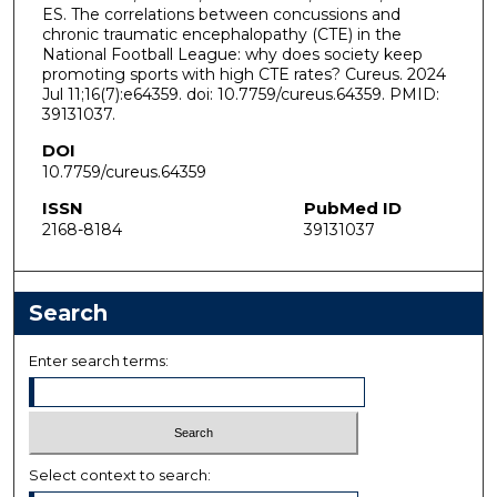
ES. The correlations between concussions and
chronic traumatic encephalopathy (CTE) in the
National Football League: why does society keep
promoting sports with high CTE rates? Cureus. 2024
Jul 11;16(7):e64359. doi: 10.7759/cureus.64359. PMID:
39131037.
DOI
10.7759/cureus.64359
ISSN
PubMed ID
2168-8184
39131037
Search
Enter search terms:
Select context to search: