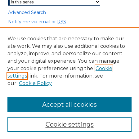
Advanced Search
Notify me via email or
RSS
Browse
We use cookies that are necessary to make our
site work. We may also use additional cookies to
Collections
analyze, improve, and personalize our content
Disciplines
and your digital experience. You can manage
Authors
your cookie preferences using the
Cookie
settings
link. For more information, see
Author Corner
our
Cookie Policy
Author FAQ
Accept all cookies
Cookie settings