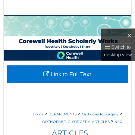
Search
Browse Collections
×
My Account
Switch to
About
desktop
view
Digital Commons Network™
Link to Full Text
>
>
>
Home
DEPARTMENTS
Orthopaedic Surgery
>
ORTHOPAEDIC_SURGERY_ARTICLES
440
ARTICLES