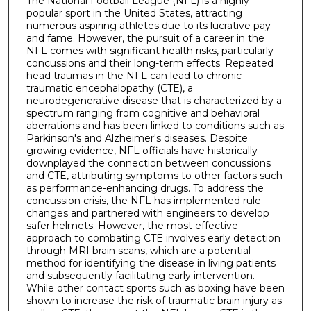
The National Football League (NFL) is a highly
popular sport in the United States, attracting
numerous aspiring athletes due to its lucrative pay
and fame. However, the pursuit of a career in the
NFL comes with significant health risks, particularly
concussions and their long-term effects. Repeated
head traumas in the NFL can lead to chronic
traumatic encephalopathy (CTE), a
neurodegenerative disease that is characterized by a
spectrum ranging from cognitive and behavioral
aberrations and has been linked to conditions such as
Parkinson's and Alzheimer's diseases. Despite
growing evidence, NFL officials have historically
downplayed the connection between concussions
and CTE, attributing symptoms to other factors such
as performance-enhancing drugs. To address the
concussion crisis, the NFL has implemented rule
changes and partnered with engineers to develop
safer helmets. However, the most effective
approach to combating CTE involves early detection
through MRI brain scans, which are a potential
method for identifying the disease in living patients
and subsequently facilitating early intervention.
While other contact sports such as boxing have been
shown to increase the risk of traumatic brain injury as