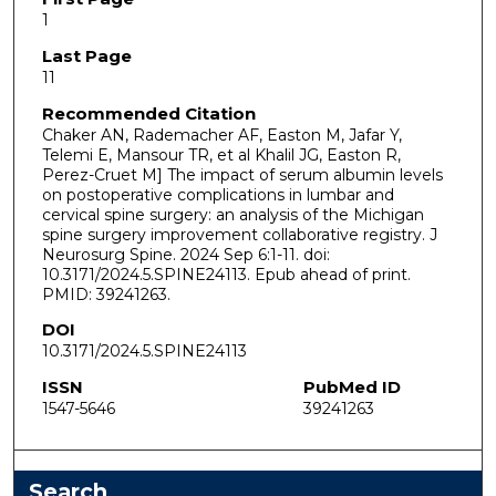
1
Last Page
11
Recommended Citation
Chaker AN, Rademacher AF, Easton M, Jafar Y,
Telemi E, Mansour TR, et al Khalil JG, Easton R,
Perez-Cruet M] The impact of serum albumin levels
on postoperative complications in lumbar and
cervical spine surgery: an analysis of the Michigan
spine surgery improvement collaborative registry. J
Neurosurg Spine. 2024 Sep 6:1-11. doi:
10.3171/2024.5.SPINE24113. Epub ahead of print.
PMID: 39241263.
DOI
10.3171/2024.5.SPINE24113
ISSN
PubMed ID
1547-5646
39241263
Search