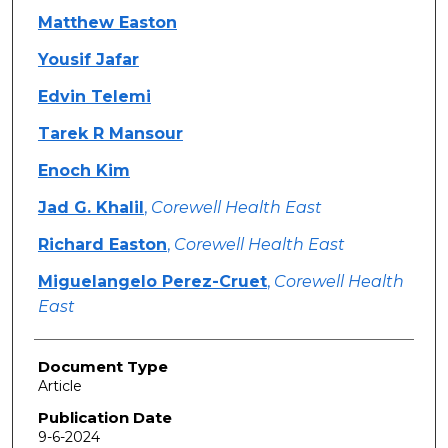
Matthew Easton
Yousif Jafar
Edvin Telemi
Tarek R Mansour
Enoch Kim
Jad G. Khalil
,
Corewell Health East
Richard Easton
,
Corewell Health East
Miguelangelo Perez-Cruet
,
Corewell Health
East
Document Type
Article
Publication Date
9-6-2024