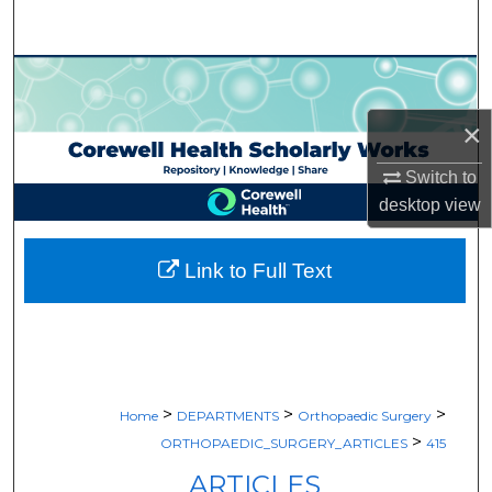
Search
Browse Collections
×
My Account
Switch to
About
desktop
view
Digital Commons Network™
Link to Full Text
>
>
>
Home
DEPARTMENTS
Orthopaedic Surgery
>
ORTHOPAEDIC_SURGERY_ARTICLES
415
ARTICLES