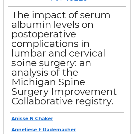
The impact of serum
albumin levels on
postoperative
complications in
lumbar and cervical
spine surgery: an
analysis of the
Michigan Spine
Surgery Improvement
Collaborative registry.
Authors
Anisse N Chaker
Anneliese F Rademacher