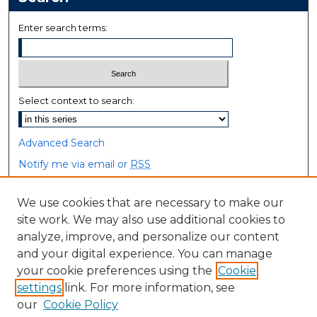
Enter search terms:
Select context to search:
Advanced Search
Notify me via email or
RSS
Browse
We use cookies that are necessary to make our
site work. We may also use additional cookies to
Collections
analyze, improve, and personalize our content
Disciplines
and your digital experience. You can manage
Authors
your cookie preferences using the
Cookie
settings
link. For more information, see
Author Corner
our
Cookie Policy