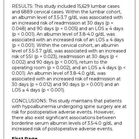
RESULTS: This study included 15,629 lumbar cases
and 6889 cervical cases. Within the lumbar cohort,
an albumin level of 3.5-3.7 g/dL was associated with
an increased risk of readmission at 30 days (p =
0.048) and 90 days (p = 0.005) and an LOS ≥ 4 days
(p < 0.001). An albumin level of 3.8-4.0 g/dL was
associated with an increased risk of an LOS ≥ 4 days
(p < 0.001). Within the cervical cohort, an albumin
level of 3.5-3.7 g/dL was associated with an increased
risk of SSI (p = 0.023), readmission at 30 days (p <
0.002) and 90 days (p < 0.001), return to the
operating room (p = 0.002), and an LOS ≥ 4 days (p <
0.001). An albumin level of 3.8-4.0 g/dL was
associated with an increased risk of readmission at
30 days (p = 0.012) and 90 days (p = 0.001) and an
LOS ≥ 4 days (p < 0.001).
CONCLUSIONS: This study maintains that patients
with hypoalbunemia undergoing spine surgery are at
risk for postoperative adverse events. However,
there also exist significant associations between
borderline serum albumin levels of 3.5-4.0 g/dL and
increased risk of postoperative adverse events.
First Page