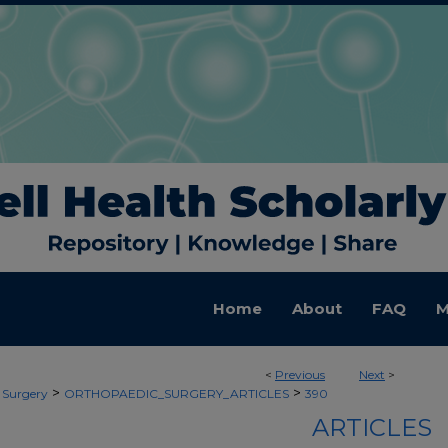
Home
About
FAQ
M
<
Previous
Next
>
>
>
 Surgery
ORTHOPAEDIC_SURGERY_ARTICLES
390
ARTICLES