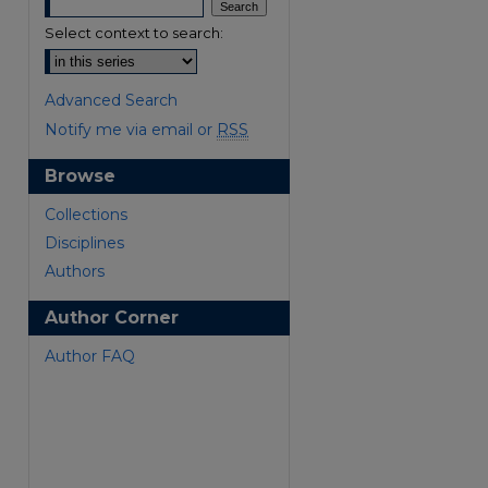
Select context to search:
Advanced Search
Notify me via email or
RSS
Browse
are
Collections
Disciplines
Authors
Author Corner
Author FAQ