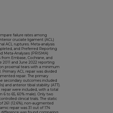
compare failure rates among
nterior cruciate ligament (ACL)
mal ACL ruptures. Meta-analysis
pleted, and Preferred Reporting
nd Meta-Analyses (PRISMA)
es from Embase, Cochrane, and
 2011 and June 2022 reporting
on proximal tears with a minimum
. Primary ACL repair was divided
gmented repair. The primary
the secondary outcomes included
and anterior tibial stability (ATT).
repair were included, with a total
om 6 to 65, 60% male). Only two
trolled clinical trials. The static
ut of 261 (12.6%), non-augmented
amic repair was 31 out of 174
cant difference was found comparing