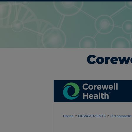
>
>
Home
DEPARTMENTS
Orthopaedic