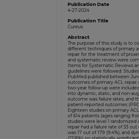
Publication Date
4-27-2024
Publication Title
Cureus
Abstract
The purpose of this study is to 
different techniques of primary a
repair for the treatment of proxi
and systematic review were com
Items for Systematic Reviews a
guidelines were followed. Studi
PubMed published between June
outcomes of primary ACL repair 
two-year follow-up were included
into dynamic, static, and non-au
outcome was failure rates, and 
patient-reported outcomes (PROs) 
Eighteen studies on primary ACL 
of 614 patients (ages ranging fr
studies were level 1 randomized con
repair had a failure rate of 33 o
was 17 out of 179 (9.4%), and dyn
(17.8%); no statistically signifi