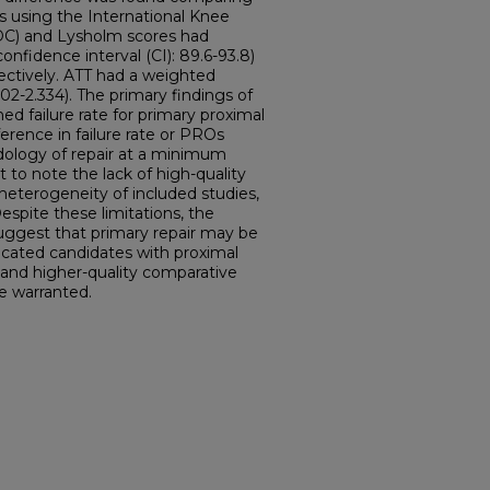
Os using the International Knee
C) and Lysholm scores had
nfidence interval (CI): 89.6-93.8)
pectively. ATT had a weighted
02-2.334). The primary findings of
ed failure rate for primary proximal
ference in failure rate or PROs
ology of repair at a minimum
t to note the lack of high-quality
 heterogeneity of included studies,
espite these limitations, the
suggest that primary repair may be
dicated candidates with proximal
 and higher-quality comparative
e warranted.