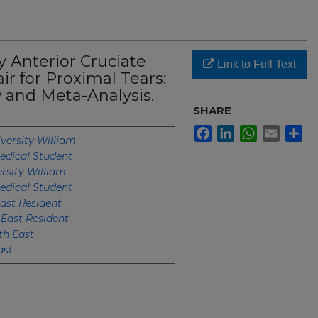
 Anterior Cruciate
Link to Full Text
r for Proximal Tears:
 and Meta-Analysis.
SHARE
Facebook
LinkedIn
WhatsApp
Email
Sh
versity William
edical Student
rsity William
edical Student
ast Resident
 East Resident
th East
ast