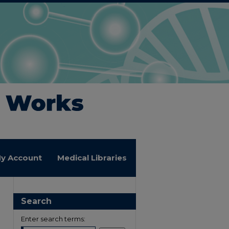
y Account
Medical Libraries
Search
Enter search terms: