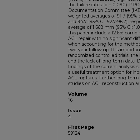
the failure rates (p = 0.090). PR
Documentation Committee (IKD
weighted averages of 91.7 (95% co
and 94.7 (95% CI: 92.7-96.7), res
average of 1.668 mm (95% CI: 1.0
this paper include a 12.6% combin
ACL repair with no significant dif
when accounting for the method
two-year follow-up. It is importan
randomized controlled trials, the
and the lack of long-term data. D
findings of the current analysis 
a useful treatment option for in
ACL ruptures. Further long-term
studies on ACL reconstruction ar
Volume
16
Issue
4
First Page
59124