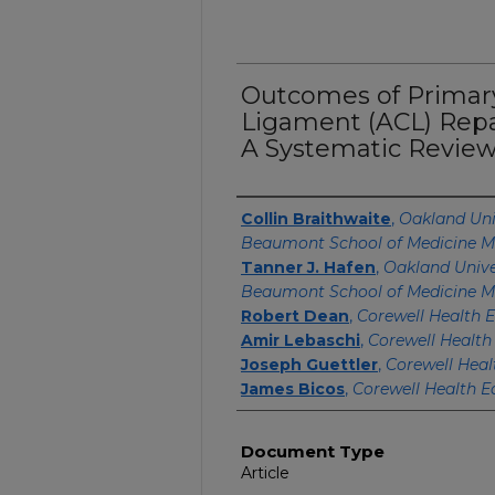
Outcomes of Primary
Ligament (ACL) Repai
A Systematic Review
Authors
Collin Braithwaite
,
Oakland Uni
Beaumont School of Medicine M
Tanner J. Hafen
,
Oakland Unive
Beaumont School of Medicine M
Robert Dean
,
Corewell Health E
Amir Lebaschi
,
Corewell Health
Joseph Guettler
,
Corewell Heal
James Bicos
,
Corewell Health E
Document Type
Article