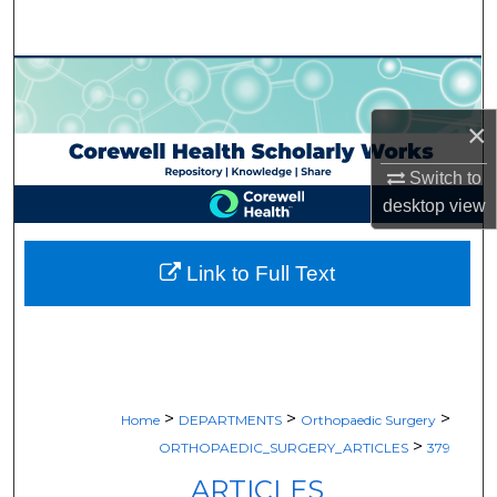
Search
Browse Collections
×
My Account
Switch to
About
desktop
view
Digital Commons Network™
Link to Full Text
>
>
>
Home
DEPARTMENTS
Orthopaedic Surgery
>
ORTHOPAEDIC_SURGERY_ARTICLES
379
ARTICLES