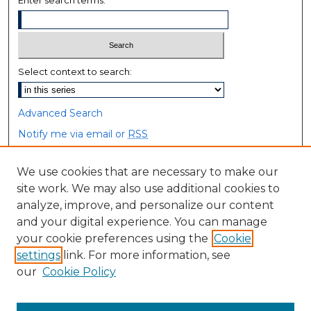
Enter search terms:
Select context to search:
Advanced Search
Notify me via email or
RSS
Browse
We use cookies that are necessary to make our
site work. We may also use additional cookies to
Collections
analyze, improve, and personalize our content
Disciplines
and your digital experience. You can manage
Authors
your cookie preferences using the
Cookie
settings
link. For more information, see
Author Corner
our
Cookie Policy
Author FAQ