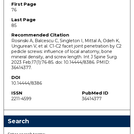
First Page
76
Last Page
85
Recommended Citation
Rosinski A, Balcescu C, Singleton I, Mittal A, Odeh K,
Ungurean V, et al. C1-C2 facet joint penetration by C2
pedicle screws: influence of local anatomy, bone
mineral density, and screw length. Int J Spine Surg.
2023 Feb;17(1):76-85. doi: 10.14444/8386. PMID:
36414377.
DOI
10.14444/8386
ISSN
PubMed ID
2211-4599
36414377
Search