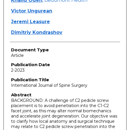
Khalid Odeh
,
Beaumont Health
Victor Ungurean
Jeremi Leasure
Dimitriy Kondrashov
Document Type
Article
Publication Date
2-2023
Publication Title
International Journal of Spine Surgery
Abstract
BACKGROUND: A challenge of C2 pedicle screw
placement is to avoid penetration into the C1-C2
facet joint, as this may alter normal biomechanics
and accelerate joint degeneration. Our objective was
to clarify how local anatomy and surgical technique
may relate to C2 pedicle screw penetration into the