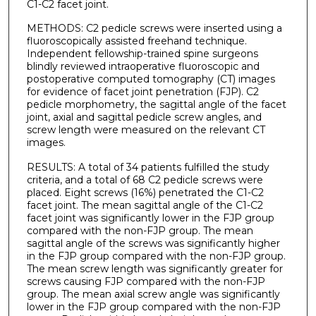
C1-C2 facet joint.
METHODS: C2 pedicle screws were inserted using a
fluoroscopically assisted freehand technique.
Independent fellowship-trained spine surgeons
blindly reviewed intraoperative fluoroscopic and
postoperative computed tomography (CT) images
for evidence of facet joint penetration (FJP). C2
pedicle morphometry, the sagittal angle of the facet
joint, axial and sagittal pedicle screw angles, and
screw length were measured on the relevant CT
images.
RESULTS: A total of 34 patients fulfilled the study
criteria, and a total of 68 C2 pedicle screws were
placed. Eight screws (16%) penetrated the C1-C2
facet joint. The mean sagittal angle of the C1-C2
facet joint was significantly lower in the FJP group
compared with the non-FJP group. The mean
sagittal angle of the screws was significantly higher
in the FJP group compared with the non-FJP group.
The mean screw length was significantly greater for
screws causing FJP compared with the non-FJP
group. The mean axial screw angle was significantly
lower in the FJP group compared with the non-FJP