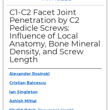
C1-C2 Facet Joint
Penetration by C2
Pedicle Screws:
Influence of Local
Anatomy, Bone Mineral
Density, and Screw
Length
Authors
Alexander Rosinski
Cristian Balcescu
Ian Singleton
Ashish Mittal