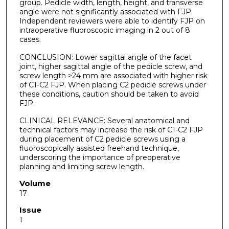
group. Pedicle width, length, height, and transverse
angle were not significantly associated with FJP.
Independent reviewers were able to identify FJP on
intraoperative fluoroscopic imaging in 2 out of 8
cases.
CONCLUSION: Lower sagittal angle of the facet
joint, higher sagittal angle of the pedicle screw, and
screw length >24 mm are associated with higher risk
of C1-C2 FJP. When placing C2 pedicle screws under
these conditions, caution should be taken to avoid
FJP.
CLINICAL RELEVANCE: Several anatomical and
technical factors may increase the risk of C1-C2 FJP
during placement of C2 pedicle screws using a
fluoroscopically assisted freehand technique,
underscoring the importance of preoperative
planning and limiting screw length.
Volume
17
Issue
1