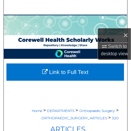
Search
Browse Collections
×
My Account
Switch to
About
desktop
view
Digital Commons Network™
Link to Full Text
>
>
>
Home
DEPARTMENTS
Orthopaedic Surgery
>
ORTHOPAEDIC_SURGERY_ARTICLES
320
ARTICLES