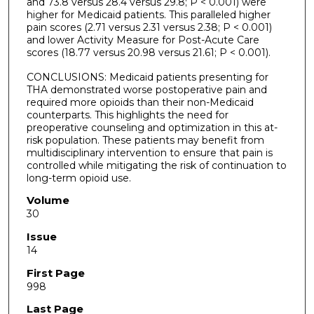
and 73.8 versus 28.4 versus 29.8; P < 0.001) were
higher for Medicaid patients. This paralleled higher
pain scores (2.71 versus 2.31 versus 2.38; P < 0.001)
and lower Activity Measure for Post-Acute Care
scores (18.77 versus 20.98 versus 21.61; P < 0.001).
CONCLUSIONS: Medicaid patients presenting for
THA demonstrated worse postoperative pain and
required more opioids than their non-Medicaid
counterparts. This highlights the need for
preoperative counseling and optimization in this at-
risk population. These patients may benefit from
multidisciplinary intervention to ensure that pain is
controlled while mitigating the risk of continuation to
long-term opioid use.
Volume
30
Issue
14
First Page
998
Last Page