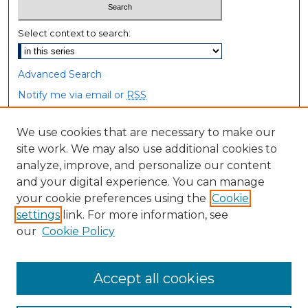
Select context to search:
Advanced Search
Notify me via email or
RSS
Browse
We use cookies that are necessary to make our
site work. We may also use additional cookies to
Collections
analyze, improve, and personalize our content
Disciplines
and your digital experience. You can manage
Authors
your cookie preferences using the
Cookie
settings
link. For more information, see
Author Corner
our
Cookie Policy
Author FAQ
Accept all cookies