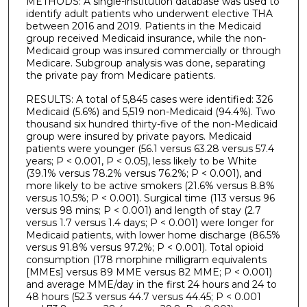
METHODS: A single-institution database was used to
identify adult patients who underwent elective THA
between 2016 and 2019. Patients in the Medicaid
group received Medicaid insurance, while the non-
Medicaid group was insured commercially or through
Medicare. Subgroup analysis was done, separating
the private pay from Medicare patients.
RESULTS: A total of 5,845 cases were identified: 326
Medicaid (5.6%) and 5,519 non-Medicaid (94.4%). Two
thousand six hundred thirty-five of the non-Medicaid
group were insured by private payors. Medicaid
patients were younger (56.1 versus 63.28 versus 57.4
years; P < 0.001, P < 0.05), less likely to be White
(39.1% versus 78.2% versus 76.2%; P < 0.001), and
more likely to be active smokers (21.6% versus 8.8%
versus 10.5%; P < 0.001). Surgical time (113 versus 96
versus 98 mins; P < 0.001) and length of stay (2.7
versus 1.7 versus 1.4 days; P < 0.001) were longer for
Medicaid patients, with lower home discharge (86.5%
versus 91.8% versus 97.2%; P < 0.001). Total opioid
consumption (178 morphine milligram equivalents
[MMEs] versus 89 MME versus 82 MME; P < 0.001)
and average MME/day in the first 24 hours and 24 to
48 hours (52.3 versus 44.7 versus 44.45; P < 0.001