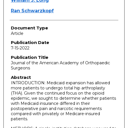
William J. Long
Ran Schwarzkopf
Document Type
Article
Publication Date
7-15-2022
Publication Title
Journal of the American Academy of Orthopaedic
Surgeons
Abstract
INTRODUCTION: Medicaid expansion has allowed
more patients to undergo total hip arthroplasty
(THA). Given the continued focus on the opioid
epidemic, we sought to determine whether patients
with Medicaid insurance differed in their
postoperative pain and narcotic requirements
compared with privately or Medicare-insured
patients.