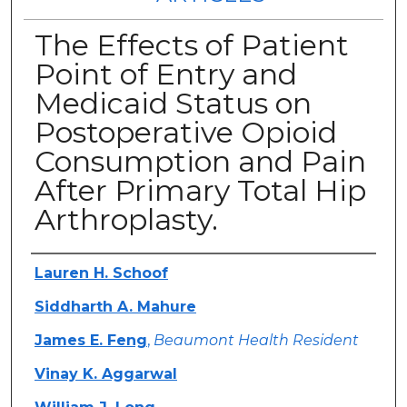
The Effects of Patient
Point of Entry and
Medicaid Status on
Postoperative Opioid
Consumption and Pain
After Primary Total Hip
Arthroplasty.
Authors
Lauren H. Schoof
Siddharth A. Mahure
James E. Feng
,
Beaumont Health Resident
Vinay K. Aggarwal