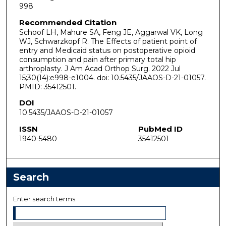
998
Recommended Citation
Schoof LH, Mahure SA, Feng JE, Aggarwal VK, Long
WJ, Schwarzkopf R. The Effects of patient point of
entry and Medicaid status on postoperative opioid
consumption and pain after primary total hip
arthroplasty. J Am Acad Orthop Surg. 2022 Jul
15;30(14):e998-e1004. doi: 10.5435/JAAOS-D-21-01057.
PMID: 35412501.
DOI
10.5435/JAAOS-D-21-01057
ISSN
PubMed ID
1940-5480
35412501
Search
Enter search terms: