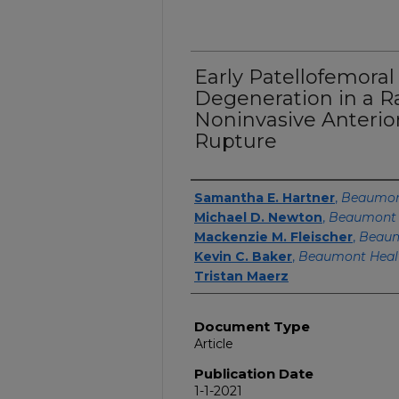
Early Patellofemoral
Degeneration in a R
Noninvasive Anterio
Rupture
Authors
Samantha E. Hartner
,
Beaumon
Michael D. Newton
,
Beaumont 
Mackenzie M. Fleischer
,
Beaum
Kevin C. Baker
,
Beaumont Heal
Tristan Maerz
Document Type
Article
Publication Date
1-1-2021