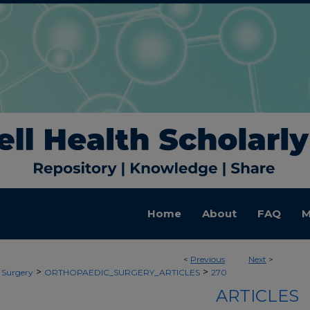
Home
About
FAQ
M
<
Previous
Next
>
>
>
 Surgery
ORTHOPAEDIC_SURGERY_ARTICLES
270
ARTICLES