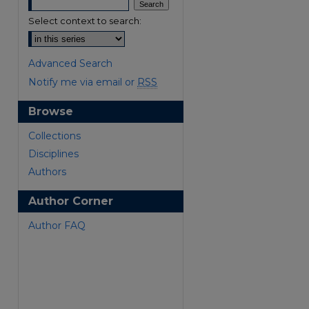
Select context to search:
Advanced Search
Notify me via email or
RSS
Browse
are
Collections
Disciplines
Authors
Author Corner
Author FAQ