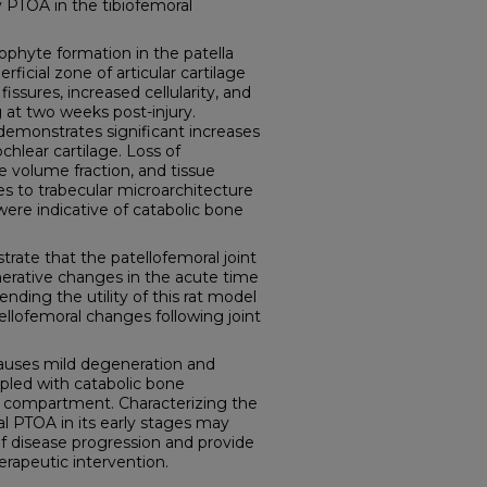
 PTOA in the tibiofemoral
phyte formation in the patella
ficial zone of articular cartilage
, fissures, increased cellularity, and
 at two weeks post-injury.
demonstrates significant increases
ochlear cartilage. Loss of
 volume fraction, and tissue
es to trabecular microarchitecture
 were indicative of catabolic bone
rate that the patellofemoral joint
erative changes in the acute time
nding the utility of this rat model
ellofemoral changes following joint
causes mild degeneration and
oupled with catabolic bone
l compartment. Characterizing the
l PTOA in its early stages may
f disease progression and provide
erapeutic intervention.