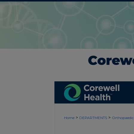
>
>
Home
DEPARTMENTS
Orthopaedic