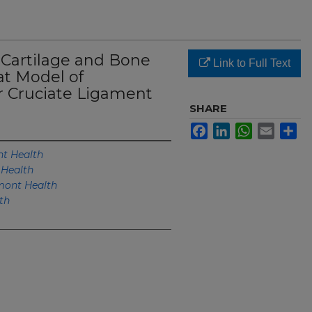
 Cartilage and Bone
Link to Full Text
at Model of
r Cruciate Ligament
SHARE
Facebook
LinkedIn
WhatsApp
Email
Sh
t Health
Health
ont Health
th