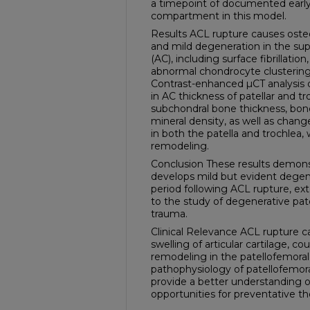
a timepoint of documented early
compartment in this model.
Results ACL rupture causes osteo
and mild degeneration in the super
(AC), including surface fibrillation
abnormal chondrocyte clustering
Contrast-enhanced µCT analysis 
in AC thickness of patellar and tr
subchondral bone thickness, bone
mineral density, as well as chang
in both the patella and trochlea,
remodeling.
Conclusion These results demonst
develops mild but evident degen
period following ACL rupture, exte
to the study of degenerative pat
trauma.
Clinical Relevance ACL rupture 
swelling of articular cartilage, c
remodeling in the patellofemora
pathophysiology of patellofemora
provide a better understanding o
opportunities for preventative th