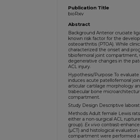
Publication Title
bioRxiv
Abstract
Background Anterior cruciate lig
known risk factor for the develo
osteoarthritis (PTOA). While clinic
characterized the onset and prog
tibiofemoral joint compartment, v
degenerative changes in the pat
ACL injury.
Hypothesis/Purpose To evaluate 
induces acute patellofemoral joi
articular cartilage morphology a
trabecular bone microarchitectur
compartment.
Study Design Descriptive laborat
Methods Adult female Lewis rat
either a non-surgical ACL ruptur
group).
Ex vivo
contrast-enhanc
(µCT) and histological evaluation
compartment were performed at 