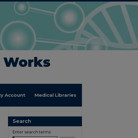
y Account
Medical Libraries
Search
Enter search terms: