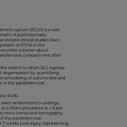
ament rupture (ACLR) is a well-
pment of post-traumatic
al and pre-clinical studies have
ression of PTOA in the
ery little is known about
ellofemoral compartment after
the extent to which ACL rupture
nt degeneration by quantifying
nd remodeling of subchondral and
e in the patellofemoral
ory study.
s were randomized to undergo
e or a Sham procedure (n = 6 per
ed micro-computed tomography
 of the patellofemoral
2-weeks post-injury, representing