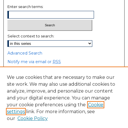
Enter search terms:
Select context to search:
Advanced Search
Notify me via email or
RSS
Browse
We use cookies that are necessary to make our
site work. We may also use additional cookies to
Collections
analyze, improve, and personalize our content
Disciplines
and your digital experience. You can manage
Authors
your cookie preferences using the
Cookie
settings
link. For more information, see
Author Corner
our
Cookie Policy
Author FAQ