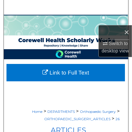
Search
Browse Collections
×
My Account
Switch to
About
desktop
view
Digital Commons Network™
Link to Full Text
>
>
>
Home
DEPARTMENTS
Orthopaedic Surgery
>
ORTHOPAEDIC_SURGERY_ARTICLES
26
ARTICLES