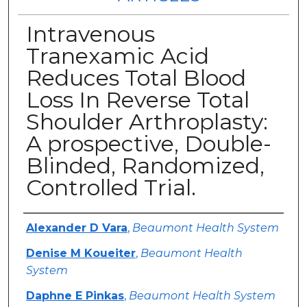
Intravenous
Tranexamic Acid
Reduces Total Blood
Loss In Reverse Total
Shoulder Arthroplasty:
A prospective, Double-
Blinded, Randomized,
Controlled Trial.
Authors
Alexander D Vara
,
Beaumont Health System
Denise M Koueiter
,
Beaumont Health
System
Daphne E Pinkas
,
Beaumont Health System