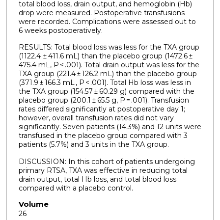
total blood loss, drain output, and hemoglobin (Hb)
drop were measured. Postoperative transfusions
were recorded. Complications were assessed out to
6 weeks postoperatively.
RESULTS: Total blood loss was less for the TXA group
(1122.4 ± 411.6 mL) than the placebo group (1472.6 ±
475.4 mL, P < .001). Total drain output was less for the
TXA group (221.4 ± 126.2 mL) than the placebo group
(371.9 ± 166.3 mL , P < .001). Total Hb loss was less in
the TXA group (154.57 ± 60.29 g) compared with the
placebo group (200.1 ± 65.5 g, P = .001). Transfusion
rates differed significantly at postoperative day 1;
however, overall transfusion rates did not vary
significantly. Seven patients (14.3%) and 12 units were
transfused in the placebo group compared with 3
patients (5.7%) and 3 units in the TXA group.
DISCUSSION: In this cohort of patients undergoing
primary RTSA, TXA was effective in reducing total
drain output, total Hb loss, and total blood loss
compared with a placebo control.
Volume
26