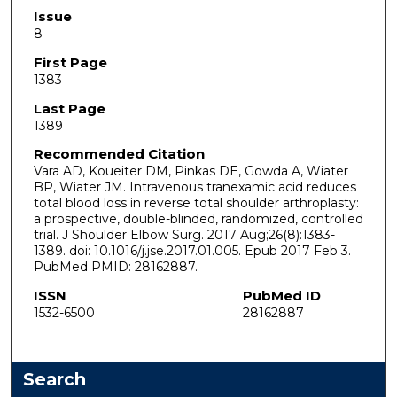
Issue
8
First Page
1383
Last Page
1389
Recommended Citation
Vara AD, Koueiter DM, Pinkas DE, Gowda A, Wiater
BP, Wiater JM. Intravenous tranexamic acid reduces
total blood loss in reverse total shoulder arthroplasty:
a prospective, double-blinded, randomized, controlled
trial. J Shoulder Elbow Surg. 2017 Aug;26(8):1383-
1389. doi: 10.1016/j.jse.2017.01.005. Epub 2017 Feb 3.
PubMed PMID: 28162887.
ISSN
PubMed ID
1532-6500
28162887
Search