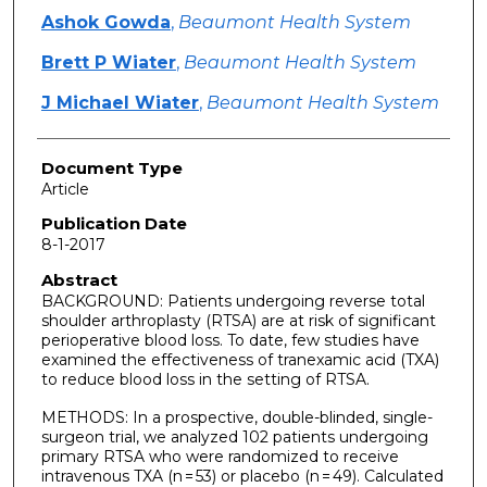
Ashok Gowda
,
Beaumont Health System
Brett P Wiater
,
Beaumont Health System
J Michael Wiater
,
Beaumont Health System
Document Type
Article
Publication Date
8-1-2017
Abstract
BACKGROUND: Patients undergoing reverse total
shoulder arthroplasty (RTSA) are at risk of significant
perioperative blood loss. To date, few studies have
examined the effectiveness of tranexamic acid (TXA)
to reduce blood loss in the setting of RTSA.
METHODS: In a prospective, double-blinded, single-
surgeon trial, we analyzed 102 patients undergoing
primary RTSA who were randomized to receive
intravenous TXA (n = 53) or placebo (n = 49). Calculated