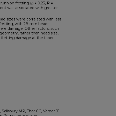
unnion fretting (ρ = 0.23, P =
ment was associated with greater
 sizes were correlated with less
fretting, with 28-mm heads
ere damage. Other factors, such
eometry, rather than head size,
d fretting damage at the taper
 Salisbury MR, Thor CC, Verner JJ.
n Retrieved Metal-on-