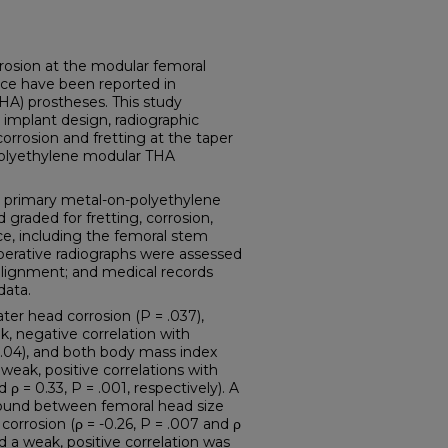
sion at the modular femoral
ace have been reported in
THA) prostheses. This study
implant design, radiographic
corrosion and fretting at the taper
-polyethylene modular THA
primary metal-on-polyethylene
graded for fretting, corrosion,
e, including the femoral stem
perative radiographs were assessed
alignment; and medical records
data.
er head corrosion (P = .037),
k, negative correlation with
= .04), and both body mass index
weak, positive correlations with
d ρ = 0.33, P = .001, respectively). A
found between femoral head size
orrosion (ρ = -0.26, P = .007 and ρ
nd a weak, positive correlation was