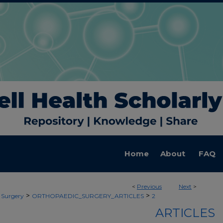
Home
About
FAQ
<
Previous
Next
>
>
>
 Surgery
ORTHOPAEDIC_SURGERY_ARTICLES
2
ARTICLES