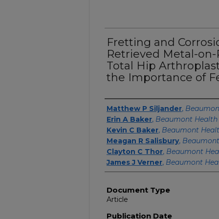
Fretting and Corros
Retrieved Metal-on-
Total Hip Arthroplas
the Importance of F
Authors
Matthew P Siljander
,
Beaumont
Erin A Baker
,
Beaumont Health
Kevin C Baker
,
Beaumont Heal
Meagan R Salisbury
,
Beaumont
Clayton C Thor
,
Beaumont Hea
James J Verner
,
Beaumont Heal
Document Type
Article
Publication Date