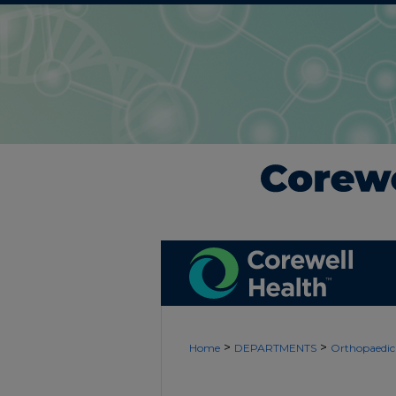
>
>
Home
DEPARTMENTS
Orthopaedic