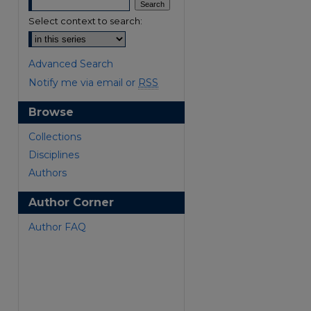
Select context to search:
Advanced Search
Notify me via email or
RSS
Browse
are
Collections
Disciplines
Authors
Author Corner
Author FAQ