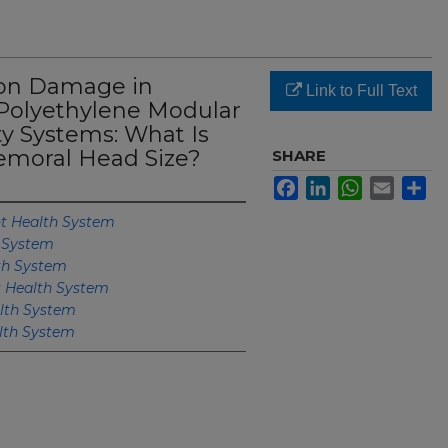
ion Damage in
Link to Full Text
Polyethylene Modular
ty Systems: What Is
emoral Head Size?
SHARE
Facebook
LinkedIn
WhatsApp
Email
Sh
 Health System
 System
th System
 Health System
lth System
th System