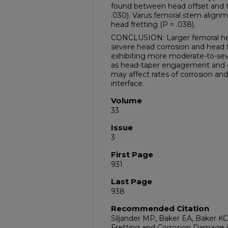
found between head offset and tr
.030). Varus femoral stem align
head fretting (P = .038).
CONCLUSION: Larger femoral head
severe head corrosion and head 
exhibiting more moderate-to-sev
as head-taper engagement and g
may affect rates of corrosion an
interface.
Volume
33
Issue
3
First Page
931
Last Page
938
Recommended Citation
Siljander MP, Baker EA, Baker KC,
Fretting and Corrosion Damage i