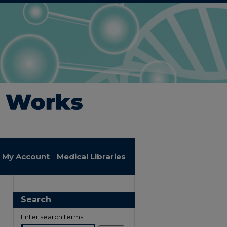
My Account
Medical Libraries
Search
Enter search terms: