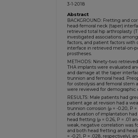
3-1-2018
Abstract
BACKGROUND: Fretting and corro
head-femoral neck (taper) interf
retrieved total hip arthroplasty (
investigated associations among 
factors, and patient factors with 
interface in retrieved metal-on
prostheses.
METHODS: Ninety-two retrieved 
THA implants were evaluated and 
and damage at the taper interfac
trunnion and femoral head. Preo
for osteolysis and femoral stem 
were reviewed for demographic 
RESULTS: Male patients had great
patient age at revision had a wea
trunnion corrosion (ρ = -0.20, P 
and duration of implantation had 
head fretting (ρ = 0.26, P = .01 an
weak, negative correlation was 
and both head fretting and head c
= -0.21, P = .028, respectively), a