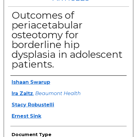
Outcomes of
periacetabular
osteotomy for
borderline hip
dysplasia in adolescent
patients.
Authors
Ishaan Swarup
Ira Zaltz
,
Beaumont Health
Stacy Robustelli
Ernest Sink
Document Type