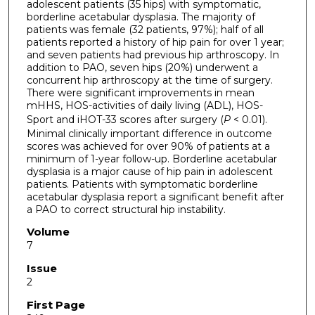
adolescent patients (35 hips) with symptomatic,
borderline acetabular dysplasia. The majority of
patients was female (32 patients, 97%); half of all
patients reported a history of hip pain for over 1 year;
and seven patients had previous hip arthroscopy. In
addition to PAO, seven hips (20%) underwent a
concurrent hip arthroscopy at the time of surgery.
There were significant improvements in mean
mHHS, HOS-activities of daily living (ADL), HOS-
Sport and iHOT-33 scores after surgery (
P
< 0.01).
Minimal clinically important difference in outcome
scores was achieved for over 90% of patients at a
minimum of 1-year follow-up. Borderline acetabular
dysplasia is a major cause of hip pain in adolescent
patients. Patients with symptomatic borderline
acetabular dysplasia report a significant benefit after
a PAO to correct structural hip instability.
Volume
7
Issue
2
First Page