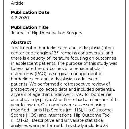
Article
Publication Date
4-2-2020
Publication Title
Journal of Hip Preservation Surgery
Abstract
Treatment of borderline acetabular dysplasia (lateral
center edge angle ≥18°) remains controversial, and
there is a paucity of literature focusing on outcomes
in adolescent patients. The purpose of this study was
to evaluate the outcomes of a periacetabular
osteotomy (PAO) as surgical management of
borderline acetabular dysplasia in adolescent
patients. We performed a retrospective review of
prospectively collected data and included patients ≤
21 years of age that underwent PAO for borderline
acetabular dysplasia. All patients had a minimum of 1-
year follow-up. Outcomes were assessed using
modified Harris Hip Scores (mHHS), Hip Outcome
Scores (HOS) and international Hip Outcome Tool
(iHOT-33). Descriptive and univariate statistical
analyses were performed. This study included 33