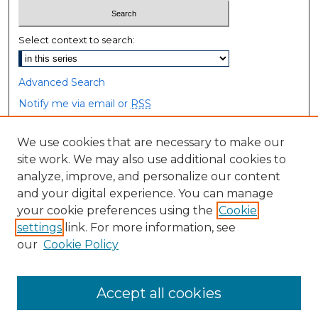
Select context to search:
Advanced Search
Notify me via email or
RSS
Browse
We use cookies that are necessary to make our
site work. We may also use additional cookies to
Collections
analyze, improve, and personalize our content
Disciplines
and your digital experience. You can manage
Authors
your cookie preferences using the
Cookie
settings
link. For more information, see
Author Corner
our
Cookie Policy
Author FAQ
Accept all cookies