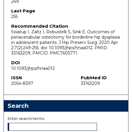
249
Last Page
255
Recommended Citation
Swarup I, Zaltz I, Robustelli S, Sink E. Outcomes of
periacetabular osteotomy for borderline hip dysplasia
in adolescent patients. J Hip Preserv Surg. 2020 Apr
2;7(2):249-255. doi: 10.1093/jhps/hnaa012. PMID:
33163209; PMCID: PMC7605771.
DOI
10.1093/jhps/hnaa012
ISSN
PubMed ID
2054-8397
33163209
Search
Enter search terms: