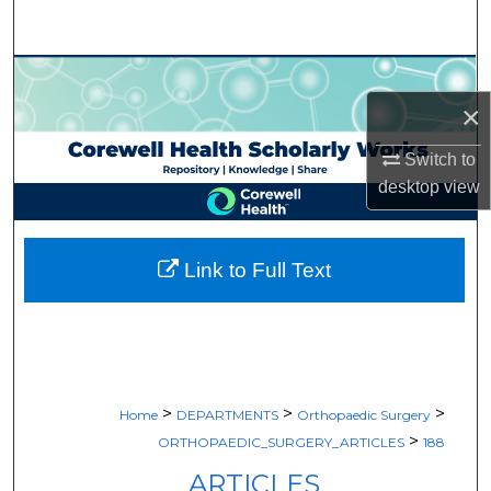
Search
Browse Collections
×
My Account
Switch to
About
desktop
view
Digital Commons Network™
Link to Full Text
>
>
>
Home
DEPARTMENTS
Orthopaedic Surgery
>
ORTHOPAEDIC_SURGERY_ARTICLES
188
ARTICLES