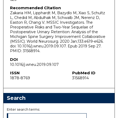
Recommended Citation
Zakaria HM, Lipphardt M, Bazydlo M, Xiao S, Schultz
L, Chedid M, Abdulhak M, Schwalb JM, Nerenz D,
Easton R, Chang V; MSSIC Investigators. The
Preoperative Risks and Two-Year Sequelae of
Postoperative Urinary Retention: Analysis of the
Michigan Spine Surgery Improvement Collaborative
(MSSIC). World Neurosurg. 2020 Jan;133:e619-e626.
doi: 10.1016/j.wneu.2019.09.107. Epub 2019 Sep 27.
PMID: 31568914.
DOI
10.1016/j.wneu.2019.09.107
ISSN
PubMed ID
1878-8769
31568914
Search
Enter search terms: