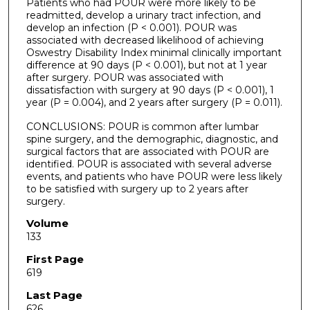
Patients who had POUR were more likely to be
readmitted, develop a urinary tract infection, and
develop an infection (P < 0.001). POUR was
associated with decreased likelihood of achieving
Oswestry Disability Index minimal clinically important
difference at 90 days (P < 0.001), but not at 1 year
after surgery. POUR was associated with
dissatisfaction with surgery at 90 days (P < 0.001), 1
year (P = 0.004), and 2 years after surgery (P = 0.011).
CONCLUSIONS: POUR is common after lumbar
spine surgery, and the demographic, diagnostic, and
surgical factors that are associated with POUR are
identified. POUR is associated with several adverse
events, and patients who have POUR were less likely
to be satisfied with surgery up to 2 years after
surgery.
Volume
133
First Page
619
Last Page
626