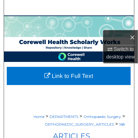
Search
Browse Collections
×
My Account
Switch to
About
desktop
view
Digital Commons Network™
Link to Full Text
>
>
>
Home
DEPARTMENTS
Orthopaedic Surgery
>
ORTHOPAEDIC_SURGERY_ARTICLES
168
ARTICLES