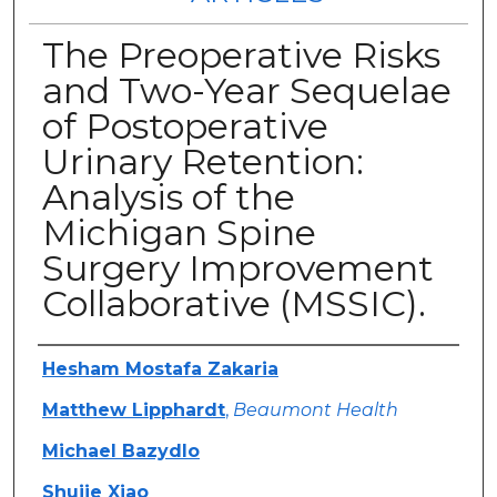
The Preoperative Risks
and Two-Year Sequelae
of Postoperative
Urinary Retention:
Analysis of the
Michigan Spine
Surgery Improvement
Collaborative (MSSIC).
Authors
Hesham Mostafa Zakaria
Matthew Lipphardt
,
Beaumont Health
Michael Bazydlo
Shujie Xiao