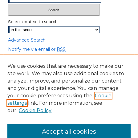
Select context to search:
Advanced Search
Notify me via email or
RSS
Browse
We use cookies that are necessary to make our
site work. We may also use additional cookies to
Collections
analyze, improve, and personalize our content
Disciplines
and your digital experience. You can manage
Authors
your cookie preferences using the
Cookie
settings
link. For more information, see
Author Corner
our
Cookie Policy
Author FAQ
Accept all cookies