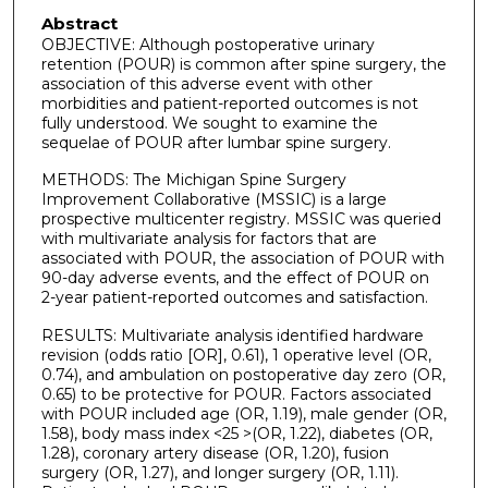
Abstract
OBJECTIVE: Although postoperative urinary
retention (POUR) is common after spine surgery, the
association of this adverse event with other
morbidities and patient-reported outcomes is not
fully understood. We sought to examine the
sequelae of POUR after lumbar spine surgery.
METHODS: The Michigan Spine Surgery
Improvement Collaborative (MSSIC) is a large
prospective multicenter registry. MSSIC was queried
with multivariate analysis for factors that are
associated with POUR, the association of POUR with
90-day adverse events, and the effect of POUR on
2-year patient-reported outcomes and satisfaction.
RESULTS: Multivariate analysis identified hardware
revision (odds ratio [OR], 0.61), 1 operative level (OR,
0.74), and ambulation on postoperative day zero (OR,
0.65) to be protective for POUR. Factors associated
with POUR included age (OR, 1.19), male gender (OR,
1.58), body mass index <25 >(OR, 1.22), diabetes (OR,
1.28), coronary artery disease (OR, 1.20), fusion
surgery (OR, 1.27), and longer surgery (OR, 1.11).