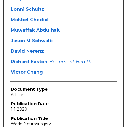
Lonni Schultz
Mokbel Chedid
Muwaffak Abdulhak
Jason M Schwalb
David Nerenz
Richard Easton
,
Beaumont Health
Victor Chang
Document Type
Article
Publication Date
1-1-2020
Publication Title
World Neurosurgery