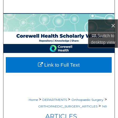
Search
Browse Collections
×
My Account
Switch to
desktop
view
About
Digital Commons Network™
Link to Full Text
>
>
>
Home
DEPARTMENTS
Orthopaedic Surgery
>
ORTHOPAEDIC_SURGERY_ARTICLES
149
ARTICLES