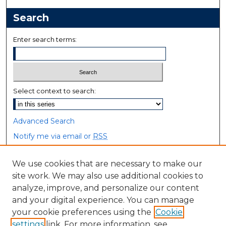
Search
Enter search terms:
Select context to search:
Advanced Search
Notify me via email or
RSS
Browse
We use cookies that are necessary to make our
site work. We may also use additional cookies to
Collections
analyze, improve, and personalize our content
Disciplines
and your digital experience. You can manage
Authors
your cookie preferences using the
Cookie
settings
link. For more information, see