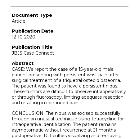
Document Type
Article
Publication Date
12-10-2020
Publication Title
JBJS Case Connect
Abstract
CASE: We report the case of a 15-year-old male
patient presenting with persistent wrist pain after
surgical treatment of a triquetral osteoid osteoma.
The patient was found to have a persistent nidus.
These tumors are difficult to observe intraoperatively
or through fluoroscopy, limiting adequate resection
and resulting in continued pain.
CONCLUSION: The nidus was excised successfully
through an unusual technique using tetracycline for
intraoperative identification. The patient remains
asymptomatic without recurrence at 31 months
postoperative. Difficulties visualizing and removing