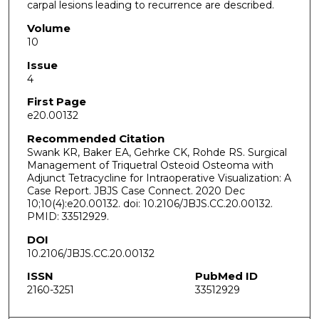
carpal lesions leading to recurrence are described.
Volume
10
Issue
4
First Page
e20.00132
Recommended Citation
Swank KR, Baker EA, Gehrke CK, Rohde RS. Surgical
Management of Triquetral Osteoid Osteoma with
Adjunct Tetracycline for Intraoperative Visualization: A
Case Report. JBJS Case Connect. 2020 Dec
10;10(4):e20.00132. doi: 10.2106/JBJS.CC.20.00132.
PMID: 33512929.
DOI
10.2106/JBJS.CC.20.00132
ISSN
PubMed ID
2160-3251
33512929