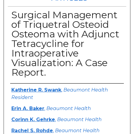
Surgical Management
of Triquetral Osteoid
Osteoma with Adjunct
Tetracycline for
Intraoperative
Visualization: A Case
Report.
Authors
Katherine R. Swank
,
Beaumont Health
Resident
Erin A. Baker
,
Beaumont Health
Corinn K. Gehrke
,
Beaumont Health
Rachel S. Rohde
,
Beaumont Health