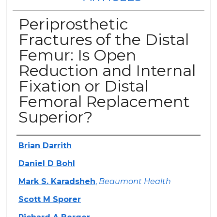
Periprosthetic
Fractures of the Distal
Femur: Is Open
Reduction and Internal
Fixation or Distal
Femoral Replacement
Superior?
Authors
Brian Darrith
Daniel D Bohl
Mark S. Karadsheh
,
Beaumont Health
Scott M Sporer