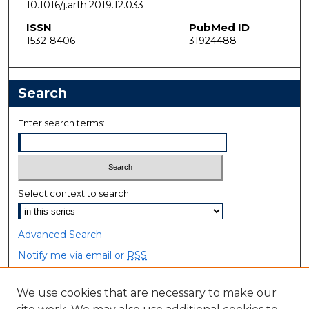
10.1016/j.arth.2019.12.033
ISSN
PubMed ID
1532-8406
31924488
Search
Enter search terms:
Select context to search:
Advanced Search
Notify me via email or
RSS
Browse
We use cookies that are necessary to make our