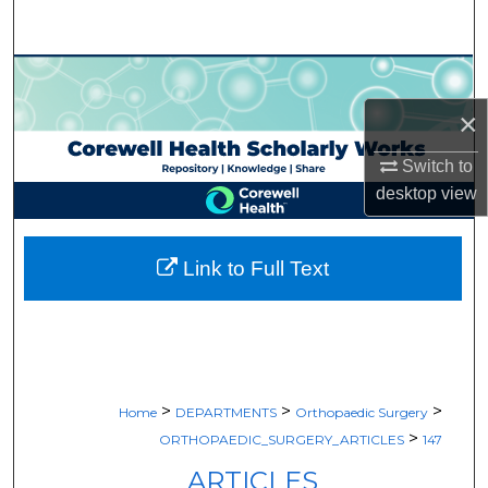
Search
Browse Collections
×
My Account
Switch to
About
desktop
view
Digital Commons Network™
Link to Full Text
>
>
>
Home
DEPARTMENTS
Orthopaedic Surgery
>
ORTHOPAEDIC_SURGERY_ARTICLES
147
ARTICLES