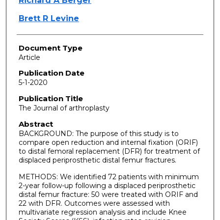
Richard A Berger
Brett R Levine
Document Type
Article
Publication Date
5-1-2020
Publication Title
The Journal of arthroplasty
Abstract
BACKGROUND: The purpose of this study is to
compare open reduction and internal fixation (ORIF)
to distal femoral replacement (DFR) for treatment of
displaced periprosthetic distal femur fractures.
METHODS: We identified 72 patients with minimum
2-year follow-up following a displaced periprosthetic
distal femur fracture: 50 were treated with ORIF and
22 with DFR. Outcomes were assessed with
multivariate regression analysis and include Knee