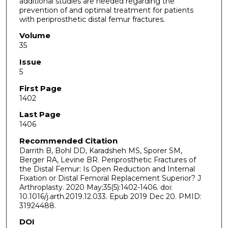
additional studies are needed regarding the
prevention of and optimal treatment for patients
with periprosthetic distal femur fractures.
Volume
35
Issue
5
First Page
1402
Last Page
1406
Recommended Citation
Darrith B, Bohl DD, Karadsheh MS, Sporer SM,
Berger RA, Levine BR. Periprosthetic Fractures of
the Distal Femur: Is Open Reduction and Internal
Fixation or Distal Femoral Replacement Superior? J
Arthroplasty. 2020 May;35(5):1402-1406. doi:
10.1016/j.arth.2019.12.033. Epub 2019 Dec 20. PMID:
31924488.
DOI