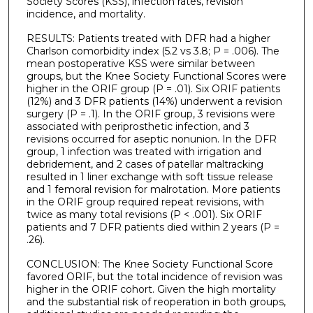
Society Scores (KSS), infection rates, revision
incidence, and mortality.
RESULTS: Patients treated with DFR had a higher
Charlson comorbidity index (5.2 vs 3.8; P = .006). The
mean postoperative KSS were similar between
groups, but the Knee Society Functional Scores were
higher in the ORIF group (P = .01). Six ORIF patients
(12%) and 3 DFR patients (14%) underwent a revision
surgery (P = .1). In the ORIF group, 3 revisions were
associated with periprosthetic infection, and 3
revisions occurred for aseptic nonunion. In the DFR
group, 1 infection was treated with irrigation and
debridement, and 2 cases of patellar maltracking
resulted in 1 liner exchange with soft tissue release
and 1 femoral revision for malrotation. More patients
in the ORIF group required repeat revisions, with
twice as many total revisions (P < .001). Six ORIF
patients and 7 DFR patients died within 2 years (P =
.26).
CONCLUSION: The Knee Society Functional Score
favored ORIF, but the total incidence of revision was
higher in the ORIF cohort. Given the high mortality
and the substantial risk of reoperation in both groups,