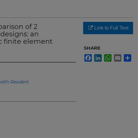
arison of 2
Link to Full Text
designs: an
 finite element
SHARE
Facebook
LinkedIn
WhatsApp
Email
Sh
lth Resident