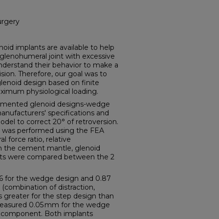
urgery
 implants are available to help
glenohumeral joint with excessive
 understand their behavior to make a
ion. Therefore, our goal was to
lenoid design based on finite
ximum physiological loading.
mented glenoid designs-wedge
anufacturers' specifications and
odel to correct 20° of retroversion.
n was performed using the FEA
force ratio, relative
on the cement mantle, glenoid
ants were compared between the 2
56 for the wedge design and 0.87
(combination of distraction,
s greater for the step design than
measured 0.05 mm for the wedge
p component. Both implants