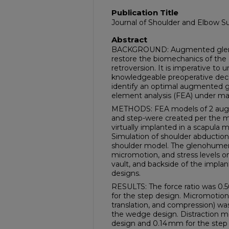
Publication Title
Journal of Shoulder and Elbow S
Abstract
BACKGROUND: Augmented glenoid
restore the biomechanics of the 
retroversion. It is imperative to
knowledgeable preoperative decis
identify an optimal augmented g
element analysis (FEA) under ma
METHODS: FEA models of 2 aug
and step-were created per the m
virtually implanted in a scapula m
Simulation of shoulder abductio
shoulder model. The glenohumeral 
micromotion, and stress levels 
vault, and backside of the impl
designs.
RESULTS: The force ratio was 0.
for the step design. Micromotion 
translation, and compression) wa
the wedge design. Distraction 
design and 0.14 mm for the ste