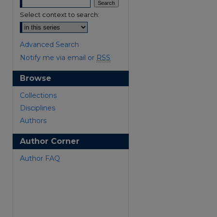
Select context to search:
Advanced Search
Notify me via email or
RSS
Browse
are
Collections
Disciplines
Authors
Author Corner
Author FAQ