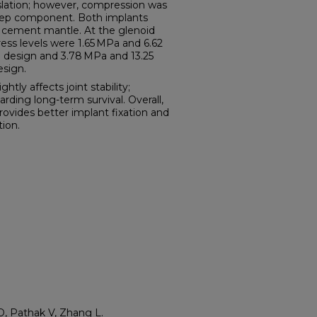
nslation; however, compression was
step component. Both implants
e cement mantle. At the glenoid
ress levels were 1.65 MPa and 6.62
e design and 3.78 MPa and 13.25
esign.
ly affects joint stability;
arding long-term survival. Overall,
vides better implant fixation and
tion.
, Pathak V, Zhang L.