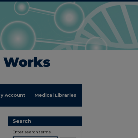
y Account
Medical Libraries
Search
Enter search terms: