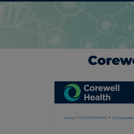
>
>
Home
DEPARTMENTS
Orthopaedic