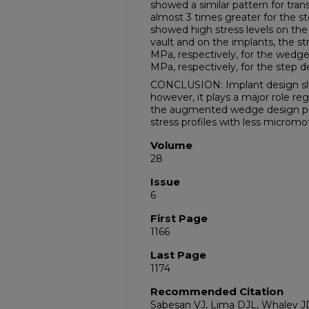
showed a similar pattern for tra
almost 3 times greater for the 
showed high stress levels on th
vault and on the implants, the st
MPa, respectively, for the wedg
MPa, respectively, for the step d
CONCLUSION: Implant design slight
however, it plays a major role reg
the augmented wedge design pro
stress profiles with less micromo
Volume
28
Issue
6
First Page
1166
Last Page
1174
Recommended Citation
Sabesan VJ, Lima DJL, Whaley JD