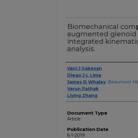
Biomechanical comp
augmented glenoid 
integrated kinematic
analysis.
Authors
Vani J Sabesan
Diego J L Lima
James D Whaley
,
Beaumont Hea
Varun Pathak
Liying Zhang
Document Type
Article
Publication Date
6-1-2019