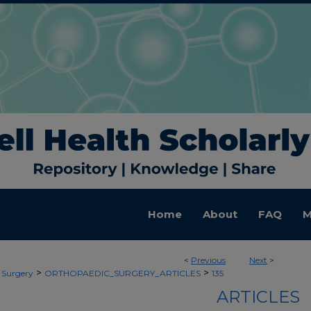
Home
About
FAQ
M
<
Previous
Next
>
>
>
 Surgery
ORTHOPAEDIC_SURGERY_ARTICLES
135
ARTICLES