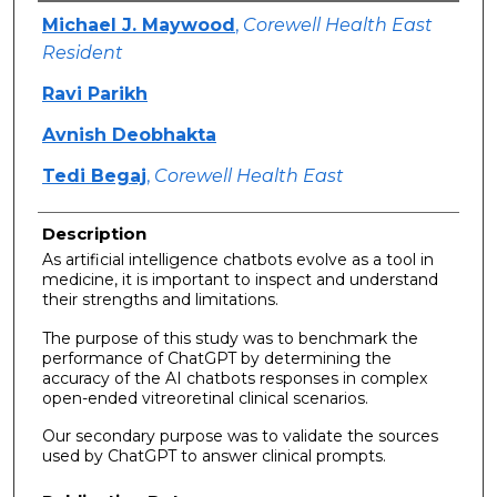
Authors
Michael J. Maywood
,
Corewell Health East
Resident
Ravi Parikh
Avnish Deobhakta
Tedi Begaj
,
Corewell Health East
Description
As artificial intelligence chatbots evolve as a tool in
medicine, it is important to inspect and understand
their strengths and limitations.
The purpose of this study was to benchmark the
performance of ChatGPT by determining the
accuracy of the AI chatbots responses in complex
open-ended vitreoretinal clinical scenarios.
Our secondary purpose was to validate the sources
used by ChatGPT to answer clinical prompts.