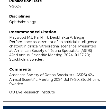
Publication Date
7-2024
Disciplines
Ophthalmology
Recommended Citation
Maywood MJ, Parikh R, Deobhakta A, Begaj T.
Performance assessment of an artificial intelligence
chatbot in clinical vitreoretinal scenarios. Presented
at: American Society of Retina Specialists (ASRS)
42nd Annual Scientific Meeting; 2024; Jul 17-20;
Stockholm, Sweden.
Comments
American Society of Retina Specialists (ASRS) 42
nd
Annual Scientific Meeting 2024, Jul 17-20, Stockholm,
Sweden.
OU Eye Research Institute