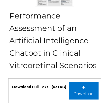
Performance
Assessment of an
Artificial Intelligence
Chatbot in Clinical
Vitreoretinal Scenarios
Files
Download Full Text
(631 KB)
Download