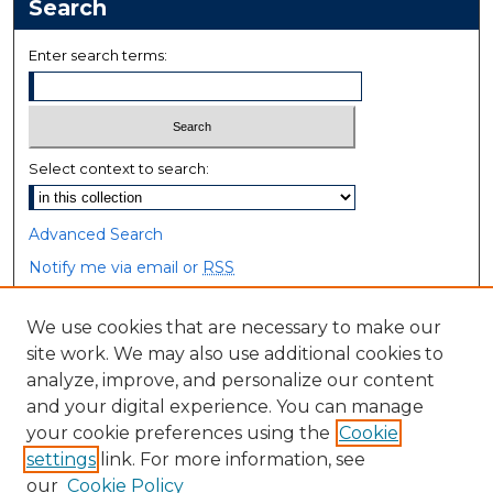
Search
Enter search terms:
Select context to search:
Advanced Search
Notify me via email or
RSS
Browse
We use cookies that are necessary to make our
site work. We may also use additional cookies to
Collections
analyze, improve, and personalize our content
Disciplines
and your digital experience. You can manage
Authors
your cookie preferences using the
Cookie
settings
link. For more information, see
Author Corner
our
Cookie Policy