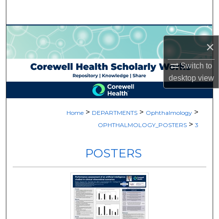
Search
Browse Collections
×
My Account
Switch to
desktop
view
About
Digital Commons Network™
>
>
>
Home
DEPARTMENTS
Ophthalmology
>
OPHTHALMOLOGY_POSTERS
3
POSTERS