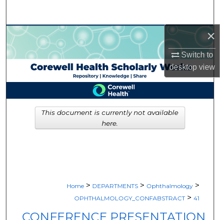
Search
×
Browse Collections
Switch to
My Account
desktop
view
About
Digital Commons Network™
This document is currently not available
here.
>
>
>
Home
DEPARTMENTS
Ophthalmology
>
OPHTHALMOLOGY_CONFABSTRACT
41
CONFERENCE PRESENTATION