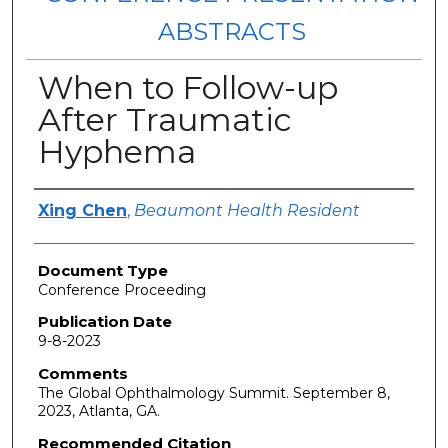
ABSTRACTS
When to Follow-up
After Traumatic
Hyphema
Authors
Xing Chen
,
Beaumont Health Resident
Document Type
Conference Proceeding
Publication Date
9-8-2023
Comments
The Global Ophthalmology Summit. September 8,
2023, Atlanta, GA.
Recommended Citation