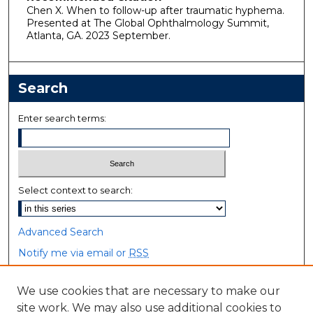
Chen X. When to follow-up after traumatic hyphema.
Presented at The Global Ophthalmology Summit,
Atlanta, GA. 2023 September.
Search
Enter search terms:
Select context to search:
Advanced Search
Notify me via email or
RSS
Browse
We use cookies that are necessary to make our
site work. We may also use additional cookies to