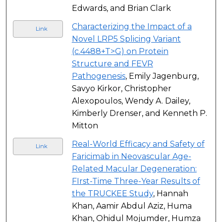
Edwards, and Brian Clark
Characterizing the Impact of a
Link
Novel LRP5 Splicing Variant
(c.4488+T>G) on Protein
Structure and FEVR
Pathogenesis
, Emily Jagenburg,
Savyo Kirkor, Christopher
Alexopoulos, Wendy A. Dailey,
Kimberly Drenser, and Kenneth P.
Mitton
Real-World Efficacy and Safety of
Link
Faricimab in Neovascular Age-
Related Macular Degeneration:
FIrst-Time Three-Year Results of
the TRUCKEE Study
, Hannah
Khan, Aamir Abdul Aziz, Huma
Khan, Ohidul Mojumder, Humza