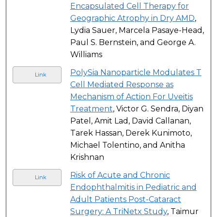
Encapsulated Cell Therapy for
Geographic Atrophy in Dry AMD
,
Lydia Sauer, Marcela Pasaye-Head,
Paul S. Bernstein, and George A.
Williams
PolySia Nanoparticle Modulates T
Link
Cell Mediated Response as
Mechanism of Action For Uveitis
Treatment
, Victor G. Sendra, Diyan
Patel, Amit Lad, David Callanan,
Tarek Hassan, Derek Kunimoto,
Michael Tolentino, and Anitha
Krishnan
Risk of Acute and Chronic
Link
Endophthalmitis in Pediatric and
Adult Patients Post-Cataract
Surgery: A TriNetx Study
, Taimur