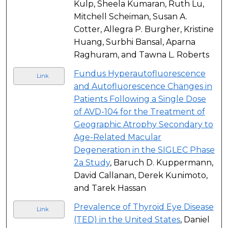
Kulp, Sheela Kumaran, Ruth Lu,
Mitchell Scheiman, Susan A.
Cotter, Allegra P. Burgher, Kristine
Huang, Surbhi Bansal, Aparna
Raghuram, and Tawna L. Roberts
Fundus Hyperautofluorescence
Link
and Autofluorescence Changes in
Patients Following a Single Dose
of AVD-104 for the Treatment of
Geographic Atrophy Secondary to
Age-Related Macular
Degeneration in the SIGLEC Phase
2a Study
, Baruch D. Kuppermann,
David Callanan, Derek Kunimoto,
and Tarek Hassan
Prevalence of Thyroid Eye Disease
Link
(TED) in the United States
, Daniel