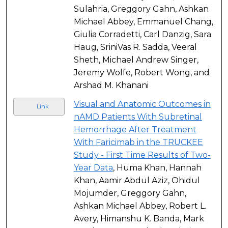
Sulahria, Greggory Gahn, Ashkan
Michael Abbey, Emmanuel Chang,
Giulia Corradetti, Carl Danzig, Sara
Haug, SriniVas R. Sadda, Veeral
Sheth, Michael Andrew Singer,
Jeremy Wolfe, Robert Wong, and
Arshad M. Khanani
Visual and Anatomic Outcomes in
Link
nAMD Patients With Subretinal
Hemorrhage After Treatment
With Faricimab in the TRUCKEE
Study - First Time Results of Two-
Year Data
, Huma Khan, Hannah
Khan, Aamir Abdul Aziz, Ohidul
Mojumder, Greggory Gahn,
Ashkan Michael Abbey, Robert L.
Avery, Himanshu K. Banda, Mark