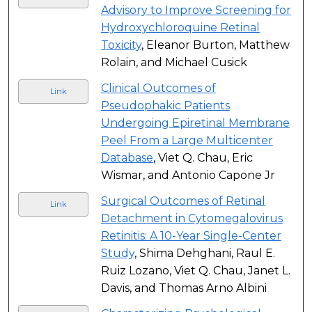
Advisory to Improve Screening for
Hydroxychloroquine Retinal
Toxicity
, Eleanor Burton, Matthew
Rolain, and Michael Cusick
Clinical Outcomes of
Link
Pseudophakic Patients
Undergoing Epiretinal Membrane
Peel From a Large Multicenter
Database
, Viet Q. Chau, Eric
Wismar, and Antonio Capone Jr
Surgical Outcomes of Retinal
Link
Detachment in Cytomegalovirus
Retinitis: A 10-Year Single-Center
Study
, Shima Dehghani, Raul E.
Ruiz Lozano, Viet Q. Chau, Janet L.
Davis, and Thomas Arno Albini