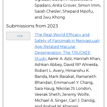
Spadaro, Anita Grover, Simon Imm,
Sarah Chesler, Shepard Mpofu,
and Jwu Khong
Submissions from 2023
The Real-World Efficacy and
Link
Safety of Faricimab in Neovascualr
Age-Related Macular
Degeneration: The TRUCKEE
Study
, Aamir A. Aziz, Hannah Khan,
Ashkan Abbey, David RP Almeida,
Robert L. Avery, Himanshu K.
Banda, Mark Barakat, Ramaneth
Bhandari, Emmanuel Y. Chang,
Sara Haug, Nikolas JS London,
Veerak Sheth, Jeremy Wolfe,
Michael A. Singer, Carl J. Danzig,
and Arshad M. Khanani