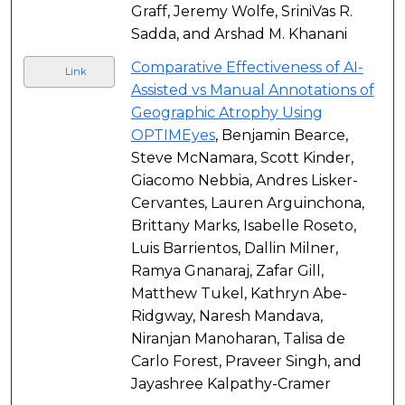
Graff, Jeremy Wolfe, SriniVas R.
Sadda, and Arshad M. Khanani
Comparative Effectiveness of AI-
Link
Assisted vs Manual Annotations of
Geographic Atrophy Using
OPTIMEyes
, Benjamin Bearce,
Steve McNamara, Scott Kinder,
Giacomo Nebbia, Andres Lisker-
Cervantes, Lauren Arguinchona,
Brittany Marks, Isabelle Roseto,
Luis Barrientos, Dallin Milner,
Ramya Gnanaraj, Zafar Gill,
Matthew Tukel, Kathryn Abe-
Ridgway, Naresh Mandava,
Niranjan Manoharan, Talisa de
Carlo Forest, Praveer Singh, and
Jayashree Kalpathy-Cramer