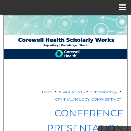
Menu
Home
Search
Browse Collections
My Account
About
Digital Commons Network™
>
>
>
Home
DEPARTMENTS
Ophthalmology
OPHTHALMOLOGY_CONFABSTRACT
CONFERENCE
PRESENTATION