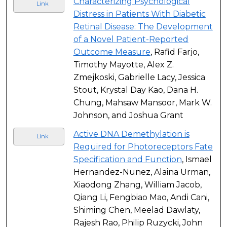
Characterizing Psychological
Link
Distress in Patients With Diabetic
Retinal Disease: The Development
of a Novel Patient-Reported
Outcome Measure
, Rafid Farjo,
Timothy Mayotte, Alex Z.
Zmejkoski, Gabrielle Lacy, Jessica
Stout, Krystal Day Kao, Dana H.
Chung, Mahsaw Mansoor, Mark W.
Johnson, and Joshua Grant
Active DNA Demethylation is
Link
Required for Photoreceptors Fate
Specification and Function
, Ismael
Hernandez-Nunez, Alaina Urman,
Xiaodong Zhang, William Jacob,
Qiang Li, Fengbiao Mao, Andi Cani,
Shiming Chen, Meelad Dawlaty,
Rajesh Rao, Philip Ruzycki, John