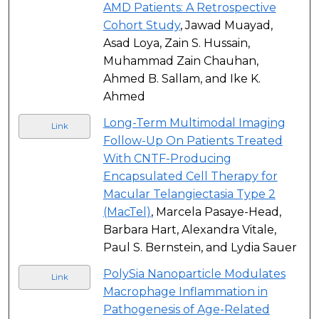
AMD Patients: A Retrospective
Cohort Study
, Jawad Muayad,
Asad Loya, Zain S. Hussain,
Muhammad Zain Chauhan,
Ahmed B. Sallam, and Ike K.
Ahmed
Long-Term Multimodal Imaging
Link
Follow-Up On Patients Treated
With CNTF-Producing
Encapsulated Cell Therapy for
Macular Telangiectasia Type 2
(MacTel)
, Marcela Pasaye-Head,
Barbara Hart, Alexandra Vitale,
Paul S. Bernstein, and Lydia Sauer
PolySia Nanoparticle Modulates
Link
Macrophage Inflammation in
Pathogenesis of Age-Related