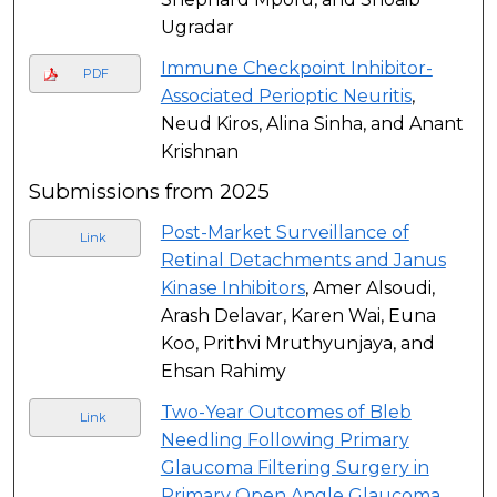
Ugradar
Immune Checkpoint Inhibitor-
PDF
Associated Perioptic Neuritis
,
Neud Kiros, Alina Sinha, and Anant
Krishnan
Submissions from 2025
Post-Market Surveillance of
Link
Retinal Detachments and Janus
Kinase Inhibitors
, Amer Alsoudi,
Arash Delavar, Karen Wai, Euna
Koo, Prithvi Mruthyunjaya, and
Ehsan Rahimy
Two-Year Outcomes of Bleb
Link
Needling Following Primary
Glaucoma Filtering Surgery in
Primary Open Angle Glaucoma
,