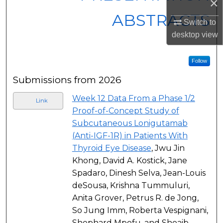
×
ABSTRACTS
Switch to
desktop
view
Follow
Submissions from 2026
Week 12 Data From a Phase 1/2
Link
Proof-of-Concept Study of
Subcutaneous Lonigutamab
(Anti-IGF-1R) in Patients With
Thyroid Eye Disease
, Jwu Jin
Khong, David A. Kostick, Jane
Spadaro, Dinesh Selva, Jean-Louis
deSousa, Krishna Tummuluri,
Anita Grover, Petrus R. de Jong,
So Jung Imm, Roberta Vespignani,
Shephard Mpofu, and Shoaib