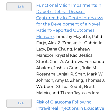
Functional Vision Impairments in
Link
Diabetic Retinal Diseases
Captured by In-Depth Interviews
for the Development of a Novel
Patient-Reported Outcomes
Measure
, Timothy Mayotte, Rafid
Farjo, Alex Z. Zmejkoski, Gabrielle
Lacy, Dana Chung, Mahsaw
Mansoor, Krystal Kao, Jessica
Stout, Chris A. Andrews, Fernanda
Abalem, Joshua Grant, Julie M.
Rosenthal, Anjali R. Shah, Mark W.
Johnson, Amy D. Zhang, Thomas J.
Wubben, Shilpa Kodati, Brett
Malbin, and Thiran Jayasundera
Risk of Glaucoma Following
Link
Intravitreal Injections in Exudative