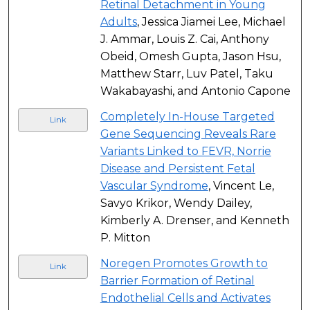
Retinal Detachment in Young
Adults
, Jessica Jiamei Lee, Michael
J. Ammar, Louis Z. Cai, Anthony
Obeid, Omesh Gupta, Jason Hsu,
Matthew Starr, Luv Patel, Taku
Wakabayashi, and Antonio Capone
Completely In-House Targeted
Link
Gene Sequencing Reveals Rare
Variants Linked to FEVR, Norrie
Disease and Persistent Fetal
Vascular Syndrome
, Vincent Le,
Savyo Krikor, Wendy Dailey,
Kimberly A. Drenser, and Kenneth
P. Mitton
Noregen Promotes Growth to
Link
Barrier Formation of Retinal
Endothelial Cells and Activates