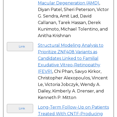
Macular Degeneration (AMD)
,
Diyan Patel, Sheri Peterson, Victor
G. Sendra, Amit Lad, David
Callanan, Tarek Hassan, Derek
Kunimoto, Michael Tolentino, and
Anitha Krishnan
Structural Modeling Analysis to
Link
Prioritize ZNF408 Variants as
Candidates Linked to Familial
Exudative Vitreo-Retinopathy
(FEVR)
, Chi Phan, Savyo Kirkor,
Christopher Alexopoulos, Vincent
Le, Victoria Jobczyk, Wendy A.
Dailey, Kimberly A. Drenser, and
Kenneth P. Mitton
Long-Term Follow-Up on Patients
Link
Treated With CNTF-Producing