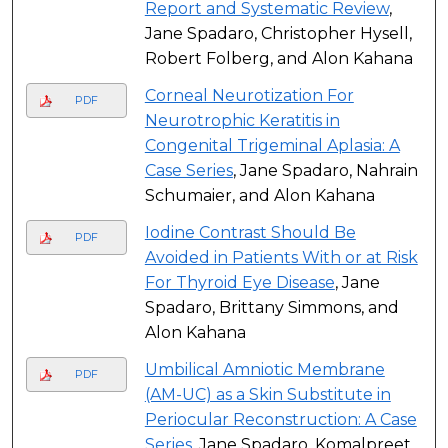
Report and Systematic Review
,
Jane Spadaro, Christopher Hysell,
Robert Folberg, and Alon Kahana
Corneal Neurotization For
PDF
Neurotrophic Keratitis in
Congenital Trigeminal Aplasia: A
Case Series
, Jane Spadaro, Nahrain
Schumaier, and Alon Kahana
Iodine Contrast Should Be
PDF
Avoided in Patients With or at Risk
For Thyroid Eye Disease
, Jane
Spadaro, Brittany Simmons, and
Alon Kahana
Umbilical Amniotic Membrane
PDF
(AM-UC) as a Skin Substitute in
Periocular Reconstruction: A Case
Series
, Jane Spadaro, Komalpreet