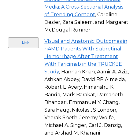
Media: A Cross-Sectional Analysis
of Trending Content
, Caroline
Desler, Zara Saleem, and Margaret
McDougal Runner
VIsual and Anatomic Outcomes in
Link
nAMD Patients With Subretinal
Hemorrhage After Treatment
With Faricimab in the TRUCKEE
Study
, Hannah Khan, Aamir A. Aziz,
Ashkan Abbey, David RP Almeida,
Robert L. Avery, Himanshu K.
Banda, Mark Barakat, Ramaneth
Bhandari, Emmanuel Y. Chang,
Sara Haug, Nikolas JS London,
Veerak Sheth, Jeremy Wolfe,
Michael A. Singer, Carl J. Danzig,
and Arshad M. Khanani