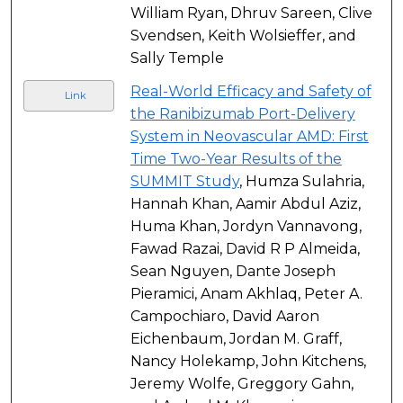
William Ryan, Dhruv Sareen, Clive
Svendsen, Keith Wolsieffer, and
Sally Temple
Real-World Efficacy and Safety of
Link
the Ranibizumab Port-Delivery
System in Neovascular AMD: First
Time Two-Year Results of the
SUMMIT Study
, Humza Sulahria,
Hannah Khan, Aamir Abdul Aziz,
Huma Khan, Jordyn Vannavong,
Fawad Razai, David R P Almeida,
Sean Nguyen, Dante Joseph
Pieramici, Anam Akhlaq, Peter A.
Campochiaro, David Aaron
Eichenbaum, Jordan M. Graff,
Nancy Holekamp, John Kitchens,
Jeremy Wolfe, Greggory Gahn,