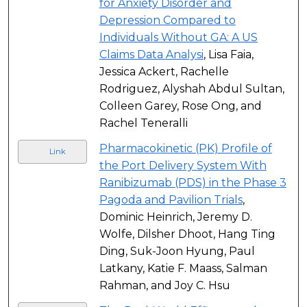
for Anxiety Disorder and
Depression Compared to
Individuals Without GA: A US
Claims Data Analysi
, Lisa Faia,
Jessica Ackert, Rachelle
Rodriguez, Alyshah Abdul Sultan,
Colleen Garey, Rose Ong, and
Rachel Teneralli
Pharmacokinetic (PK) Profile of
Link
the Port Delivery System With
Ranibizumab (PDS) in the Phase 3
Pagoda and Pavilion Trials
,
Dominic Heinrich, Jeremy D.
Wolfe, Dilsher Dhoot, Hang Ting
Ding, Suk-Joon Hyung, Paul
Latkany, Katie F. Maass, Salman
Rahman, and Joy C. Hsu