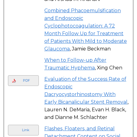
Combined Phacoemulsification
and Endoscopic
Cyclophotocoagulation: A 72
Month Follow Up for Treatment
of Patients With Mild to Moderate
Glaucoma
, Jamie Beckman
When to Follow-up After
Traumatic Hyphema
, Xing Chen
Evaluation of the Success Rate of
PDF
Endoscopic
Dacryocystorhinostomy With
Early Bicanalicular Stent Removal
,
Lauren N. DeMaria, Evan H. Black,
and Dianne M. Schlachter
Flashes, Floaters, and Retinal
Link
Detachment Content on Social