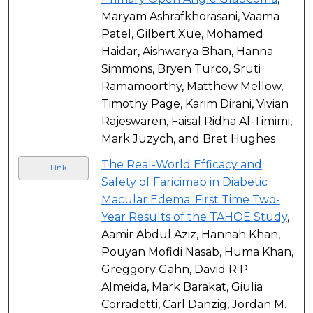
Maryam Ashrafkhorasani, Vaama
Patel, Gilbert Xue, Mohamed
Haidar, Aishwarya Bhan, Hanna
Simmons, Bryen Turco, Sruti
Ramamoorthy, Matthew Mellow,
Timothy Page, Karim Dirani, Vivian
Rajeswaren, Faisal Ridha Al-Timimi,
Mark Juzych, and Bret Hughes
The Real-World Efficacy and
Link
Safety of Faricimab in Diabetic
Macular Edema: First Time Two-
Year Results of the TAHOE Study
,
Aamir Abdul Aziz, Hannah Khan,
Pouyan Mofidi Nasab, Huma Khan,
Greggory Gahn, David R P
Almeida, Mark Barakat, Giulia
Corradetti, Carl Danzig, Jordan M.