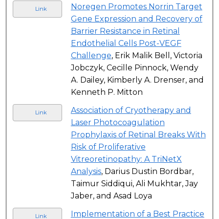
Noregen Promotes Norrin Target
Link
Gene Expression and Recovery of
Barrier Resistance in Retinal
Endothelial Cells Post-VEGF
Challenge
, Erik Malik Bell, Victoria
Jobczyk, Cecille Pinnock, Wendy
A. Dailey, Kimberly A. Drenser, and
Kenneth P. Mitton
Association of Cryotherapy and
Link
Laser Photocoagulation
Prophylaxis of Retinal Breaks With
Risk of Proliferative
Vitreoretinopathy: A TriNetX
Analysis
, Darius Dustin Bordbar,
Taimur Siddiqui, Ali Mukhtar, Jay
Jaber, and Asad Loya
Implementation of a Best Practice
Link