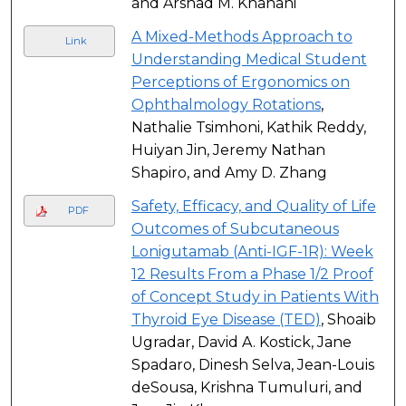
and Arshad M. Khanani
A Mixed-Methods Approach to
Link
Understanding Medical Student
Perceptions of Ergonomics on
Ophthalmology Rotations
,
Nathalie Tsimhoni, Kathik Reddy,
Huiyan Jin, Jeremy Nathan
Shapiro, and Amy D. Zhang
Safety, Efficacy, and Quality of Life
PDF
Outcomes of Subcutaneous
Lonigutamab (Anti-IGF-1R): Week
12 Results From a Phase 1/2 Proof
of Concept Study in Patients With
Thyroid Eye Disease (TED)
, Shoaib
Ugradar, David A. Kostick, Jane
Spadaro, Dinesh Selva, Jean-Louis
deSousa, Krishna Tumuluri, and