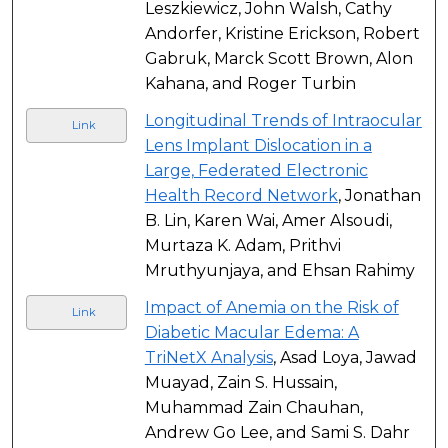
Leszkiewicz, John Walsh, Cathy
Andorfer, Kristine Erickson, Robert
Gabruk, Marck Scott Brown, Alon
Kahana, and Roger Turbin
Longitudinal Trends of Intraocular
Link
Lens Implant Dislocation in a
Large, Federated Electronic
Health Record Network
, Jonathan
B. Lin, Karen Wai, Amer Alsoudi,
Murtaza K. Adam, Prithvi
Mruthyunjaya, and Ehsan Rahimy
Impact of Anemia on the Risk of
Link
Diabetic Macular Edema: A
TriNetX Analysis
, Asad Loya, Jawad
Muayad, Zain S. Hussain,
Muhammad Zain Chauhan,
Andrew Go Lee, and Sami S. Dahr