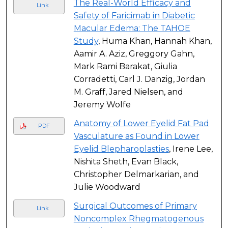
The Real-World Efficacy and
Link
Safety of Faricimab in Diabetic
Macular Edema: The TAHOE
Study
, Huma Khan, Hannah Khan,
Aamir A. Aziz, Greggory Gahn,
Mark Rami Barakat, Giulia
Corradetti, Carl J. Danzig, Jordan
M. Graff, Jared Nielsen, and
Jeremy Wolfe
Anatomy of Lower Eyelid Fat Pad
PDF
Vasculature as Found in Lower
Eyelid Blepharoplasties
, Irene Lee,
Nishita Sheth, Evan Black,
Christopher Delmarkarian, and
Julie Woodward
Surgical Outcomes of Primary
Link
Noncomplex Rhegmatogenous