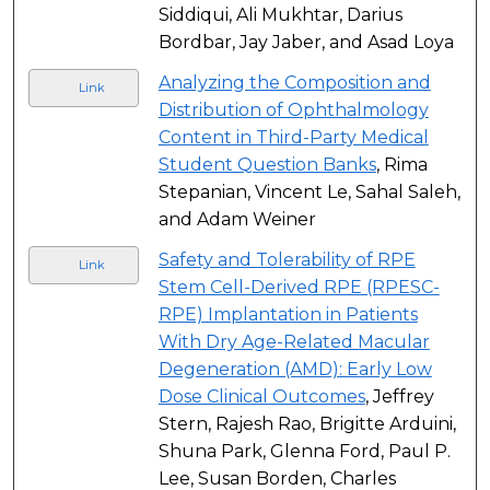
Siddiqui, Ali Mukhtar, Darius
Bordbar, Jay Jaber, and Asad Loya
Analyzing the Composition and
Link
Distribution of Ophthalmology
Content in Third-Party Medical
Student Question Banks
, Rima
Stepanian, Vincent Le, Sahal Saleh,
and Adam Weiner
Safety and Tolerability of RPE
Link
Stem Cell-Derived RPE (RPESC-
RPE) Implantation in Patients
With Dry Age-Related Macular
Degeneration (AMD): Early Low
Dose Clinical Outcomes
, Jeffrey
Stern, Rajesh Rao, Brigitte Arduini,
Shuna Park, Glenna Ford, Paul P.
Lee, Susan Borden, Charles