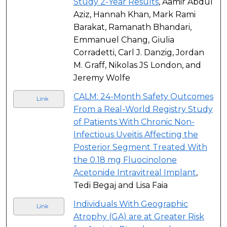
Study 2-Year Results
, Aamir Abdul
Aziz, Hannah Khan, Mark Rami
Barakat, Ramanath Bhandari,
Emmanuel Chang, Giulia
Corradetti, Carl J. Danzig, Jordan
M. Graff, Nikolas JS London, and
Jeremy Wolfe
CALM: 24-Month Safety Outcomes
Link
From a Real-World Registry Study
of Patients With Chronic Non-
Infectious Uveitis Affecting the
Posterior Segment Treated With
the 0.18 mg Fluocinolone
Acetonide Intravitreal Implant
,
Tedi Begaj and Lisa Faia
Individuals With Geographic
Link
Atrophy (GA) are at Greater Risk