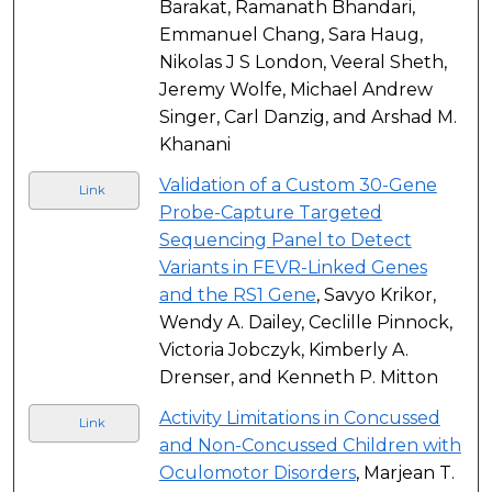
Barakat, Ramanath Bhandari,
Emmanuel Chang, Sara Haug,
Nikolas J S London, Veeral Sheth,
Jeremy Wolfe, Michael Andrew
Singer, Carl Danzig, and Arshad M.
Khanani
Validation of a Custom 30-Gene
Link
Probe-Capture Targeted
Sequencing Panel to Detect
Variants in FEVR-Linked Genes
and the RS1 Gene
, Savyo Krikor,
Wendy A. Dailey, Ceclille Pinnock,
Victoria Jobczyk, Kimberly A.
Drenser, and Kenneth P. Mitton
Activity Limitations in Concussed
Link
and Non-Concussed Children with
Oculomotor Disorders
, Marjean T.