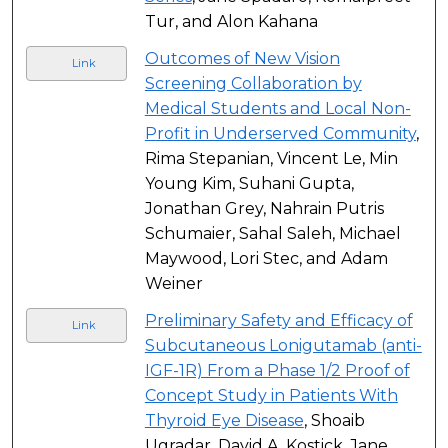
Tur, and Alon Kahana
Outcomes of New Vision
Link
Screening Collaboration by
Medical Students and Local Non-
Profit in Underserved Community
,
Rima Stepanian, Vincent Le, Min
Young Kim, Suhani Gupta,
Jonathan Grey, Nahrain Putris
Schumaier, Sahal Saleh, Michael
Maywood, Lori Stec, and Adam
Weiner
Preliminary Safety and Efficacy of
Link
Subcutaneous Lonigutamab (anti-
IGF-1R) From a Phase 1/2 Proof of
Concept Study in Patients With
Thyroid Eye Disease
, Shoaib
Ugradar, David A. Kostick, Jane