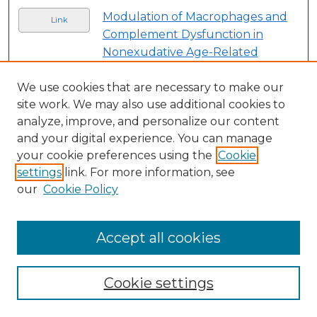
Modulation of Macrophages and
Link
Complement Dysfunction in
Nonexudative Age-Related
Macular Degeneration Utilizing a
Sialic-Acid Coated Nanoparticle
,
We use cookies that are necessary to make our
site work. We may also use additional cookies to
Baruch D. Kuppermann, David
analyze, improve, and personalize our content
Callanan, Tarek Hassan, Michael
and your digital experience. You can manage
Tolentino, Christopher Scott,
your cookie preferences using the
Cookie
Mohamed Genead, and Anitha
settings
link. For more information, see
Krishnan
our
Cookie Policy
Physician-Patient Face Masking's
Link
Influence on Post-Intravitreal
Accept all cookies
Injection Endophthalmitis Rates
,
Conner Liddle, Matthew Trese,
and Antonio Capone
Cookie settings
Development of an Ophthalmic
Link
Therapeutic, Noregen, with the