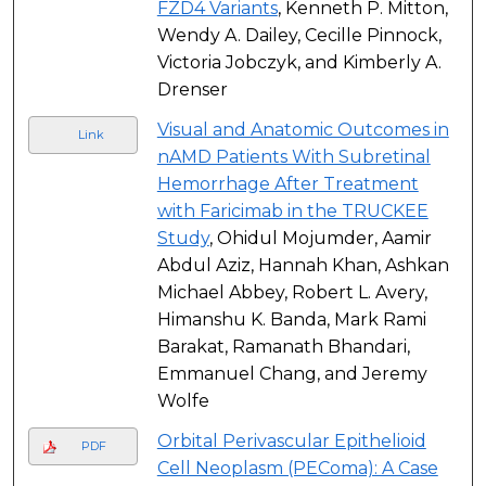
FZD4 Variants
, Kenneth P. Mitton,
Wendy A. Dailey, Cecille Pinnock,
Victoria Jobczyk, and Kimberly A.
Drenser
Visual and Anatomic Outcomes in
Link
nAMD Patients With Subretinal
Hemorrhage After Treatment
with Faricimab in the TRUCKEE
Study
, Ohidul Mojumder, Aamir
Abdul Aziz, Hannah Khan, Ashkan
Michael Abbey, Robert L. Avery,
Himanshu K. Banda, Mark Rami
Barakat, Ramanath Bhandari,
Emmanuel Chang, and Jeremy
Wolfe
Orbital Perivascular Epithelioid
PDF
Cell Neoplasm (PEComa): A Case