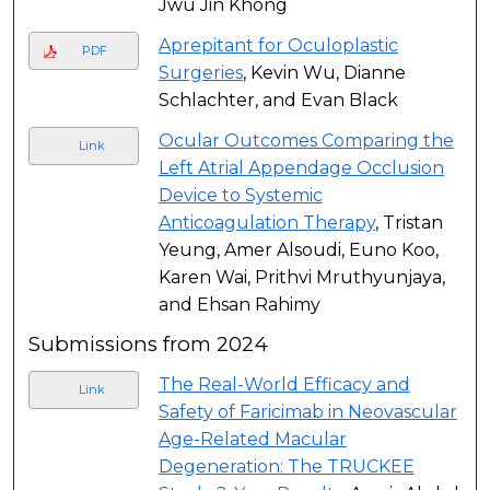
Jwu Jin Khong
Aprepitant for Oculoplastic
PDF
Surgeries
, Kevin Wu, Dianne
Schlachter, and Evan Black
Ocular Outcomes Comparing the
Link
Left Atrial Appendage Occlusion
Device to Systemic
Anticoagulation Therapy
, Tristan
Yeung, Amer Alsoudi, Euno Koo,
Karen Wai, Prithvi Mruthyunjaya,
and Ehsan Rahimy
Submissions from 2024
The Real-World Efficacy and
Link
Safety of Faricimab in Neovascular
Age-Related Macular
Degeneration: The TRUCKEE