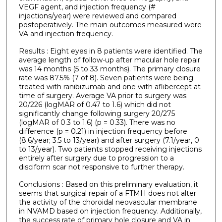
VEGF agent, and injection frequency (#
injections/year) were reviewed and compared
postoperatively. The main outcomes measured were
VA and injection frequency.
Results : Eight eyes in 8 patients were identified. The
average length of follow-up after macular hole repair
was 14 months (5 to 33 months). The primary closure
rate was 87.5% (7 of 8). Seven patients were being
treated with ranibizumab and one with aflibercept at
time of surgery. Average VA prior to surgery was
20/226 (logMAR of 0.47 to 1.6) which did not
significantly change following surgery 20/275
(logMAR of 0.3 to 1.6) (p = 0.33). There was no
difference (p = 0.21) in injection frequency before
(8.6/year; 3.5 to 13/year) and after surgery (7.1/year, 0
to 13/year). Two patients stopped receiving injections
entirely after surgery due to progression to a
disciform scar not responsive to further therapy.
Conclusions : Based on this preliminary evaluation, it
seems that surgical repair of a FTMH does not alter
the activity of the choroidal neovascular membrane
in NVAMD based on injection frequency. Additionally,
the success rate of primary hole closure and VA in