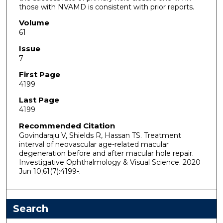
those with NVAMD is consistent with prior reports.
Volume
61
Issue
7
First Page
4199
Last Page
4199
Recommended Citation
Govindaraju V, Shields R, Hassan TS. Treatment
interval of neovascular age-related macular
degeneration before and after macular hole repair.
Investigative Ophthalmology & Visual Science. 2020
Jun 10;61(7):4199-.
Search