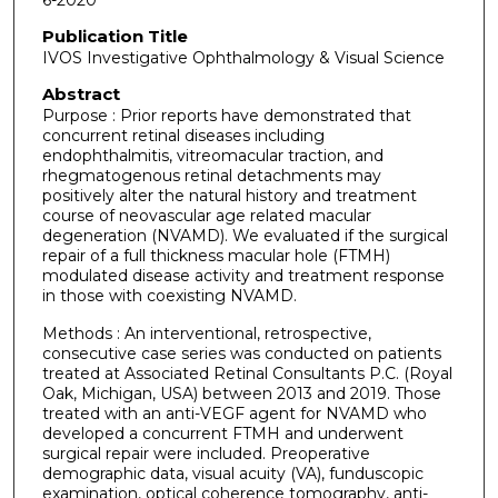
6-2020
Publication Title
IVOS Investigative Ophthalmology & Visual Science
Abstract
Purpose : Prior reports have demonstrated that
concurrent retinal diseases including
endophthalmitis, vitreomacular traction, and
rhegmatogenous retinal detachments may
positively alter the natural history and treatment
course of neovascular age related macular
degeneration (NVAMD). We evaluated if the surgical
repair of a full thickness macular hole (FTMH)
modulated disease activity and treatment response
in those with coexisting NVAMD.
Methods : An interventional, retrospective,
consecutive case series was conducted on patients
treated at Associated Retinal Consultants P.C. (Royal
Oak, Michigan, USA) between 2013 and 2019. Those
treated with an anti-VEGF agent for NVAMD who
developed a concurrent FTMH and underwent
surgical repair were included. Preoperative
demographic data, visual acuity (VA), funduscopic
examination, optical coherence tomography, anti-