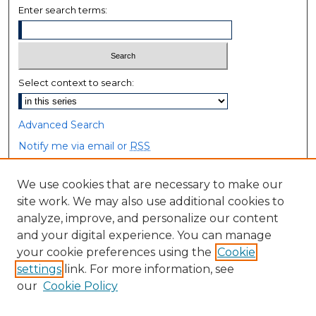
Enter search terms:
Select context to search:
Advanced Search
Notify me via email or
RSS
Browse
We use cookies that are necessary to make our
site work. We may also use additional cookies to
Collections
analyze, improve, and personalize our content
Disciplines
and your digital experience. You can manage
Authors
your cookie preferences using the
Cookie
settings
link. For more information, see
Author Corner
our
Cookie Policy
Author FAQ