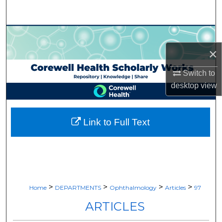
Search
Browse Collections
×
My Account
Switch to
About
desktop
view
Digital Commons Network™
Link to Full Text
>
>
>
>
Home
DEPARTMENTS
Ophthalmology
Articles
97
ARTICLES