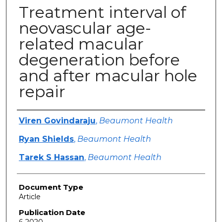
Treatment interval of
neovascular age-
related macular
degeneration before
and after macular hole
repair
Authors
Viren Govindaraju
,
Beaumont Health
Ryan Shields
,
Beaumont Health
Tarek S Hassan
,
Beaumont Health
Document Type
Article
Publication Date