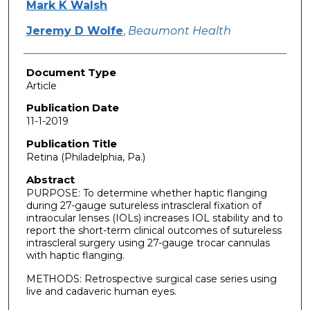
Mark K Walsh
Jeremy D Wolfe
,
Beaumont Health
Document Type
Article
Publication Date
11-1-2019
Publication Title
Retina (Philadelphia, Pa.)
Abstract
PURPOSE: To determine whether haptic flanging
during 27-gauge sutureless intrascleral fixation of
intraocular lenses (IOLs) increases IOL stability and to
report the short-term clinical outcomes of sutureless
intrascleral surgery using 27-gauge trocar cannulas
with haptic flanging.
METHODS: Retrospective surgical case series using
live and cadaveric human eyes.