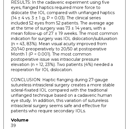
RESULTS: In the cadaveric experiment using five
eyes, flanged haptics required more force to
dislocate the IOL compared with unflanged haptics
(14 ± 4 vs. 3 ± 1 g, P = 0.03). The clinical series
included 52 eyes from 52 patients. The average age
at the time of surgery was 73 ± 14 years, with a
mean follow-up of 27 ± 19 weeks. The most common
indication for surgery was IOL dislocation/subluxation
(n = 43, 83%). Mean visual acuity improved from
20/140 preoperatively to 20/50 at postoperative
Month 1 (P < 0.001). The most common
postoperative issue was intraocular pressure
elevation (n = 12, 23%). Two patients (4%) needed a
reoperation for IOL dislocation.
CONCLUSION: Haptic flanging during 27-gauge
sutureless intrascleral surgery creates a more stable
scleral-fixated IOL compared with the traditional
unflanged technique based on a cadaveric human
eye study. In addition, this variation of sutureless
intrascleral surgery seems safe and effective for
patients who require secondary IOLs.
Volume
39