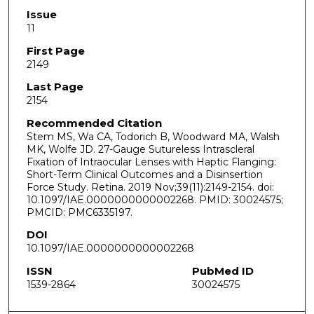
Issue
11
First Page
2149
Last Page
2154
Recommended Citation
Stem MS, Wa CA, Todorich B, Woodward MA, Walsh
MK, Wolfe JD. 27-Gauge Sutureless Intrascleral
Fixation of Intraocular Lenses with Haptic Flanging:
Short-Term Clinical Outcomes and a Disinsertion
Force Study. Retina. 2019 Nov;39(11):2149-2154. doi:
10.1097/IAE.0000000000002268. PMID: 30024575;
PMCID: PMC6335197.
DOI
10.1097/IAE.0000000000002268
ISSN
PubMed ID
1539-2864
30024575