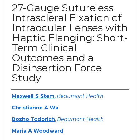
27-Gauge Sutureless
Intrascleral Fixation of
Intraocular Lenses with
Haptic Flanging: Short-
Term Clinical
Outcomes and a
Disinsertion Force
Study
Authors
Maxwell S Stem
,
Beaumont Health
Christianne A Wa
Bozho Todorich
,
Beaumont Health
Maria A Woodward