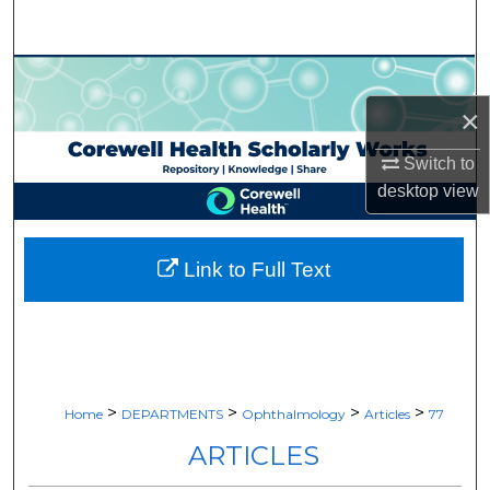
Search
Browse Collections
×
My Account
Switch to
About
desktop
view
Digital Commons Network™
Link to Full Text
>
>
>
>
Home
DEPARTMENTS
Ophthalmology
Articles
77
ARTICLES