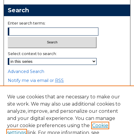
Search
Enter search terms:
Select context to search:
Advanced Search
Notify me via email or
RSS
Browse
We use cookies that are necessary to make our
site work. We may also use additional cookies to
Collections
analyze, improve, and personalize our content
Disciplines
and your digital experience. You can manage
Authors
your cookie preferences using the
Cookie
settings
link. For more information, see