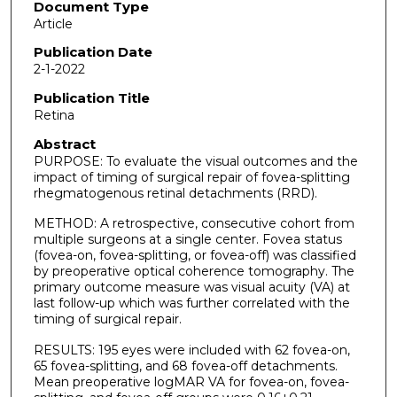
Document Type
Article
Publication Date
2-1-2022
Publication Title
Retina
Abstract
PURPOSE: To evaluate the visual outcomes and the
impact of timing of surgical repair of fovea-splitting
rhegmatogenous retinal detachments (RRD).
METHOD: A retrospective, consecutive cohort from
multiple surgeons at a single center. Fovea status
(fovea-on, fovea-splitting, or fovea-off) was classified
by preoperative optical coherence tomography. The
primary outcome measure was visual acuity (VA) at
last follow-up which was further correlated with the
timing of surgical repair.
RESULTS: 195 eyes were included with 62 fovea-on,
65 fovea-splitting, and 68 fovea-off detachments.
Mean preoperative logMAR VA for fovea-on, fovea-