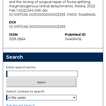
and the timing of surgical repair of fovea-splitting
rhegmatogenous retinal detachments. Retina. 2022
Feb 1;42(2):244-249. doi:
10.1097/IAE.0000000000003293. PMID: 34469406.
DOI
10.1097/IAE.0000000000003293
ISSN
PubMed ID
1539-2864
34469406
Search
Enter search terms:
Select context to search:
Advanced Search