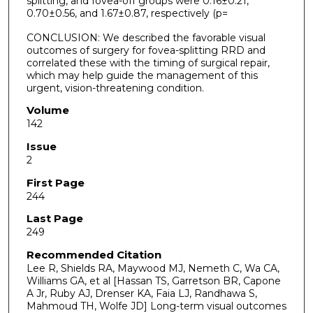
splitting, and fovea-off groups were 0.16±0.21,
0.70±0.56, and 1.67±0.87, respectively (p=
CONCLUSION: We described the favorable visual
outcomes of surgery for fovea-splitting RRD and
correlated these with the timing of surgical repair,
which may help guide the management of this
urgent, vision-threatening condition.
Volume
142
Issue
2
First Page
244
Last Page
249
Recommended Citation
Lee R, Shields RA, Maywood MJ, Nemeth C, Wa CA,
Williams GA, et al [Hassan TS, Garretson BR, Capone
A Jr, Ruby AJ, Drenser KA, Faia LJ, Randhawa S,
Mahmoud TH, Wolfe JD] Long-term visual outcomes