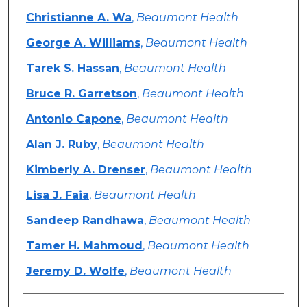
Christianne A. Wa
,
Beaumont Health
George A. Williams
,
Beaumont Health
Tarek S. Hassan
,
Beaumont Health
Bruce R. Garretson
,
Beaumont Health
Antonio Capone
,
Beaumont Health
Alan J. Ruby
,
Beaumont Health
Kimberly A. Drenser
,
Beaumont Health
Lisa J. Faia
,
Beaumont Health
Sandeep Randhawa
,
Beaumont Health
Tamer H. Mahmoud
,
Beaumont Health
Jeremy D. Wolfe
,
Beaumont Health