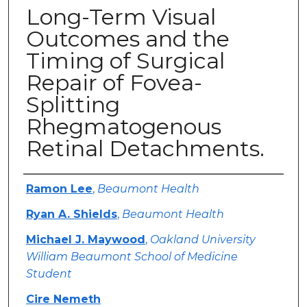
Long-Term Visual
Outcomes and the
Timing of Surgical
Repair of Fovea-
Splitting
Rhegmatogenous
Retinal Detachments.
Authors
Ramon Lee
,
Beaumont Health
Ryan A. Shields
,
Beaumont Health
Michael J. Maywood
,
Oakland University
William Beaumont School of Medicine
Student
Cire Nemeth