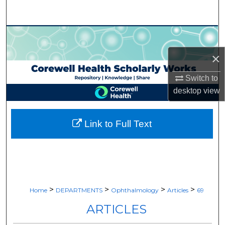
Search
Browse Collections
×
My Account
Switch to
About
desktop
view
Digital Commons Network™
Link to Full Text
>
>
>
>
Home
DEPARTMENTS
Ophthalmology
Articles
69
ARTICLES