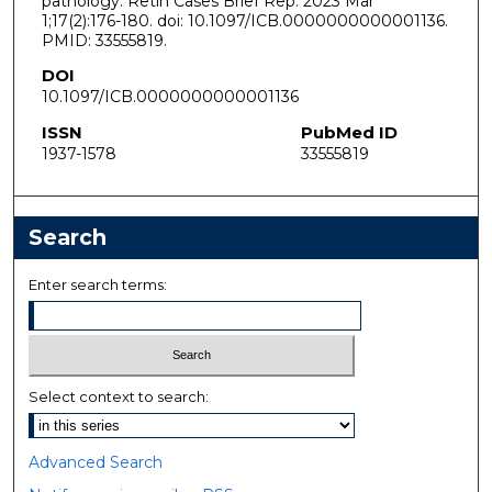
pathology. Retin Cases Brief Rep. 2023 Mar
1;17(2):176-180. doi: 10.1097/ICB.0000000000001136.
PMID: 33555819.
DOI
10.1097/ICB.0000000000001136
ISSN
PubMed ID
1937-1578
33555819
Search
Enter search terms:
Select context to search:
Advanced Search