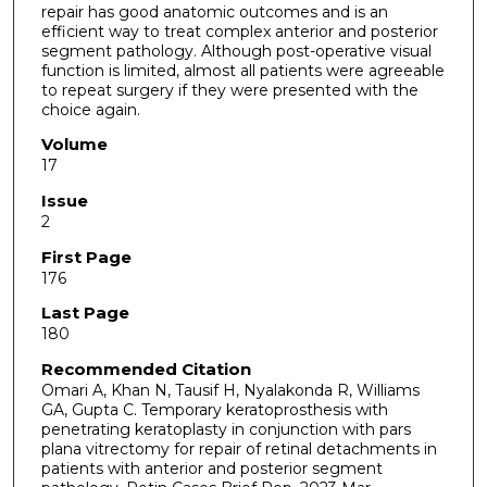
repair has good anatomic outcomes and is an
efficient way to treat complex anterior and posterior
segment pathology. Although post-operative visual
function is limited, almost all patients were agreeable
to repeat surgery if they were presented with the
choice again.
Volume
17
Issue
2
First Page
176
Last Page
180
Recommended Citation
Omari A, Khan N, Tausif H, Nyalakonda R, Williams
GA, Gupta C. Temporary keratoprosthesis with
penetrating keratoplasty in conjunction with pars
plana vitrectomy for repair of retinal detachments in
patients with anterior and posterior segment