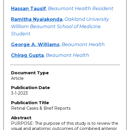
Hassan Tausif
,
Beaumont Health Resident
Ramitha Nyalakonda
,
Oakland University
William Beaumont School of Medicine
Student
George A. Williams
,
Beaumont Health
Chirag Gupta
,
Beaumont Health
Document Type
Article
Publication Date
3-1-2023
Publication Title
Retinal Cases & Brief Reports
Abstract
PURPOSE: The purpose of this study is to review the
visual and anatomic outcomes of combined anterior