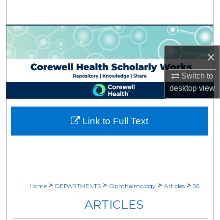
Search
Browse Collections
×
My Account
Switch to
About
desktop
view
Digital Commons Network™
Link to Full Text
>
>
>
>
Home
DEPARTMENTS
Ophthalmology
Articles
56
ARTICLES