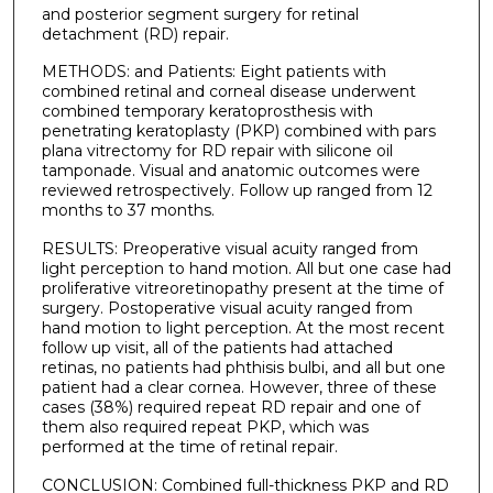
and posterior segment surgery for retinal
detachment (RD) repair.
METHODS: and Patients: Eight patients with
combined retinal and corneal disease underwent
combined temporary keratoprosthesis with
penetrating keratoplasty (PKP) combined with pars
plana vitrectomy for RD repair with silicone oil
tamponade. Visual and anatomic outcomes were
reviewed retrospectively. Follow up ranged from 12
months to 37 months.
RESULTS: Preoperative visual acuity ranged from
light perception to hand motion. All but one case had
proliferative vitreoretinopathy present at the time of
surgery. Postoperative visual acuity ranged from
hand motion to light perception. At the most recent
follow up visit, all of the patients had attached
retinas, no patients had phthisis bulbi, and all but one
patient had a clear cornea. However, three of these
cases (38%) required repeat RD repair and one of
them also required repeat PKP, which was
performed at the time of retinal repair.
CONCLUSION: Combined full-thickness PKP and RD