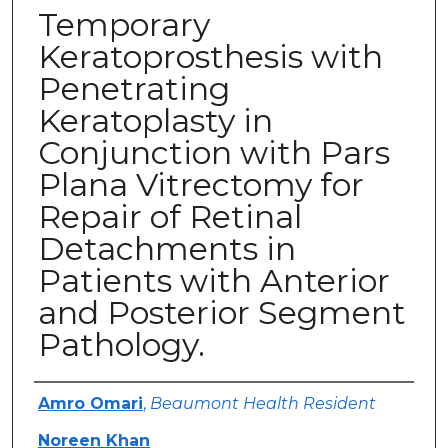
Temporary
Keratoprosthesis with
Penetrating
Keratoplasty in
Conjunction with Pars
Plana Vitrectomy for
Repair of Retinal
Detachments in
Patients with Anterior
and Posterior Segment
Pathology.
Authors
Amro Omari
,
Beaumont Health Resident
Noreen Khan