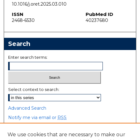
10.1016/j.oret.2025.03.010
ISSN
PubMed ID
2468-6530
40237680
Search
Enter search terms:
Select context to search:
Advanced Search
Notify me via email or
RSS
Browse
We use cookies that are necessary to make our