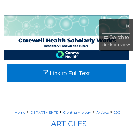
Search
Browse Collections
×
My Account
Switch to
desktop
view
About
Digital Commons Network™
Link to Full Text
>
>
>
>
Home
DEPARTMENTS
Ophthalmology
Articles
290
ARTICLES