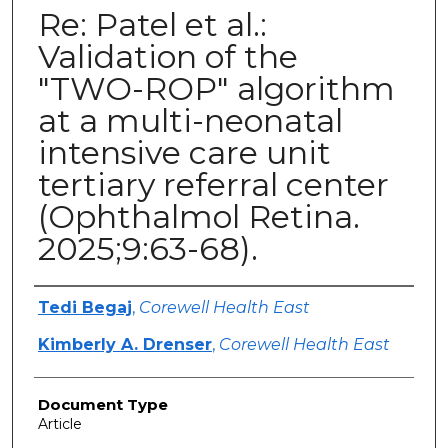
Re: Patel et al.:
Validation of the
"TWO-ROP" algorithm
at a multi-neonatal
intensive care unit
tertiary referral center
(Ophthalmol Retina.
2025;9:63-68).
Authors
Tedi Begaj
,
Corewell Health East
Kimberly A. Drenser
,
Corewell Health East
Document Type
Article