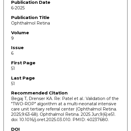
Publication Date
6-2025
Publication Title
Ophthalmol Retina
Volume
9
Issue
6
First Page
51
Last Page
51
Recommended Citation
Begaj T, Drenser KA. Re: Patel et al.: Validation of the
"TWO-ROP" algorithm at a multi-neonatal intensive
care unit tertiary referral center (Ophthalmol Retina.
2025;9:63-68). Ophthalmol Retina. 2025 Jun;9(6):e51.
doi: 10.1016/j.oret.2025.03.010. PMID: 40237680.
DOI