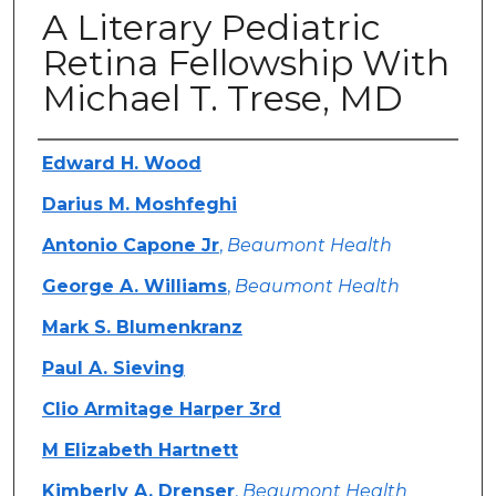
A Literary Pediatric
Retina Fellowship With
Michael T. Trese, MD
Authors
Edward H. Wood
Darius M. Moshfeghi
Antonio Capone Jr
,
Beaumont Health
George A. Williams
,
Beaumont Health
Mark S. Blumenkranz
Paul A. Sieving
Clio Armitage Harper 3rd
M Elizabeth Hartnett
Kimberly A. Drenser
,
Beaumont Health