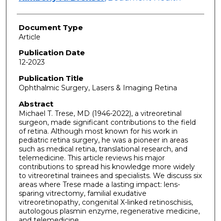
Document Type
Article
Publication Date
12-2023
Publication Title
Ophthalmic Surgery, Lasers & Imaging Retina
Abstract
Michael T. Trese, MD (1946-2022), a vitreoretinal
surgeon, made significant contributions to the field
of retina. Although most known for his work in
pediatric retina surgery, he was a pioneer in areas
such as medical retina, translational research, and
telemedicine. This article reviews his major
contributions to spread his knowledge more widely
to vitreoretinal trainees and specialists. We discuss six
areas where Trese made a lasting impact: lens-
sparing vitrectomy, familial exudative
vitreoretinopathy, congenital X-linked retinoschisis,
autologous plasmin enzyme, regenerative medicine,
and telemedicine.