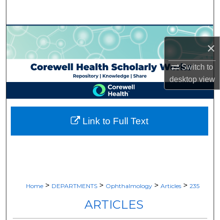
Search
Browse Collections
×
My Account
Switch to
desktop
view
About
Digital Commons Network™
Link to Full Text
>
>
>
>
Home
DEPARTMENTS
Ophthalmology
Articles
235
ARTICLES