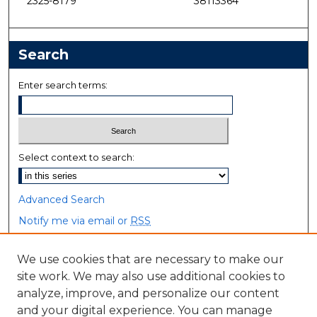
2325-8179
38113364
Search
Enter search terms:
Select context to search:
Advanced Search
Notify me via email or
RSS
Browse
We use cookies that are necessary to make our
site work. We may also use additional cookies to
Collections
analyze, improve, and personalize our content
Disciplines
and your digital experience. You can manage