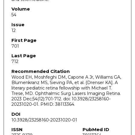
Volume
54
Issue
12
First Page
701
Last Page
712
Recommended Citation
Wood EH, Moshfeghi DM, Capone A Jr, Williams GA,
Blumenkranz MS, Sieving PA, et al. {Drenser KA]. A
literary pediatric retina fellowship with Michael T.
Trese, MD. Ophthalmic Surg Lasers Imaging Retina.
2023 Dec;54(12):701-712. doi: 10.3928/23258160-
20231020-01. PMID: 38113364.
DOI
10.3928/23258160-20231020-01
ISSN
PubMed ID