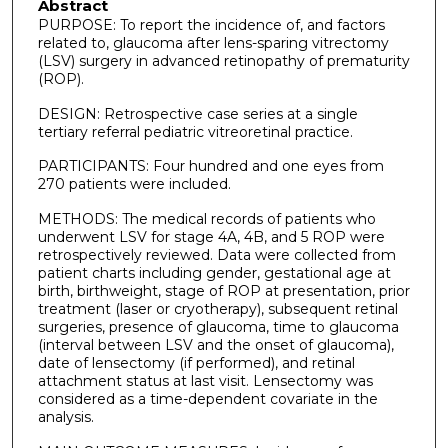
Abstract
PURPOSE: To report the incidence of, and factors
related to, glaucoma after lens-sparing vitrectomy
(LSV) surgery in advanced retinopathy of prematurity
(ROP).
DESIGN: Retrospective case series at a single
tertiary referral pediatric vitreoretinal practice.
PARTICIPANTS: Four hundred and one eyes from
270 patients were included.
METHODS: The medical records of patients who
underwent LSV for stage 4A, 4B, and 5 ROP were
retrospectively reviewed. Data were collected from
patient charts including gender, gestational age at
birth, birthweight, stage of ROP at presentation, prior
treatment (laser or cryotherapy), subsequent retinal
surgeries, presence of glaucoma, time to glaucoma
(interval between LSV and the onset of glaucoma),
date of lensectomy (if performed), and retinal
attachment status at last visit. Lensectomy was
considered as a time-dependent covariate in the
analysis.