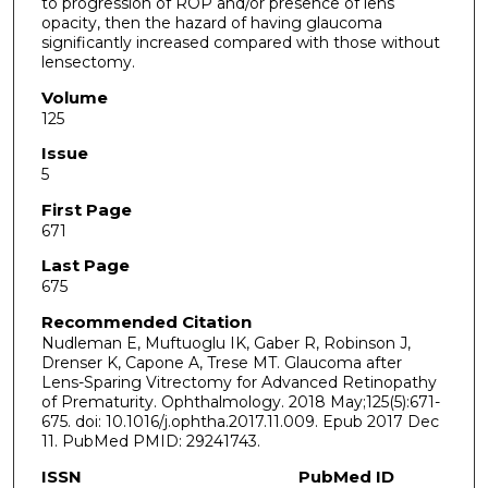
to progression of ROP and/or presence of lens
opacity, then the hazard of having glaucoma
significantly increased compared with those without
lensectomy.
Volume
125
Issue
5
First Page
671
Last Page
675
Recommended Citation
Nudleman E, Muftuoglu IK, Gaber R, Robinson J,
Drenser K, Capone A, Trese MT. Glaucoma after
Lens-Sparing Vitrectomy for Advanced Retinopathy
of Prematurity. Ophthalmology. 2018 May;125(5):671-
675. doi: 10.1016/j.ophtha.2017.11.009. Epub 2017 Dec
11. PubMed PMID: 29241743.
ISSN
PubMed ID