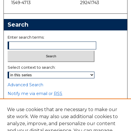
1549-4713
29241743
Search
Enter search terms:
Select context to search:
Advanced Search
Notify me via email or
RSS
Browse
We use cookies that are necessary to make our
site work. We may also use additional cookies to
Collections
analyze, improve, and personalize our content
Disciplines
and your digital experience. You can manage