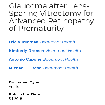
Glaucoma after Lens-
Sparing Vitrectomy for
Advanced Retinopathy
of Prematurity.
Authors
Eric Nudleman
,
Beaumont Health
Kimberly Drenser
,
Beaumont Health
Antonio Capone
,
Beaumont Health
Michael T Trese
,
Beaumont Health
Document Type
Article
Publication Date
5-1-2018