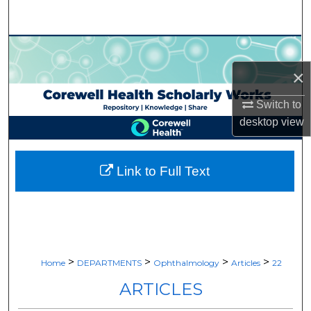
Search
Browse Collections
×
My Account
Switch to
About
desktop
view
Digital Commons Network™
Link to Full Text
>
>
>
>
Home
DEPARTMENTS
Ophthalmology
Articles
22
ARTICLES