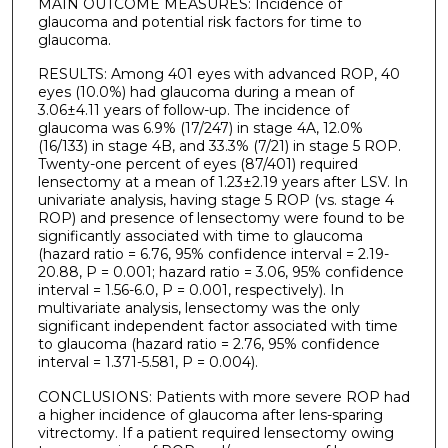
MAIN OUTCOME MEASURES: Incidence of
glaucoma and potential risk factors for time to
glaucoma.
RESULTS: Among 401 eyes with advanced ROP, 40
eyes (10.0%) had glaucoma during a mean of
3.06±4.11 years of follow-up. The incidence of
glaucoma was 6.9% (17/247) in stage 4A, 12.0%
(16/133) in stage 4B, and 33.3% (7/21) in stage 5 ROP.
Twenty-one percent of eyes (87/401) required
lensectomy at a mean of 1.23±2.19 years after LSV. In
univariate analysis, having stage 5 ROP (vs. stage 4
ROP) and presence of lensectomy were found to be
significantly associated with time to glaucoma
(hazard ratio = 6.76, 95% confidence interval = 2.19-
20.88, P = 0.001; hazard ratio = 3.06, 95% confidence
interval = 1.56-6.0, P = 0.001, respectively). In
multivariate analysis, lensectomy was the only
significant independent factor associated with time
to glaucoma (hazard ratio = 2.76, 95% confidence
interval = 1.371-5.581, P = 0.004).
CONCLUSIONS: Patients with more severe ROP had
a higher incidence of glaucoma after lens-sparing
vitrectomy. If a patient required lensectomy owing