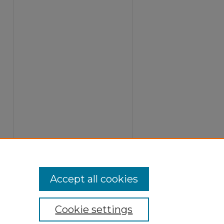
Accept all cookies
Cookie settings