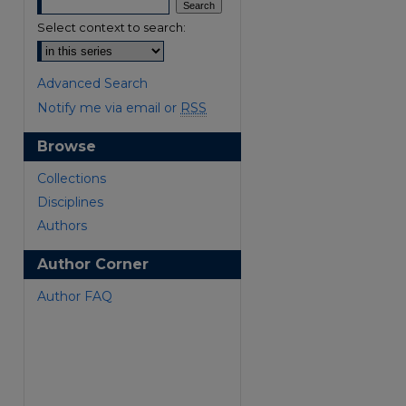
Select context to search:
Advanced Search
Notify me via email or
RSS
Browse
are
Collections
Disciplines
Authors
Author Corner
Author FAQ