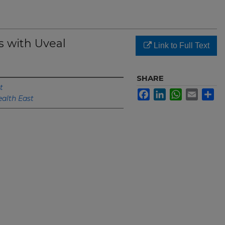
s with Uveal
Link to Full Text
SHARE
t
Facebook
LinkedIn
WhatsApp
Email
Sh
ealth East