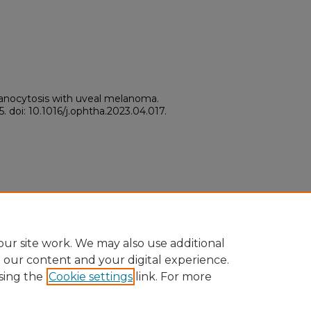
lanocytosis with uveal melanoma.
. doi: 10.1016/j.ophtha.2023.04.017.
ur site work. We may also use additional
e our content and your digital experience.
sing the
Cookie settings
link. For more