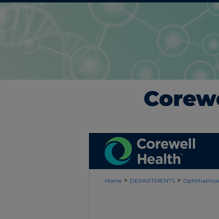
>
>
Home
DEPARTMENTS
Ophthalmol