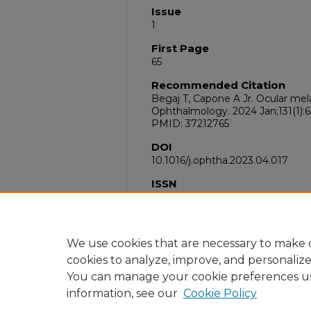
Issue
1
First Page
65
Recommended Citation
Begaj T, Capone A Jr. Ocular me
Ophthalmology. 2024 Jan;131(1):65
PMID: 37212765
DOI
10.1016/j.ophtha.2023.04.017
ISSN
1549-4713
PubMed ID
37212765
We use cookies that are necessary to make o
cookies to analyze, improve, and personaliz
You can manage your cookie preferences u
information, see our
Cookie Policy