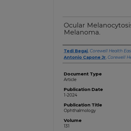
Ocular Melanocytosi
Melanoma.
Authors
Tedi Begaj
,
Corewell Health Eas
Antonio Capone Jr
,
Corewell H
Document Type
Article
Publication Date
1-2024
Publication Title
Ophthalmology
Volume
131