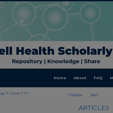
Home
About
FAQ
M
>
>
ogy
Articles
217
<
Previous
Next
>
ARTICLES