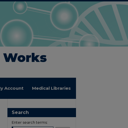
y Account
Medical Libraries
Search
Enter search terms: