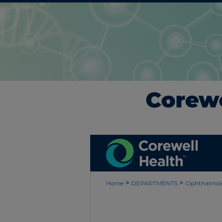
>
>
Home
DEPARTMENTS
Ophthalmol