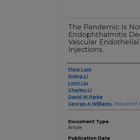
The Pandemic Is Not
Endophthalmitis Dec
Vascular Endothelia
Injections.
Authors
Flora Lum
Siying Li
Lynn Liu
Charles Li
David W Parke
George A Williams
,
Beaumont 
Document Type
Article
Publication Date