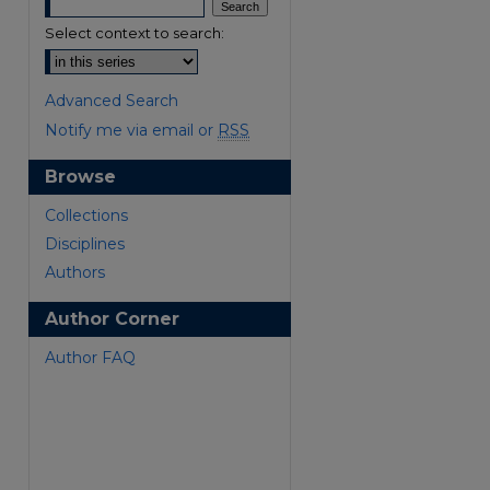
Select context to search:
Advanced Search
Notify me via email or
RSS
Browse
are
Collections
Disciplines
Authors
Author Corner
Author FAQ