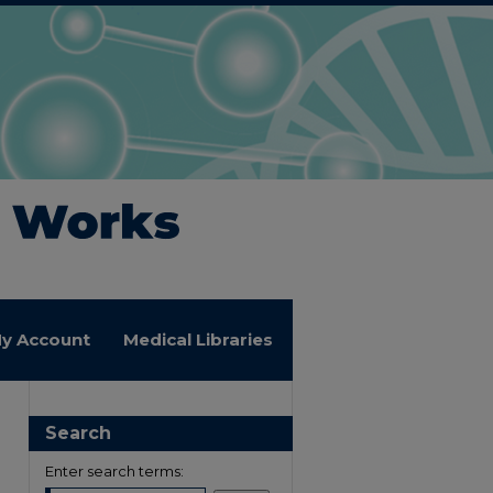
y Account
Medical Libraries
Search
Enter search terms: