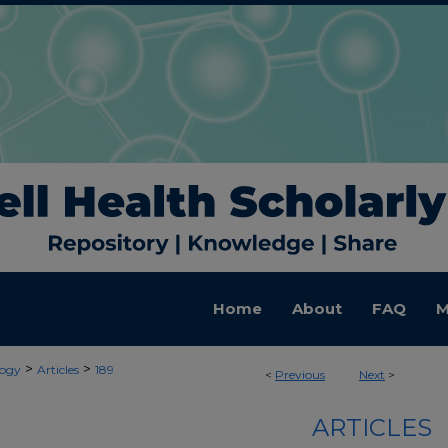
Home
About
FAQ
M
>
>
ogy
Articles
189
<
Previous
Next
>
ARTICLES