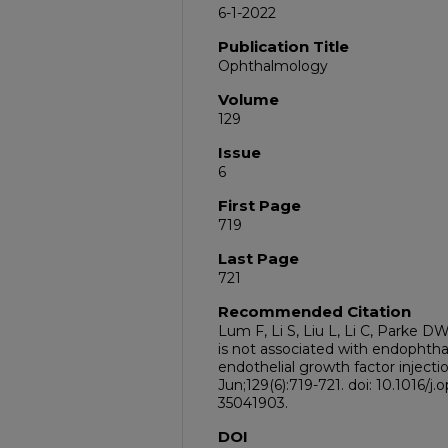
6-1-2022
Publication Title
Ophthalmology
Volume
129
Issue
6
First Page
719
Last Page
721
Recommended Citation
Lum F, Li S, Liu L, Li C, Parke 
is not associated with endophthal
endothelial growth factor inject
Jun;129(6):719-721. doi: 10.1016/
35041903.
DOI