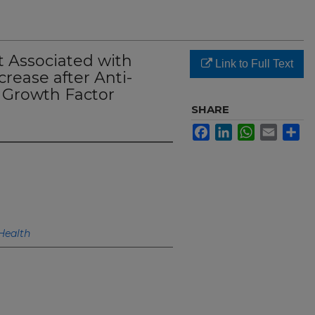
 Associated with
Link to Full Text
rease after Anti-
l Growth Factor
SHARE
Facebook
LinkedIn
WhatsApp
Email
Sh
Health