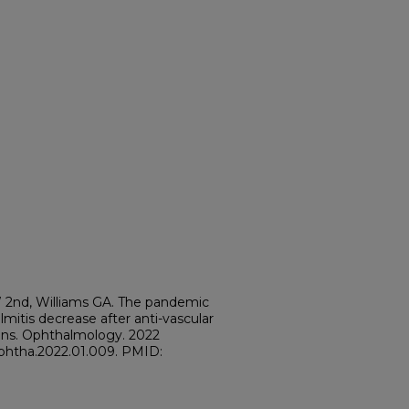
DW 2nd, Williams GA. The pandemic
mitis decrease after anti-vascular
ions. Ophthalmology. 2022
j.ophtha.2022.01.009. PMID: