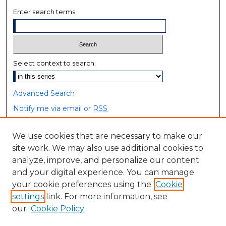
Enter search terms:
Select context to search:
Advanced Search
Notify me via email or
RSS
Browse
We use cookies that are necessary to make our
site work. We may also use additional cookies to
Collections
analyze, improve, and personalize our content
Disciplines
and your digital experience. You can manage
Authors
your cookie preferences using the
Cookie
settings
link. For more information, see
Author Corner
our
Cookie Policy
Author FAQ