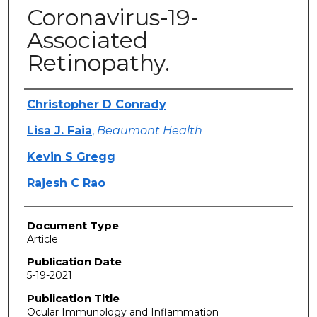
Coronavirus-19-
Associated
Retinopathy.
Authors
Christopher D Conrady
Lisa J. Faia
,
Beaumont Health
Kevin S Gregg
Rajesh C Rao
Document Type
Article
Publication Date
5-19-2021
Publication Title
Ocular Immunology and Inflammation