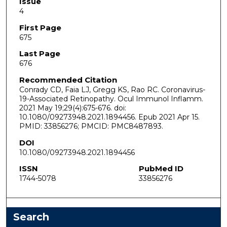
Issue
4
First Page
675
Last Page
676
Recommended Citation
Conrady CD, Faia LJ, Gregg KS, Rao RC. Coronavirus-
19-Associated Retinopathy. Ocul Immunol Inflamm.
2021 May 19;29(4):675-676. doi:
10.1080/09273948.2021.1894456. Epub 2021 Apr 15.
PMID: 33856276; PMCID: PMC8487893.
DOI
10.1080/09273948.2021.1894456
ISSN
PubMed ID
1744-5078
33856276
Search