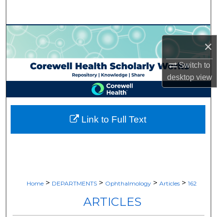
Search
Browse Collections
×
My Account
Switch to
desktop
view
About
Digital Commons Network™
Link to Full Text
>
>
>
>
Home
DEPARTMENTS
Ophthalmology
Articles
162
ARTICLES