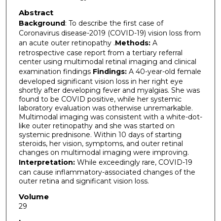
Abstract
Background
: To describe the first case of
Coronavirus disease-2019 (COVID-19) vision loss from
an acute outer retinopathy .
Methods:
A
retrospective case report from a tertiary referral
center using multimodal retinal imaging and clinical
examination findings
Findings:
A 40-year-old female
developed significant vision loss in her right eye
shortly after developing fever and myalgias. She was
found to be COVID positive, while her systemic
laboratory evaluation was otherwise unremarkable.
Multimodal imaging was consistent with a white-dot-
like outer retinopathy and she was started on
systemic prednisone. Within 10 days of starting
steroids, her vision, symptoms, and outer retinal
changes on multimodal imaging were improving.
Interpretation:
While exceedingly rare, COVID-19
can cause inflammatory-associated changes of the
outer retina and significant vision loss.
Volume
29